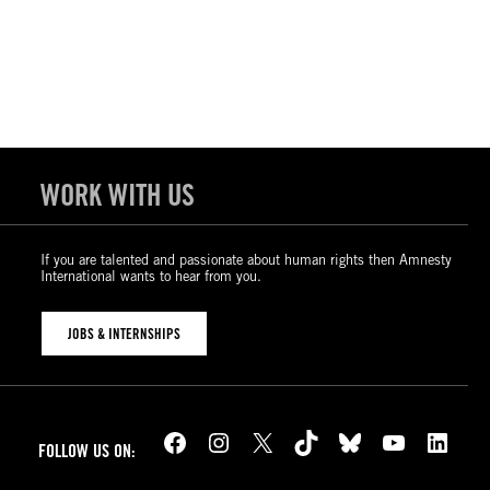
WORK WITH US
If you are talented and passionate about human rights then Amnesty
International wants to hear from you.
JOBS & INTERNSHIPS
Facebook
Instagram
X
TikTok
Bluesky
YouTube
LinkedIn
FOLLOW US ON: