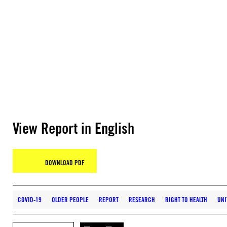
View Report in English
DOWNLOAD PDF
COVID-19
OLDER PEOPLE
REPORT
RESEARCH
RIGHT TO HEALTH
UNI