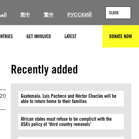
CLOSE
ربية
简中
繁中
РУССКИЙ
NTRIES
GET INVOLVED
LATEST
DONATE NOW
SEARCH
Recently added
020
Guatemala: Luis Pacheco and Héctor Chaclán will be
able to return home to their families
African states must refuse to be complicit with the
USA’s policy of ‘third country removals’