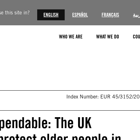
 this site in?
ENGLISH
ESPAÑOL
FRANÇAIS
الع
WHO WE ARE
WHAT WE DO
COU
Index Number: EUR 45/3152/2
xpendable: The UK
protect older people in