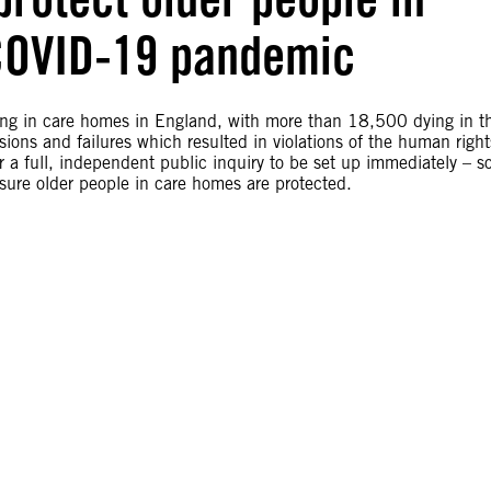
COVID-19 pandemic
ing in care homes in England, with more than 18,500 dying in t
ions and failures which resulted in violations of the human right
r a full, independent public inquiry to be set up immediately – s
sure older people in care homes are protected.