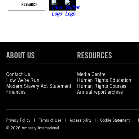
RESEARCH
ABOUT US
RESOURCES
Contact Us
Media Centre
How We’re Run
Human Rights Education
Modern Slavery Act Statement
Human Rights Courses
Finances
Annual report archive
Privacy Policy
Terms of Use
Accessibility
Cookie Statement
© 2026 Amnesty International