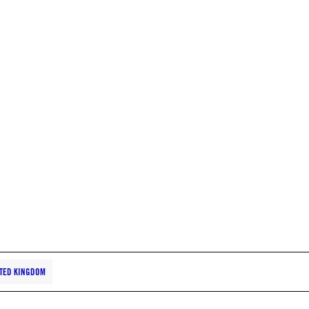
TED KINGDOM