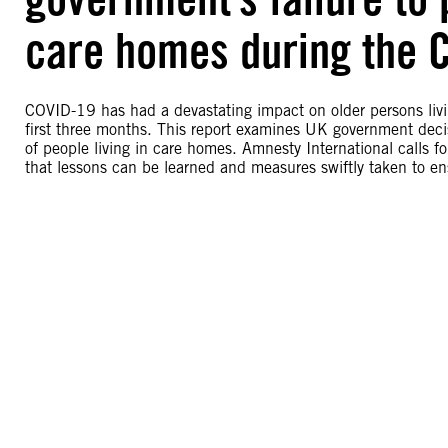
care homes during the 
COVID-19 has had a devastating impact on older persons liv
first three months. This report examines UK government decis
of people living in care homes. Amnesty International calls fo
that lessons can be learned and measures swiftly taken to en