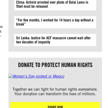
China: Activist arrested over photo of Dalai Lama in
Tibet must be released
“For five months, I worked for 14 hours a day without a
break”
he
s
o
Sri Lanka: Justice for ACF massacre cannot wait after
two decades of impunity
DONATE TO PROTECT HUMAN RIGHTS
Together we can fight for human rights everywhere.
Your donation can transform the lives of millions.
DONATE NOW