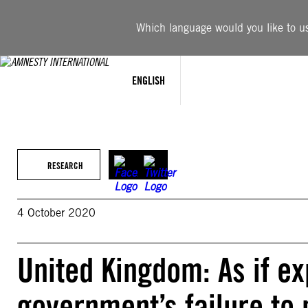
Skip
to
Which language would you like to use
content
ENGLISH
RESEARCH
4 October 2020
United Kingdom: As if e
government’s failure to 