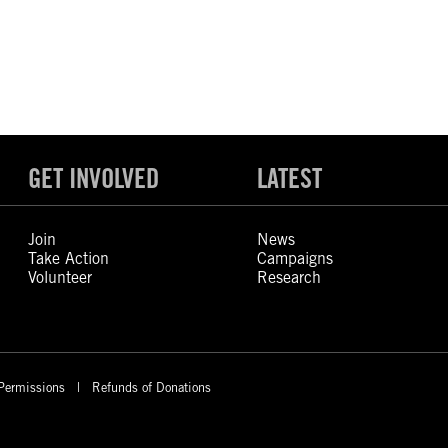
GET INVOLVED
LATEST
Join
News
Take Action
Campaigns
Volunteer
Research
Permissions
Refunds of Donations