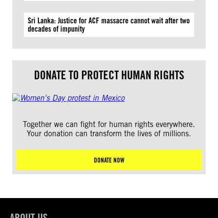
Sri Lanka: Justice for ACF massacre cannot wait after two
decades of impunity
DONATE TO PROTECT HUMAN RIGHTS
Together we can fight for human rights everywhere.
Your donation can transform the lives of millions.
DONATE NOW
ABOUT US