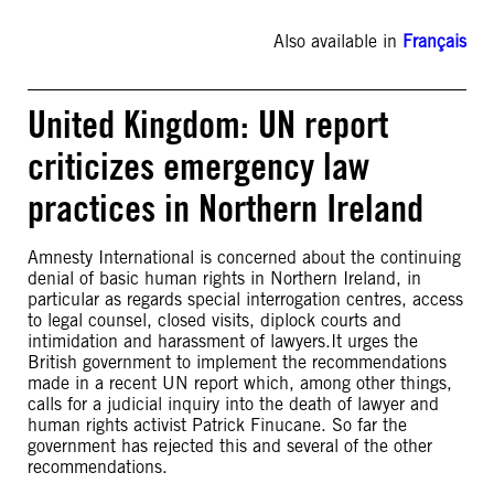
Also available in
Français
United Kingdom: UN report
criticizes emergency law
practices in Northern Ireland
Amnesty International is concerned about the continuing
denial of basic human rights in Northern Ireland, in
particular as regards special interrogation centres, access
to legal counsel, closed visits, diplock courts and
intimidation and harassment of lawyers.It urges the
British government to implement the recommendations
made in a recent UN report which, among other things,
calls for a judicial inquiry into the death of lawyer and
human rights activist Patrick Finucane. So far the
government has rejected this and several of the other
recommendations.