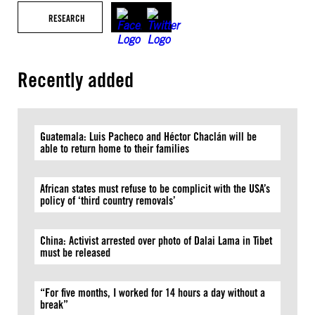
RESEARCH
Recently added
Guatemala: Luis Pacheco and Héctor Chaclán will be
able to return home to their families
African states must refuse to be complicit with the USA’s
policy of ‘third country removals’
China: Activist arrested over photo of Dalai Lama in Tibet
must be released
“For five months, I worked for 14 hours a day without a
break”