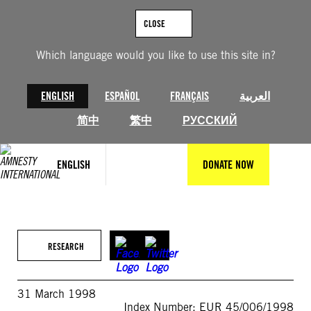
Skip
to
CLOSE
content
Which language would you like to use this site in?
ENGLISH
ESPAÑOL
FRANÇAIS
العربية
简中
繁中
РУССКИЙ
ENGLISH
DONATE NOW
RESEARCH
31 March 1998
Index Number: EUR 45/006/1998