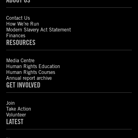
Contact Us
How We’re Run
Modern Slavery Act Statement
Finances
RESOURCES
Media Centre
Human Rights Education
Human Rights Courses
Annual report archive
GET INVOLVED
Join
Take Action
Volunteer
LATEST