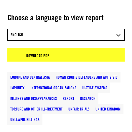
Choose a language to view report
ENGLISH
DOWNLOAD PDF
EUROPE AND CENTRAL ASIA
HUMAN RIGHTS DEFENDERS AND ACTIVISTS
IMPUNITY
INTERNATIONAL ORGANIZATIONS
JUSTICE SYSTEMS
KILLINGS AND DISAPPEARANCES
REPORT
RESEARCH
TORTURE AND OTHER ILL-TREATMENT
UNFAIR TRIALS
UNITED KINGDOM
UNLAWFUL KILLINGS