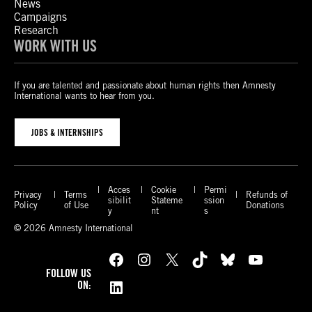
News
Campaigns
Research
WORK WITH US
If you are talented and passionate about human rights then Amnesty
International wants to hear from you.
JOBS & INTERNSHIPS
Acces
Cookie
Permi
Privacy
Terms
Refunds of
sibilit
Stateme
ssion
Policy
of Use
Donations
y
nt
s
© 2026 Amnesty International
Facebook
Instagram
X
TikTok
Bluesky
YouTube
FOLLOW US
LinkedIn
ON: