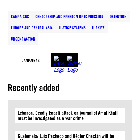
CAMPAIGNS
CENSORSHIP AND FREEDOM OF EXPRESSION
DETENTION
EUROPE AND CENTRAL ASIA
JUSTICE SYSTEMS
TÜRKIYE
URGENT ACTION
CAMPAIGNS
Recently added
Lebanon: Deadly Israeli attack on journalist Amal Khalil
must be investigated as a war crime
Guatemala: Luis Pacheco and Héctor Chaclán will be