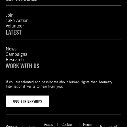
Join
Take Action
Volunteer
LATEST
News
Campaigns
Research
WORK WITH US
If you are talented and passionate about human rights then Amnesty
International wants to hear from you.
JOBS & INTERNSHIPS
Acces
Cookie
Permi
Privacy
Terms
Refunds of