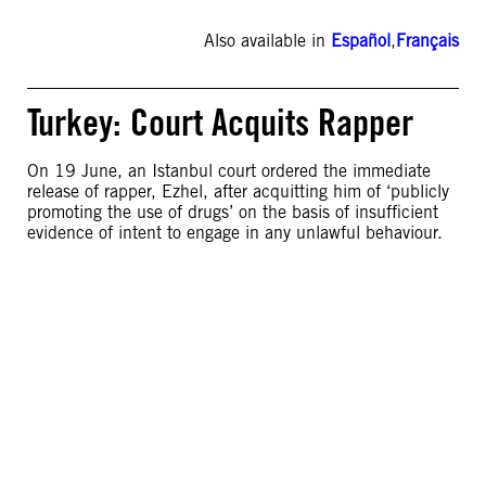
Also available in
Español
,
Français
Turkey: Court Acquits Rapper
On 19 June, an Istanbul court ordered the immediate
release of rapper, Ezhel, after acquitting him of ‘publicly
promoting the use of drugs’ on the basis of insufficient
evidence of intent to engage in any unlawful behaviour.