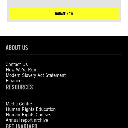
DONATE NOW
ABOUT US
Contact Us
How We’re Run
Modern Slavery Act Statement
Finances
RESOURCES
Media Centre
Human Rights Education
Human Rights Courses
Annual report archive
GET INVOLVED