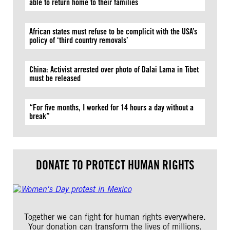
able to return home to their families
African states must refuse to be complicit with the USA’s
policy of ‘third country removals’
China: Activist arrested over photo of Dalai Lama in Tibet
must be released
“For five months, I worked for 14 hours a day without a
break”
DONATE TO PROTECT HUMAN RIGHTS
Together we can fight for human rights everywhere.
Your donation can transform the lives of millions.