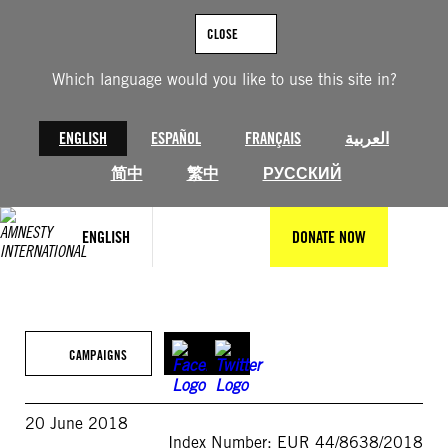
Skip
to
CLOSE
content
Which language would you like to use this site in?
ENGLISH
ESPAÑOL
FRANÇAIS
العربية
简中
繁中
РУССКИЙ
ENGLISH
DONATE NOW
CAMPAIGNS
20 June 2018
Index Number: EUR 44/8638/2018