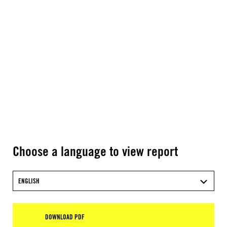
Choose a language to view report
ENGLISH
DOWNLOAD PDF