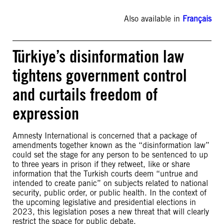
Also available in
Français
Türkiye’s disinformation law
tightens government control
and curtails freedom of
expression
Amnesty International is concerned that a package of
amendments together known as the “disinformation law”
could set the stage for any person to be sentenced to up
to three years in prison if they retweet, like or share
information that the Turkish courts deem “untrue and
intended to create panic” on subjects related to national
security, public order, or public health. In the context of
the upcoming legislative and presidential elections in
2023, this legislation poses a new threat that will clearly
restrict the space for public debate.