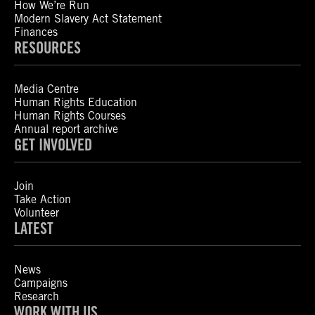
How We’re Run
Modern Slavery Act Statement
Finances
RESOURCES
Media Centre
Human Rights Education
Human Rights Courses
Annual report archive
GET INVOLVED
Join
Take Action
Volunteer
LATEST
News
Campaigns
Research
WORK WITH US