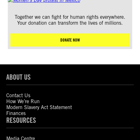
Together we can fight for human rights everywhere.
Your donation can transform the lives of millions.
DONATE NOW
ABOUT US
Contact Us
How We’re Run
Modern Slavery Act Statement
Finances
RESOURCES
Media Centre