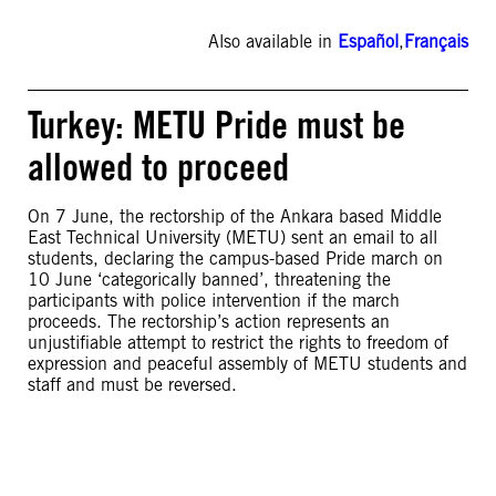
Also available in
Español
,
Français
Turkey: METU Pride must be
allowed to proceed
On 7 June, the rectorship of the Ankara based Middle
East Technical University (METU) sent an email to all
students, declaring the campus-based Pride march on
10 June ‘categorically banned’, threatening the
participants with police intervention if the march
proceeds. The rectorship’s action represents an
unjustifiable attempt to restrict the rights to freedom of
expression and peaceful assembly of METU students and
staff and must be reversed.