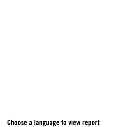
Choose a language to view report