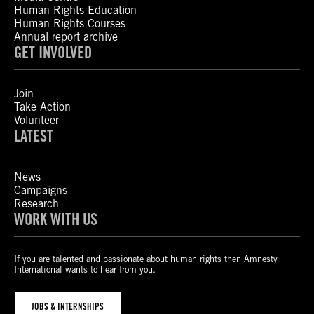
Human Rights Education
Human Rights Courses
Annual report archive
GET INVOLVED
Join
Take Action
Volunteer
LATEST
News
Campaigns
Research
WORK WITH US
If you are talented and passionate about human rights then Amnesty
International wants to hear from you.
JOBS & INTERNSHIPS