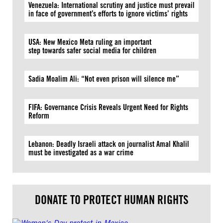
Venezuela: International scrutiny and justice must prevail
in face of government’s efforts to ignore victims’ rights
USA: New Mexico Meta ruling an important
step towards safer social media for children
Sadia Moalim Ali: “Not even prison will silence me”
FIFA: Governance Crisis Reveals Urgent Need for Rights
Reform
Lebanon: Deadly Israeli attack on journalist Amal Khalil
must be investigated as a war crime
DONATE TO PROTECT HUMAN RIGHTS