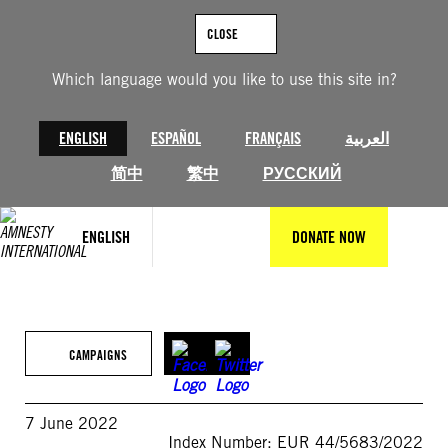
Skip
to
CLOSE
content
Which language would you like to use this site in?
ENGLISH
ESPAÑOL
FRANÇAIS
العربية
简中
繁中
РУССКИЙ
ENGLISH
DONATE NOW
CAMPAIGNS
7 June 2022
Index Number: EUR 44/5683/2022