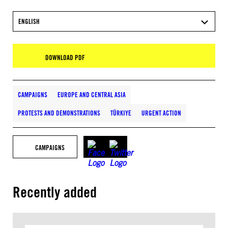
ENGLISH
DOWNLOAD PDF
CAMPAIGNS
EUROPE AND CENTRAL ASIA
PROTESTS AND DEMONSTRATIONS
TÜRKIYE
URGENT ACTION
CAMPAIGNS
Recently added