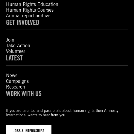
Human Rights Education
Human Rights Courses
Annual report archive
GET INVOLVED
Join
Take Action
Volunteer
LATEST
News
Campaigns
Research
WORK WITH US
If you are talented and passionate about human rights then Amnesty
International wants to hear from you.
JOBS & INTERNSHIPS