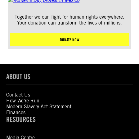
Together we can fight for human rights everywhere.
Your donation can transform the lives of millions.
DONATE NOW
ABOUT US
Contact Us
How We’re Run
Modern Slavery Act Statement
Finances
RESOURCES
Media Centre