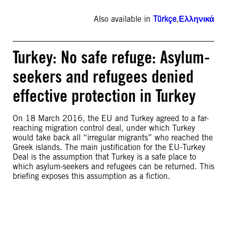
Also available in
Türkçe
,
Ελληνικά
Turkey: No safe refuge: Asylum-
seekers and refugees denied
effective protection in Turkey
On 18 March 2016, the EU and Turkey agreed to a far-
reaching migration control deal, under which Turkey
would take back all “irregular migrants” who reached the
Greek islands. The main justification for the EU-Turkey
Deal is the assumption that Turkey is a safe place to
which asylum-seekers and refugees can be returned. This
briefing exposes this assumption as a fiction.