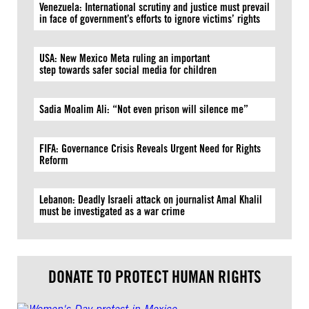
Venezuela: International scrutiny and justice must prevail
in face of government’s efforts to ignore victims’ rights
USA: New Mexico Meta ruling an important
step towards safer social media for children
Sadia Moalim Ali: “Not even prison will silence me”
FIFA: Governance Crisis Reveals Urgent Need for Rights
Reform
Lebanon: Deadly Israeli attack on journalist Amal Khalil
must be investigated as a war crime
DONATE TO PROTECT HUMAN RIGHTS