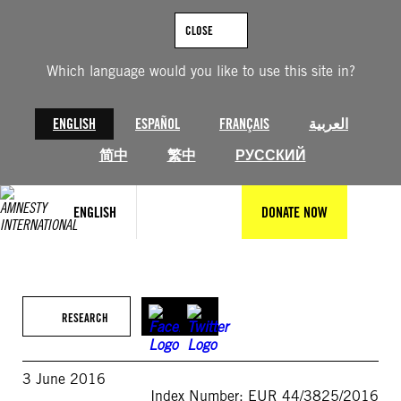
Skip
to
CLOSE
content
Which language would you like to use this site in?
ENGLISH
ESPAÑOL
FRANÇAIS
العربية
简中
繁中
РУССКИЙ
ENGLISH
DONATE NOW
RESEARCH
3 June 2016
Index Number: EUR 44/3825/2016