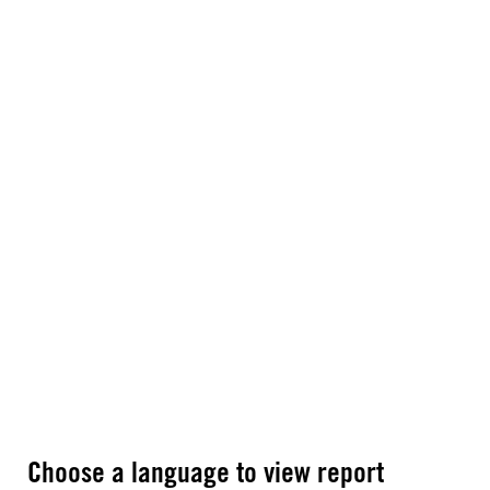
Choose a language to view report