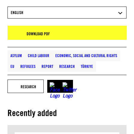
ENGLISH
DOWNLOAD PDF
ASYLUM
CHILD LABOUR
ECONOMIC, SOCIAL AND CULTURAL RIGHTS
EU
REFUGEES
REPORT
RESEARCH
TÜRKIYE
RESEARCH
Recently added