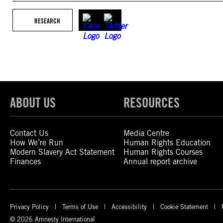
RESEARCH
ABOUT US
RESOURCES
Contact Us
Media Centre
How We’re Run
Human Rights Education
Modern Slavery Act Statement
Human Rights Courses
Finances
Annual report archive
Privacy Policy
Terms of Use
Accessibility
Cookie Statement
© 2026 Amnesty International