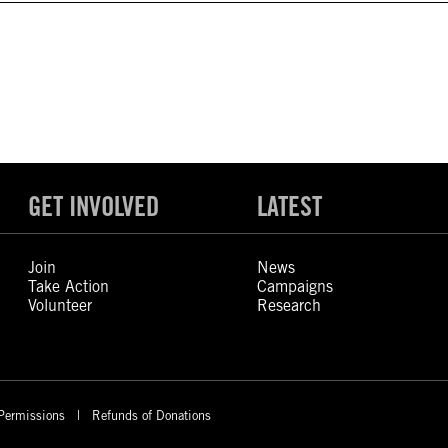
GET INVOLVED
LATEST
Join
News
Take Action
Campaigns
Volunteer
Research
Permissions
Refunds of Donations