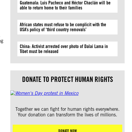
Guatemala: Luis Pacheco and Héctor Chaclán will be
able to return home to their families
African states must refuse to be complicit with the
USA’s policy of ‘third country removals’
,
ng
China: Activist arrested over photo of Dalai Lama in
Tibet must be released
DONATE TO PROTECT HUMAN RIGHTS
Together we can fight for human rights everywhere.
Your donation can transform the lives of millions.
DONATE NOW