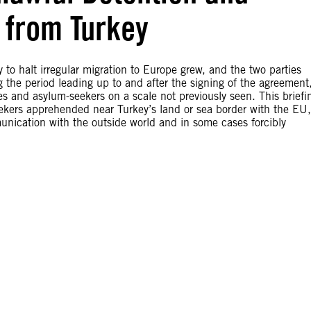
 from Turkey
 to halt irregular migration to Europe grew, and the two parties
he period leading up to and after the signing of the agreement
es and asylum-seekers on a scale not previously seen. This briefi
ekers apprehended near Turkey’s land or sea border with the EU,
nication with the outside world and in some cases forcibly