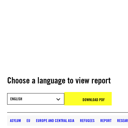
Choose a language to view report
ENGLISH
DOWNLOAD PDF
ASYLUM
EU
EUROPE AND CENTRAL ASIA
REFUGEES
REPORT
RESEA