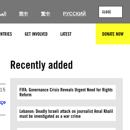
CLOSE
ربية
简中
繁中
РУССКИЙ
NTRIES
GET INVOLVED
LATEST
DONATE NOW
SEARCH
Recently added
015
FIFA: Governance Crisis Reveals Urgent Need for Rights
Reform
kçe
Lebanon: Deadly Israeli attack on journalist Amal Khalil
must be investigated as a war crime