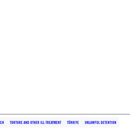
RCH
TORTURE AND OTHER ILL-TREATMENT
TÜRKIYE
UNLAWFUL DETENTION