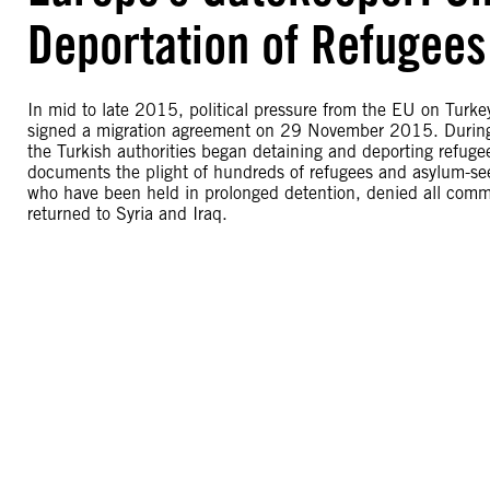
Deportation of Refugees
In mid to late 2015, political pressure from the EU on Turkey
signed a migration agreement on 29 November 2015. During t
the Turkish authorities began detaining and deporting refuge
documents the plight of hundreds of refugees and asylum-se
who have been held in prolonged detention, denied all commu
returned to Syria and Iraq.