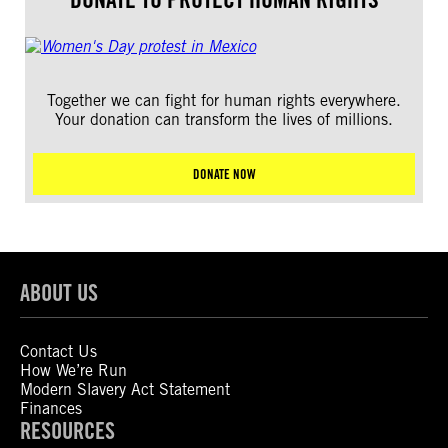
Together we can fight for human rights everywhere.
Your donation can transform the lives of millions.
DONATE NOW
ABOUT US
Contact Us
How We’re Run
Modern Slavery Act Statement
Finances
RESOURCES