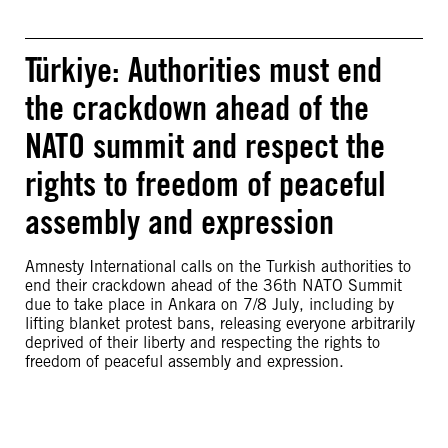
Türkiye: Authorities must end
the crackdown ahead of the
NATO summit and respect the
rights to freedom of peaceful
assembly and expression
Amnesty International calls on the Turkish authorities to
end their crackdown ahead of the 36th NATO Summit
due to take place in Ankara on 7/8 July, including by
lifting blanket protest bans, releasing everyone arbitrarily
deprived of their liberty and respecting the rights to
freedom of peaceful assembly and expression.