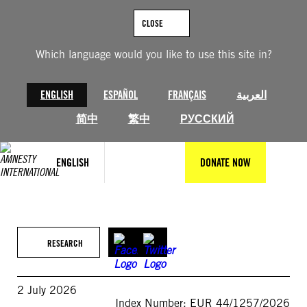
Skip
to
CLOSE
content
Which language would you like to use this site in?
ENGLISH
ESPAÑOL
FRANÇAIS
العربية
简中
繁中
РУССКИЙ
ENGLISH
DONATE NOW
RESEARCH
2 July 2026
Index Number: EUR 44/1257/2026