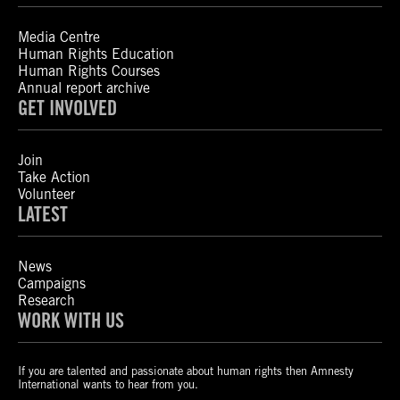
Media Centre
Human Rights Education
Human Rights Courses
Annual report archive
GET INVOLVED
Join
Take Action
Volunteer
LATEST
News
Campaigns
Research
WORK WITH US
If you are talented and passionate about human rights then Amnesty
International wants to hear from you.