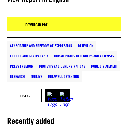
DOWNLOAD PDF
CENSORSHIP AND FREEDOM OF EXPRESSION
DETENTION
EUROPE AND CENTRAL ASIA
HUMAN RIGHTS DEFENDERS AND ACTIVISTS
PRESS FREEDOM
PROTESTS AND DEMONSTRATIONS
PUBLIC STATEMENT
RESEARCH
TÜRKIYE
UNLAWFUL DETENTION
RESEARCH
Recently added