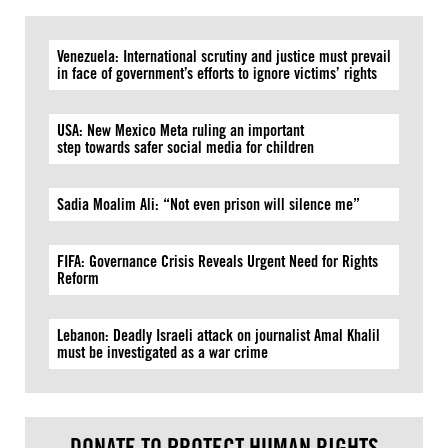
Venezuela: International scrutiny and justice must prevail
in face of government’s efforts to ignore victims’ rights
USA: New Mexico Meta ruling an important
step towards safer social media for children
Sadia Moalim Ali: “Not even prison will silence me”
FIFA: Governance Crisis Reveals Urgent Need for Rights
Reform
Lebanon: Deadly Israeli attack on journalist Amal Khalil
must be investigated as a war crime
DONATE TO PROTECT HUMAN RIGHTS