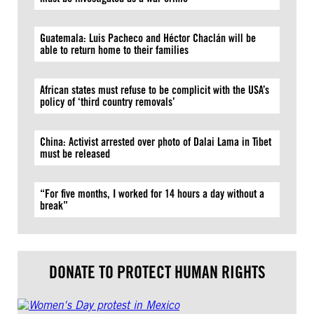
Guatemala: Luis Pacheco and Héctor Chaclán will be
able to return home to their families
African states must refuse to be complicit with the USA’s
policy of ‘third country removals’
China: Activist arrested over photo of Dalai Lama in Tibet
must be released
“For five months, I worked for 14 hours a day without a
break”
DONATE TO PROTECT HUMAN RIGHTS