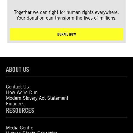
Together we can fight for human rights everywhere.
Your donation can transform the lives of millions.
DONATE NOW
ABOUT US
Contact Us
How We’re Run
Modern Slavery Act Statement
Finances
RESOURCES
Media Centre