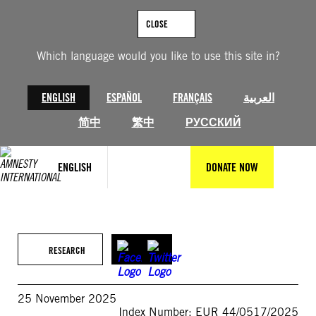
Skip
to
CLOSE
content
Which language would you like to use this site in?
ENGLISH
ESPAÑOL
FRANÇAIS
العربية
简中
繁中
РУССКИЙ
ENGLISH
DONATE NOW
RESEARCH
25 November 2025
Index Number: EUR 44/0517/2025