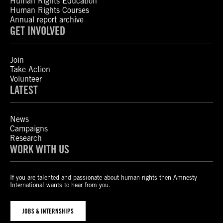
Human Rights Education
Human Rights Courses
Annual report archive
GET INVOLVED
Join
Take Action
Volunteer
LATEST
News
Campaigns
Research
WORK WITH US
If you are talented and passionate about human rights then Amnesty
International wants to hear from you.
JOBS & INTERNSHIPS