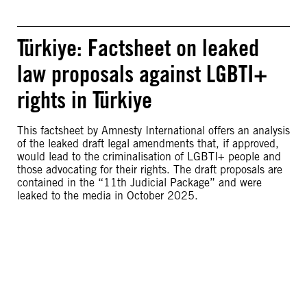
Türkiye: Factsheet on leaked
law proposals against LGBTI+
rights in Türkiye
This factsheet by Amnesty International offers an analysis
of the leaked draft legal amendments that, if approved,
would lead to the criminalisation of LGBTI+ people and
those advocating for their rights. The draft proposals are
contained in the “11th Judicial Package” and were
leaked to the media in October 2025.