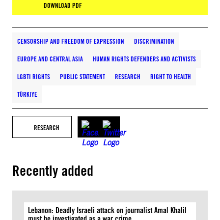
DOWNLOAD PDF
CENSORSHIP AND FREEDOM OF EXPRESSION
DISCRIMINATION
EUROPE AND CENTRAL ASIA
HUMAN RIGHTS DEFENDERS AND ACTIVISTS
LGBTI RIGHTS
PUBLIC STATEMENT
RESEARCH
RIGHT TO HEALTH
TÜRKIYE
RESEARCH
Recently added
Lebanon: Deadly Israeli attack on journalist Amal Khalil
must be investigated as a war crime