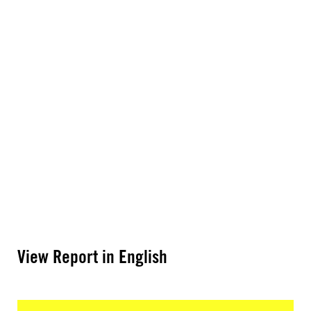
View Report in English