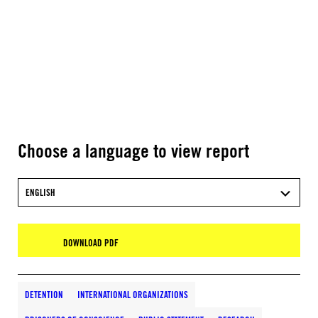
Choose a language to view report
ENGLISH
DOWNLOAD PDF
DETENTION
INTERNATIONAL ORGANIZATIONS