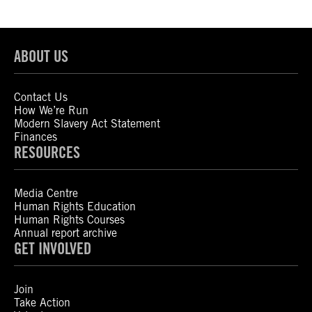
ABOUT US
Contact Us
How We’re Run
Modern Slavery Act Statement
Finances
RESOURCES
Media Centre
Human Rights Education
Human Rights Courses
Annual report archive
GET INVOLVED
Join
Take Action