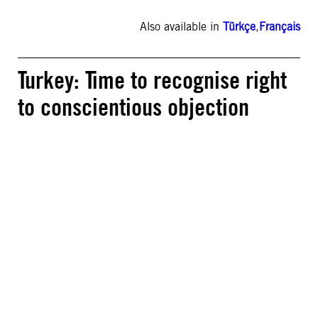
Also available in
Türkçe
,
Français
Turkey: Time to recognise right
to conscientious objection