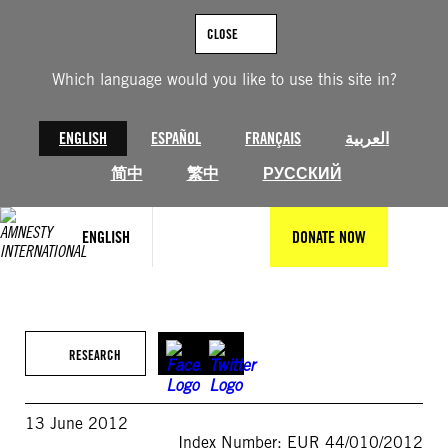
Skip
to
CLOSE
content
Which language would you like to use this site in?
ENGLISH
ESPAÑOL
FRANÇAIS
العربية
简中
繁中
РУССКИЙ
ENGLISH
DONATE NOW
RESEARCH
13 June 2012
Index Number: EUR 44/010/2012