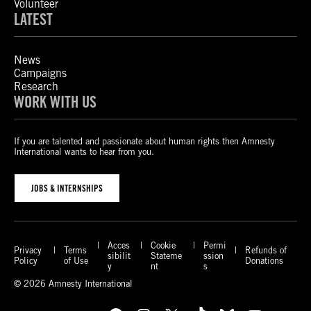
Volunteer
LATEST
News
Campaigns
Research
WORK WITH US
If you are talented and passionate about human rights then Amnesty
International wants to hear from you.
JOBS & INTERNSHIPS
Acces
Cookie
Permi
Privacy
Terms
Refunds of
sibilit
Stateme
ssion
Policy
of Use
Donations
y
nt
s
© 2026 Amnesty International