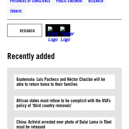
PRISONERS OF CONSCIENCE
PUBLIC STATEMENT
RESEARCH
TÜRKIYE
RESEARCH
Recently added
Guatemala: Luis Pacheco and Héctor Chaclán will be
able to return home to their families
African states must refuse to be complicit with the USA’s
policy of ‘third country removals’
China: Activist arrested over photo of Dalai Lama in Tibet
must be released