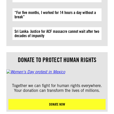
“For five months, I worked for 14 hours a day without a
break”
Sri Lanka: Justice for ACF massacre cannot wait after two
decades of impunity
DONATE TO PROTECT HUMAN RIGHTS
Together we can fight for human rights everywhere.
Your donation can transform the lives of millions.
DONATE NOW