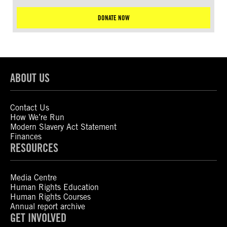
DONATE NOW
ABOUT US
Contact Us
How We’re Run
Modern Slavery Act Statement
Finances
RESOURCES
Media Centre
Human Rights Education
Human Rights Courses
Annual report archive
GET INVOLVED