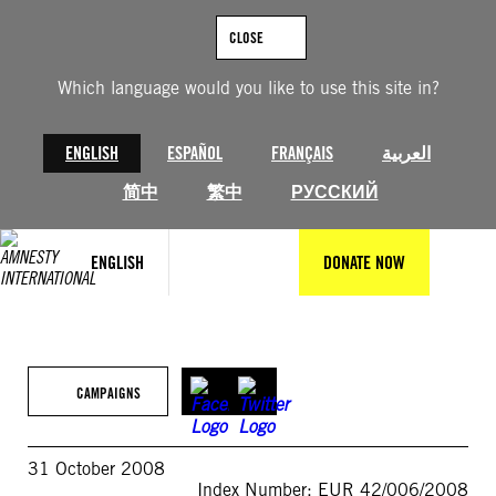
Skip
to
CLOSE
content
Which language would you like to use this site in?
ENGLISH
ESPAÑOL
FRANÇAIS
العربية
简中
繁中
РУССКИЙ
ENGLISH
DONATE NOW
CAMPAIGNS
31 October 2008
Index Number: EUR 42/006/2008