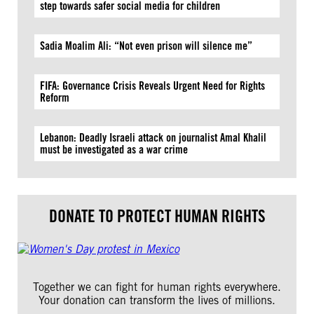
step towards safer social media for children
Sadia Moalim Ali: “Not even prison will silence me”
FIFA: Governance Crisis Reveals Urgent Need for Rights
Reform
Lebanon: Deadly Israeli attack on journalist Amal Khalil
must be investigated as a war crime
DONATE TO PROTECT HUMAN RIGHTS
Together we can fight for human rights everywhere.
Your donation can transform the lives of millions.