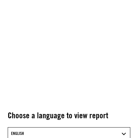
Choose a language to view report
ENGLISH