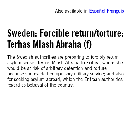
Also available in
Español
,
Français
Sweden: Forcible return/torture:
Terhas Mlash Abraha (f)
The Swedish authorities are preparing to forcibly return
asylum-seeker Terhas Mlash Abraha to Eritrea, where she
would be at risk of arbitrary detention and torture
because she evaded compulsory military service; and also
for seeking asylum abroad, which the Eritrean authorities
regard as betrayal of the country.