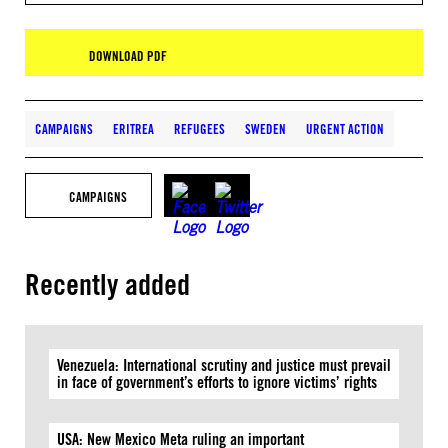
DOWNLOAD PDF
CAMPAIGNS
ERITREA
REFUGEES
SWEDEN
URGENT ACTION
CAMPAIGNS
Recently added
Venezuela: International scrutiny and justice must prevail
in face of government’s efforts to ignore victims’ rights
USA: New Mexico Meta ruling an important