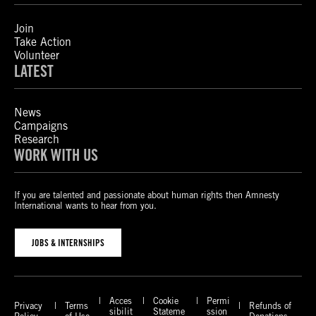
Join
Take Action
Volunteer
LATEST
News
Campaigns
Research
WORK WITH US
If you are talented and passionate about human rights then Amnesty
International wants to hear from you.
JOBS & INTERNSHIPS
Acces
Cookie
Permi
Privacy
Terms
Refunds of
sibilit
Stateme
ssion