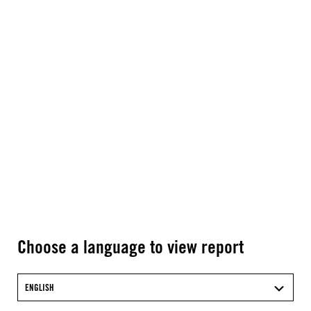
Choose a language to view report
ENGLISH