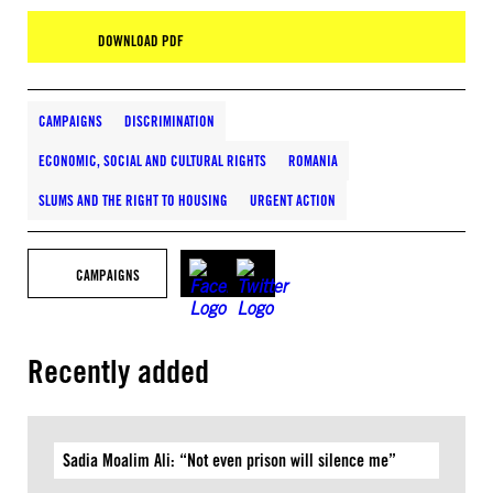
DOWNLOAD PDF
CAMPAIGNS
DISCRIMINATION
ECONOMIC, SOCIAL AND CULTURAL RIGHTS
ROMANIA
SLUMS AND THE RIGHT TO HOUSING
URGENT ACTION
CAMPAIGNS
Recently added
Sadia Moalim Ali: “Not even prison will silence me”