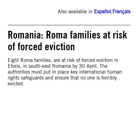
Also available in
Español
,
Français
Romania: Roma families at risk
of forced eviction
Eight Roma families, are at risk of forced eviction in
Eforie, in south-east Romania by 30 April. The
authorities must put in place key international human
rights safeguards and ensure that no one is forcibly
evicted.