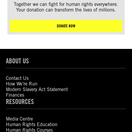
Together we can fight for human rights everywhere.
Your donation can transform the lives of millions.
DONATE NOW
ABOUT US
Contact Us
How We’re Run
Modern Slavery Act Statement
Finances
RESOURCES
Media Centre
Human Rights Education
Human Rights Courses