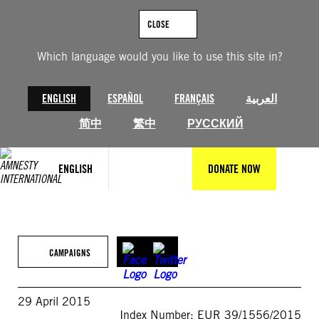
Skip
to
CLOSE
content
Which language would you like to use this site in?
ENGLISH
ESPAÑOL
FRANÇAIS
العربية
简中
繁中
РУССКИЙ
ENGLISH
DONATE NOW
CAMPAIGNS
29 April 2015
Index Number: EUR 39/1556/2015