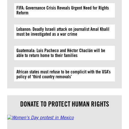
FIFA: Governance Crisis Reveals Urgent Need for Rights
Reform
Lebanon: Deadly Israeli attack on journalist Amal Khalil
must be investigated as a war crime
Guatemala: Luis Pacheco and Héctor Chaclán will be
able to return home to their families
African states must refuse to be complicit with the USA’s
policy of ‘third country removals’
DONATE TO PROTECT HUMAN RIGHTS