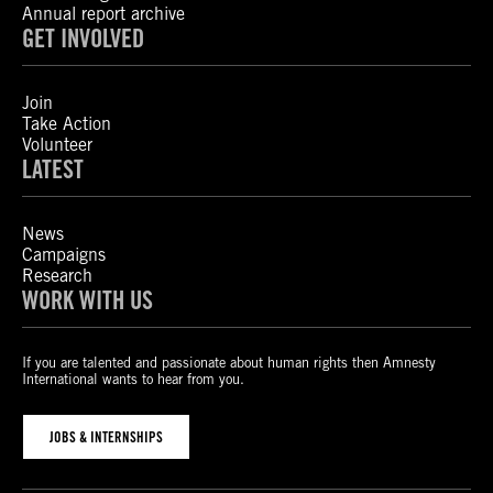
Annual report archive
GET INVOLVED
Join
Take Action
Volunteer
LATEST
News
Campaigns
Research
WORK WITH US
If you are talented and passionate about human rights then Amnesty
International wants to hear from you.
JOBS & INTERNSHIPS