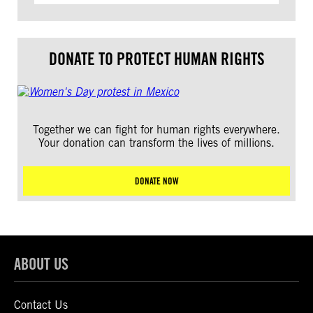
DONATE TO PROTECT HUMAN RIGHTS
Together we can fight for human rights everywhere.
Your donation can transform the lives of millions.
DONATE NOW
ABOUT US
Contact Us