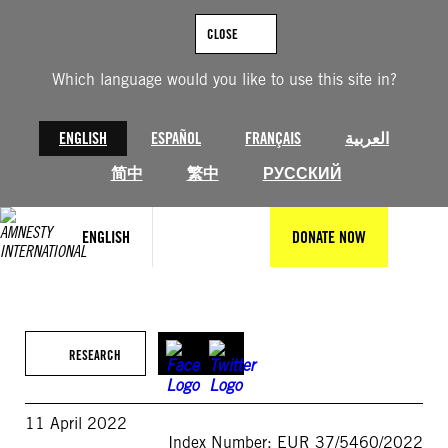
Skip
to
CLOSE
content
Which language would you like to use this site in?
ENGLISH
ESPAÑOL
FRANÇAIS
العربية
简中
繁中
РУССКИЙ
ENGLISH
DONATE NOW
RESEARCH
11 April 2022
Index Number: EUR 37/5460/2022