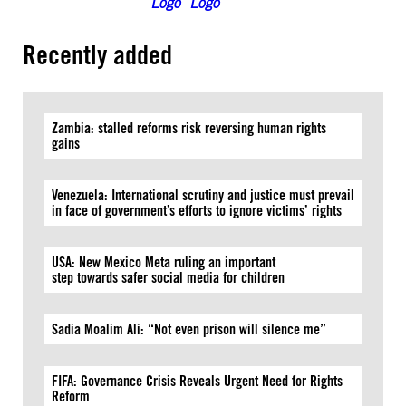
Recently added
Zambia: stalled reforms risk reversing human rights
gains
Venezuela: International scrutiny and justice must prevail
in face of government’s efforts to ignore victims’ rights
USA: New Mexico Meta ruling an important
step towards safer social media for children
Sadia Moalim Ali: “Not even prison will silence me”
FIFA: Governance Crisis Reveals Urgent Need for Rights
Reform