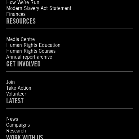
How We’re Run
Modern Slavery Act Statement
Finances
RESOURCES
Media Centre
Human Rights Education
Human Rights Courses
Annual report archive
GET INVOLVED
Join
Take Action
Volunteer
LATEST
News
Campaigns
Research
WORK WITH US