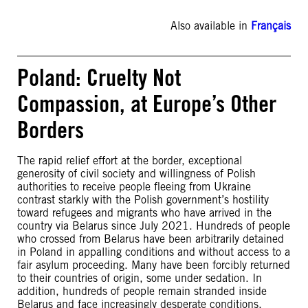
Also available in
Français
Poland: Cruelty Not
Compassion, at Europe’s Other
Borders
The rapid relief effort at the border, exceptional
generosity of civil society and willingness of Polish
authorities to receive people fleeing from Ukraine
contrast starkly with the Polish government’s hostility
toward refugees and migrants who have arrived in the
country via Belarus since July 2021. Hundreds of people
who crossed from Belarus have been arbitrarily detained
in Poland in appalling conditions and without access to a
fair asylum proceeding. Many have been forcibly returned
to their countries of origin, some under sedation. In
addition, hundreds of people remain stranded inside
Belarus and face increasingly desperate conditions.