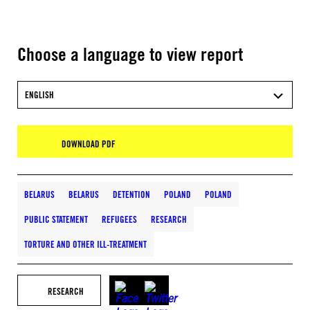
Choose a language to view report
ENGLISH
DOWNLOAD PDF
BELARUS
BELARUS
DETENTION
POLAND
POLAND
PUBLIC STATEMENT
REFUGEES
RESEARCH
TORTURE AND OTHER ILL-TREATMENT
RESEARCH