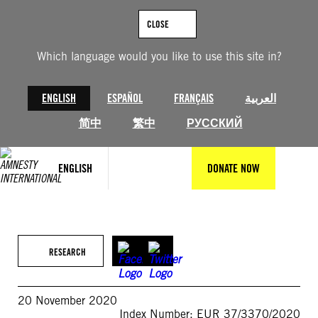
Skip
to
CLOSE
content
Which language would you like to use this site in?
ENGLISH
ESPAÑOL
FRANÇAIS
العربية
简中
繁中
РУССКИЙ
ENGLISH
DONATE NOW
RESEARCH
20 November 2020
Index Number: EUR 37/3370/2020