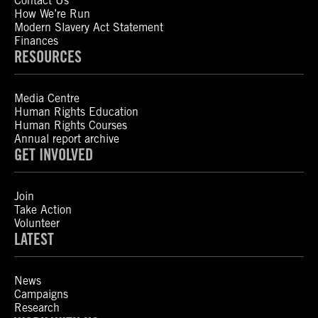
Contact Us
How We’re Run
Modern Slavery Act Statement
Finances
RESOURCES
Media Centre
Human Rights Education
Human Rights Courses
Annual report archive
GET INVOLVED
Join
Take Action
Volunteer
LATEST
News
Campaigns
Research