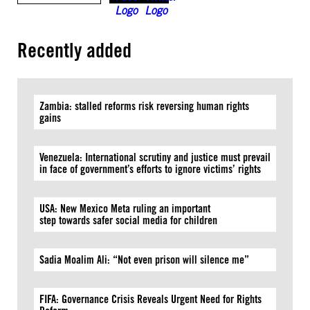
Recently added
Zambia: stalled reforms risk reversing human rights
gains
Venezuela: International scrutiny and justice must prevail
in face of government’s efforts to ignore victims’ rights
USA: New Mexico Meta ruling an important
step towards safer social media for children
Sadia Moalim Ali: “Not even prison will silence me”
FIFA: Governance Crisis Reveals Urgent Need for Rights