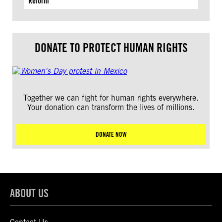
Reform
DONATE TO PROTECT HUMAN RIGHTS
Together we can fight for human rights everywhere.
Your donation can transform the lives of millions.
DONATE NOW
ABOUT US