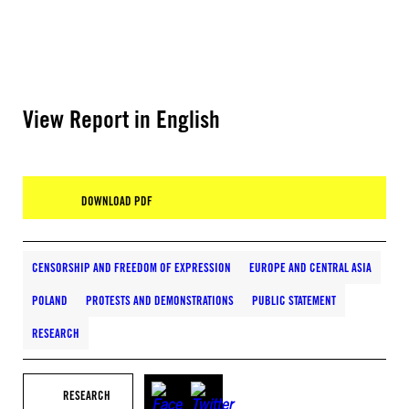
View Report in English
DOWNLOAD PDF
CENSORSHIP AND FREEDOM OF EXPRESSION
EUROPE AND CENTRAL ASIA
POLAND
PROTESTS AND DEMONSTRATIONS
PUBLIC STATEMENT
RESEARCH
RESEARCH