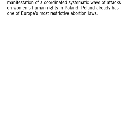
manifestation of a coordinated systematic wave of attacks
on women’s human rights in Poland. Poland already has
one of Europe’s most restrictive abortion laws.