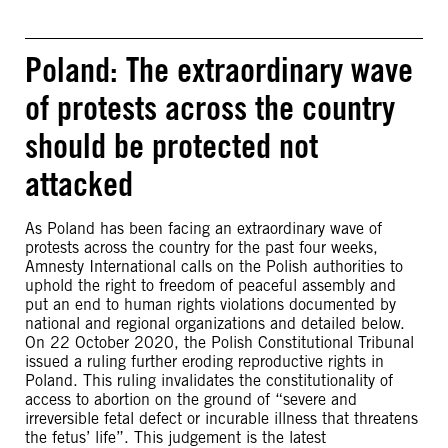
Poland: The extraordinary wave
of protests across the country
should be protected not
attacked
As Poland has been facing an extraordinary wave of
protests across the country for the past four weeks,
Amnesty International calls on the Polish authorities to
uphold the right to freedom of peaceful assembly and
put an end to human rights violations documented by
national and regional organizations and detailed below.
On 22 October 2020, the Polish Constitutional Tribunal
issued a ruling further eroding reproductive rights in
Poland. This ruling invalidates the constitutionality of
access to abortion on the ground of “severe and
irreversible fetal defect or incurable illness that threatens
the fetus’ life”. This judgement is the latest