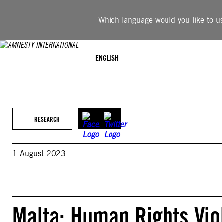
Skip
to
Which language would you like to use
content
ENGLISH
RESEARCH
1 August 2023
Malta: Human Rights Vio