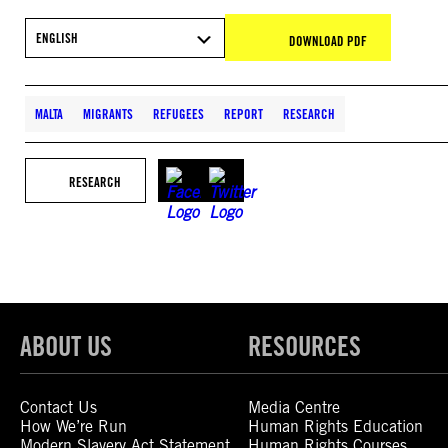
ENGLISH
DOWNLOAD PDF
MALTA
MIGRANTS
REFUGEES
REPORT
RESEARCH
RESEARCH
ABOUT US
RESOURCES
Contact Us
Media Centre
How We’re Run
Human Rights Education
Modern Slavery Act Statement
Human Rights Courses