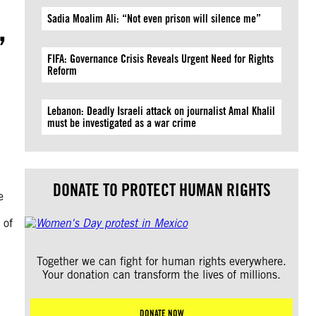
,
Sadia Moalim Ali: “Not even prison will silence me”
FIFA: Governance Crisis Reveals Urgent Need for Rights
Reform
Lebanon: Deadly Israeli attack on journalist Amal Khalil
must be investigated as a war crime
DONATE TO PROTECT HUMAN RIGHTS
e
 of
Together we can fight for human rights everywhere.
Your donation can transform the lives of millions.
DONATE NOW