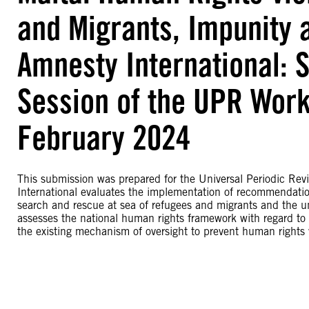
and Migrants, Impunity 
Amnesty International: 
Session of the UPR Work
February 2024
This submission was prepared for the Universal Periodic Rev
International evaluates the implementation of recommendation
search and rescue at sea of refugees and migrants and the unl
assesses the national human rights framework with regard to t
the existing mechanism of oversight to prevent human rights vi