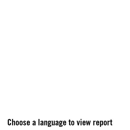
Choose a language to view report