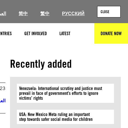
CLOSE
ربية
简中
繁中
РУССКИЙ
NTRIES
GET INVOLVED
LATEST
DONATE NOW
SEARCH
Recently added
023
Venezuela: International scrutiny and justice must
prevail in face of government’s efforts to ignore
victims’ rights
ربية
USA: New Mexico Meta ruling an important
step towards safer social media for children