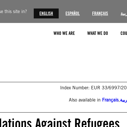
 this site in?
ENGLISH
ESPAÑOL
FRANÇAIS
الع
WHO WE ARE
WHAT WE DO
COU
Index Number: EUR 33/6997/2
Also available in
Français
,
الع
lations Against Refugees