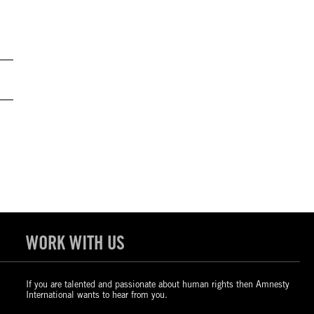
WORK WITH US
If you are talented and passionate about human rights then Amnesty
International wants to hear from you.