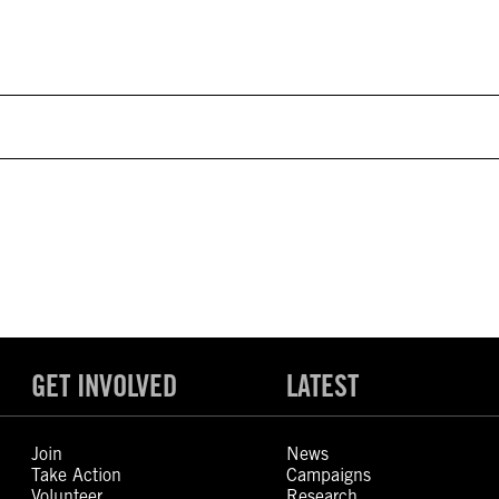
GET INVOLVED
LATEST
Join
News
Take Action
Campaigns
Volunteer
Research