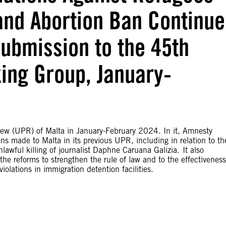
and Abortion Ban Continue
Submission to the 45th
ing Group, January-
iew (UPR) of Malta in January-February 2024. In it, Amnesty
s made to Malta in its previous UPR, including in relation to th
awful killing of journalist Daphne Caruana Galizia. It also
he reforms to strengthen the rule of law and to the effectiveness
olations in immigration detention facilities.