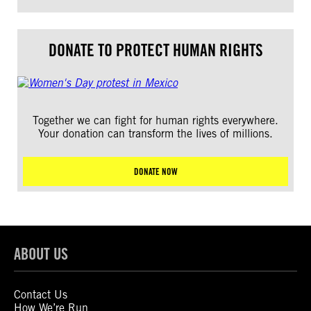
DONATE TO PROTECT HUMAN RIGHTS
Together we can fight for human rights everywhere.
Your donation can transform the lives of millions.
DONATE NOW
ABOUT US
Contact Us
How We’re Run