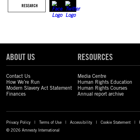
RESEARCH
ABOUT US
RESOURCES
Contact Us
Media Centre
How We’re Run
Human Rights Education
Modern Slavery Act Statement
Human Rights Courses
Finances
Annual report archive
Privacy Policy
Terms of Use
Accessibility
Cookie Statement
© 2026 Amnesty International