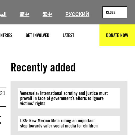
CLOSE
ربية
简中
繁中
РУССКИЙ
NTRIES
GET INVOLVED
LATEST
DONATE NOW
SEARCH
Recently added
021
Venezuela: International scrutiny and justice must
prevail in face of government’s efforts to ignore
victims’ rights
t
USA: New Mexico Meta ruling an important
step towards safer social media for children