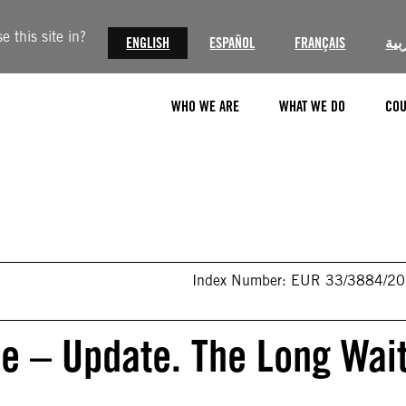
 this site in?
ENGLISH
ESPAÑOL
FRANÇAIS
الع
WHO WE ARE
WHAT WE DO
COU
Index Number: EUR 33/3884/2
se – Update. The Long Wai