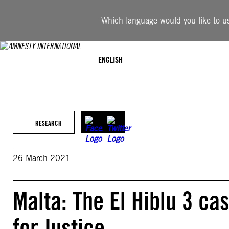
Skip
to
Which language would you like to use
content
ENGLISH
RESEARCH
26 March 2021
Malta: The El Hiblu 3 ca
for Justice