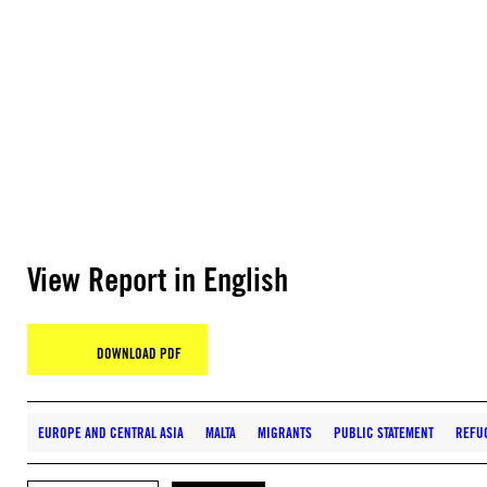
View Report in English
DOWNLOAD PDF
EUROPE AND CENTRAL ASIA
MALTA
MIGRANTS
PUBLIC STATEMENT
REFU