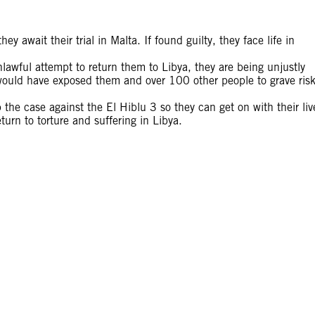
ey await their trial in Malta. If found guilty, they face life in
nlawful attempt to return them to Libya, they are being unjustly
 would have exposed them and over 100 other people to grave ris
 the case against the El Hiblu 3 so they can get on with their liv
turn to torture and suffering in Libya.