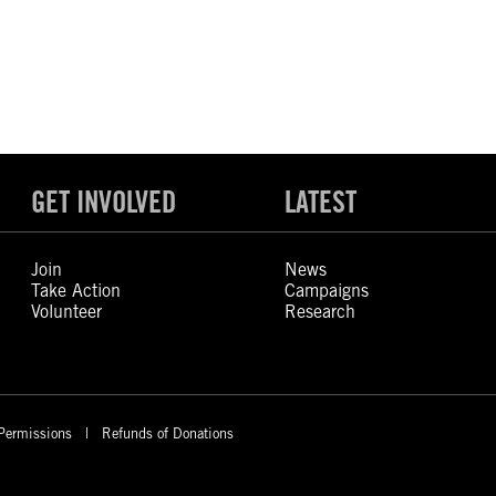
GET INVOLVED
LATEST
Join
News
Take Action
Campaigns
Volunteer
Research
Permissions
Refunds of Donations