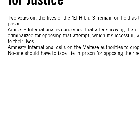
Two years on, the lives of the ‘El Hiblu 3’ remain on hold as th
prison.
Amnesty International is concerned that after surviving the u
criminalized for opposing that attempt, which if successful,
to their lives.
Amnesty International calls on the Maltese authorities to drop
No-one should have to face life in prison for opposing their re