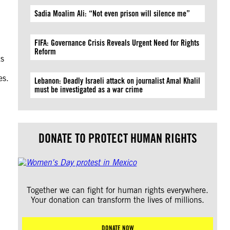
Sadia Moalim Ali: “Not even prison will silence me”
FIFA: Governance Crisis Reveals Urgent Need for Rights
Reform
ks
es.
Lebanon: Deadly Israeli attack on journalist Amal Khalil
must be investigated as a war crime
DONATE TO PROTECT HUMAN RIGHTS
Together we can fight for human rights everywhere.
Your donation can transform the lives of millions.
DONATE NOW