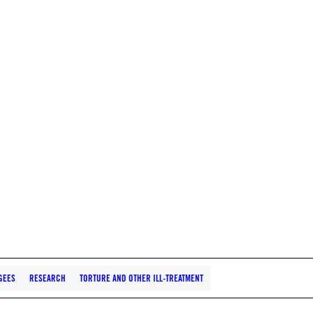
GEES
RESEARCH
TORTURE AND OTHER ILL-TREATMENT