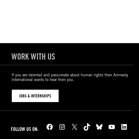
WORK WITH US
If you are talented and passionate about human rights then Amnesty
International wants to hear from you.
JOBS & INTERNSHIPS
Facebook
Instagram
X
TikTok
Bluesky
YouTube
LinkedIn
FOLLOW US ON: