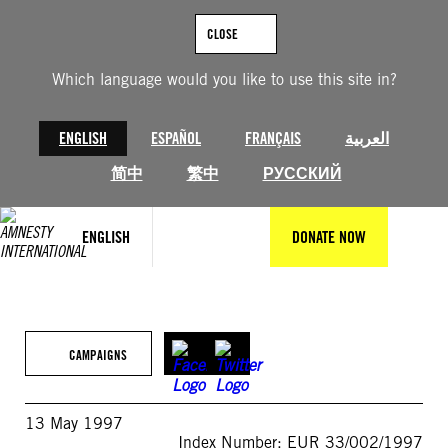
Skip
to
CLOSE
content
Which language would you like to use this site in?
ENGLISH
ESPAÑOL
FRANÇAIS
العربية
简中
繁中
РУССКИЙ
ENGLISH
DONATE NOW
CAMPAIGNS
13 May 1997
Index Number: EUR 33/002/1997