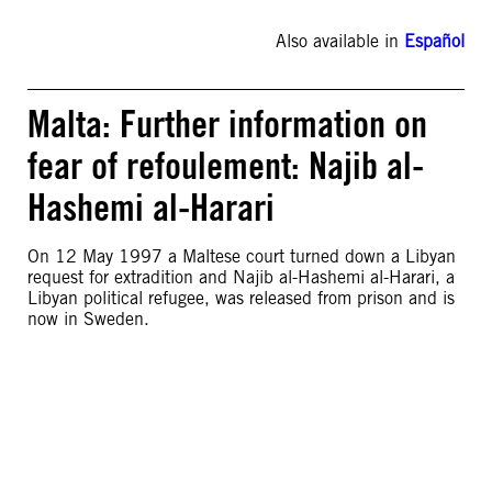
Also available in
Español
Malta: Further information on
fear of refoulement: Najib al-
Hashemi al-Harari
On 12 May 1997 a Maltese court turned down a Libyan
request for extradition and Najib al-Hashemi al-Harari, a
Libyan political refugee, was released from prison and is
now in Sweden.