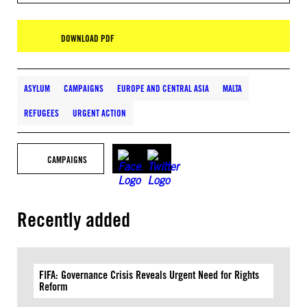
DOWNLOAD PDF
ASYLUM
CAMPAIGNS
EUROPE AND CENTRAL ASIA
MALTA
REFUGEES
URGENT ACTION
CAMPAIGNS
Recently added
FIFA: Governance Crisis Reveals Urgent Need for Rights
Reform