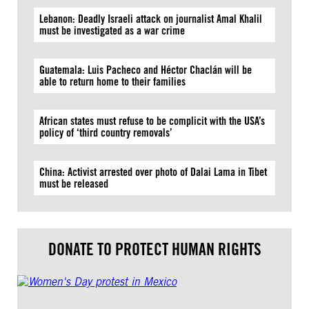
Lebanon: Deadly Israeli attack on journalist Amal Khalil
must be investigated as a war crime
Guatemala: Luis Pacheco and Héctor Chaclán will be
able to return home to their families
African states must refuse to be complicit with the USA’s
policy of ‘third country removals’
China: Activist arrested over photo of Dalai Lama in Tibet
must be released
DONATE TO PROTECT HUMAN RIGHTS