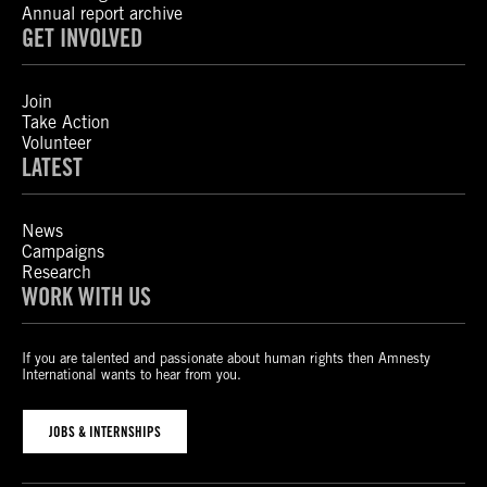
Annual report archive
GET INVOLVED
Join
Take Action
Volunteer
LATEST
News
Campaigns
Research
WORK WITH US
If you are talented and passionate about human rights then Amnesty
International wants to hear from you.
JOBS & INTERNSHIPS