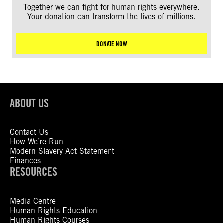
Together we can fight for human rights everywhere.
Your donation can transform the lives of millions.
DONATE NOW
ABOUT US
Contact Us
How We’re Run
Modern Slavery Act Statement
Finances
RESOURCES
Media Centre
Human Rights Education
Human Rights Courses