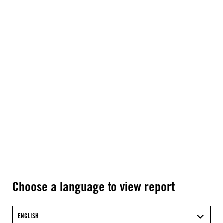
Choose a language to view report
ENGLISH