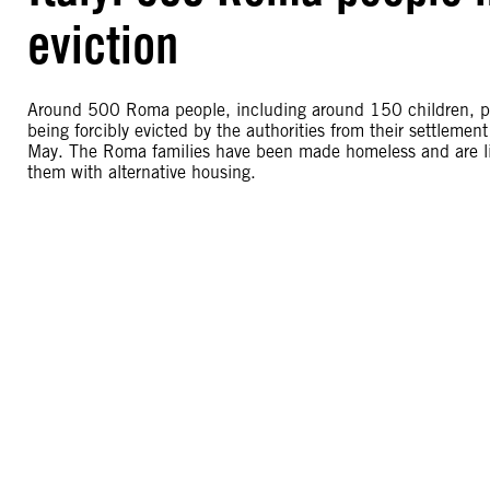
eviction
Around 500 Roma people, including around 150 children, pr
being forcibly evicted by the authorities from their settlemen
May. The Roma families have been made homeless and are livi
them with alternative housing.