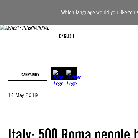
Skip
to
Which language would you like to use
content
ENGLISH
CAMPAIGNS
14 May 2019
Italy: 500 Roma people 