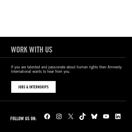
WORK WITH US
If you are talented and passionate about human rights then Amnesty
International wants to hear from you.
JOBS & INTERNSHIPS
Facebook
Instagram
X
TikTok
Bluesky
YouTube
LinkedIn
FOLLOW US ON: