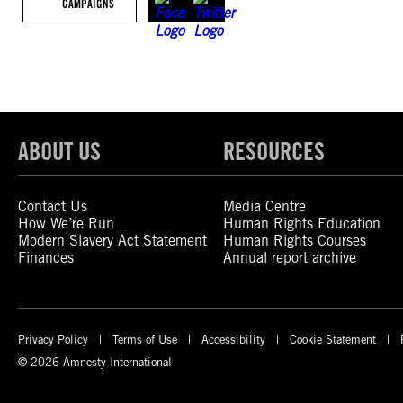
CAMPAIGNS
ABOUT US
RESOURCES
Contact Us
Media Centre
How We’re Run
Human Rights Education
Modern Slavery Act Statement
Human Rights Courses
Finances
Annual report archive
Privacy Policy
Terms of Use
Accessibility
Cookie Statement
© 2026 Amnesty International