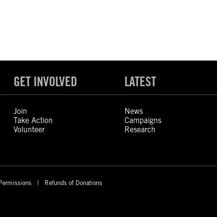
GET INVOLVED
LATEST
Join
News
Take Action
Campaigns
Volunteer
Research
Permissions
Refunds of Donations