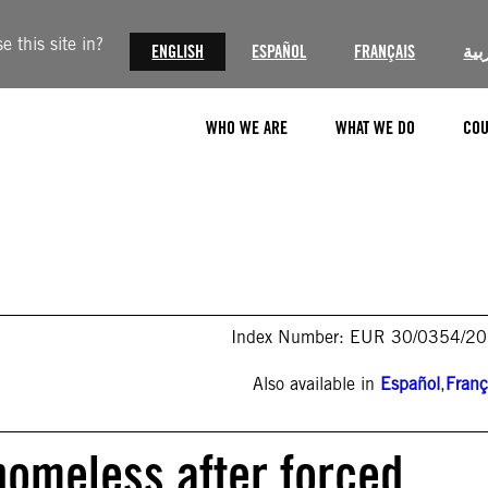
 this site in?
ENGLISH
ESPAÑOL
FRANÇAIS
الع
WHO WE ARE
WHAT WE DO
COU
Index Number: EUR 30/0354/2
Also available in
Español
,
Franç
homeless after forced