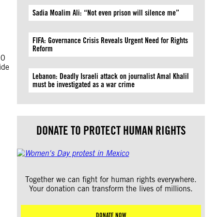
Sadia Moalim Ali: “Not even prison will silence me”
FIFA: Governance Crisis Reveals Urgent Need for Rights
Reform
10
ide
Lebanon: Deadly Israeli attack on journalist Amal Khalil
must be investigated as a war crime
DONATE TO PROTECT HUMAN RIGHTS
Together we can fight for human rights everywhere.
Your donation can transform the lives of millions.
DONATE NOW