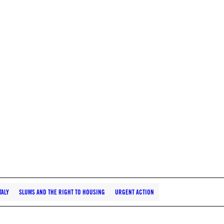
TALY
SLUMS AND THE RIGHT TO HOUSING
URGENT ACTION