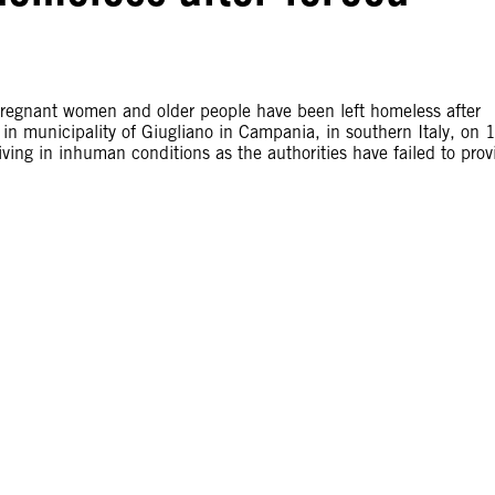
egnant women and older people have been left homeless after
t in municipality of Giugliano in Campania, in southern Italy, on 
ng in inhuman conditions as the authorities have failed to prov