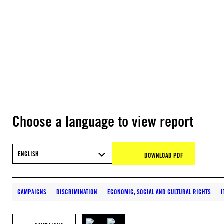
Choose a language to view report
ENGLISH
DOWNLOAD PDF
CAMPAIGNS
DISCRIMINATION
ECONOMIC, SOCIAL AND CULTURAL RIGHTS
I