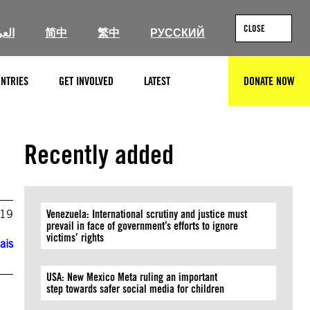
CLOSE
ربية
简中
繁中
РУССКИЙ
NTRIES
GET INVOLVED
LATEST
DONATE NOW
SEARCH
Recently added
019
Venezuela: International scrutiny and justice must
prevail in face of government’s efforts to ignore
victims’ rights
ais
USA: New Mexico Meta ruling an important
step towards safer social media for children