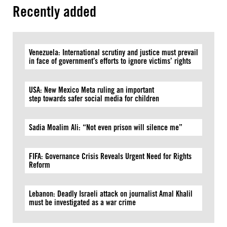
Recently added
Venezuela: International scrutiny and justice must prevail
in face of government’s efforts to ignore victims’ rights
USA: New Mexico Meta ruling an important
step towards safer social media for children
Sadia Moalim Ali: “Not even prison will silence me”
FIFA: Governance Crisis Reveals Urgent Need for Rights
Reform
Lebanon: Deadly Israeli attack on journalist Amal Khalil
must be investigated as a war crime