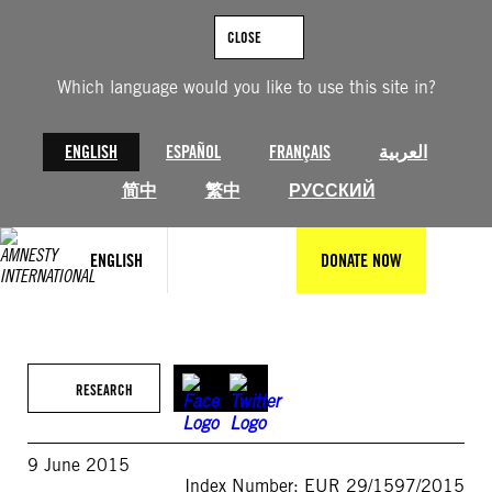
Skip
to
CLOSE
content
Which language would you like to use this site in?
ENGLISH
ESPAÑOL
FRANÇAIS
العربية
简中
繁中
РУССКИЙ
ENGLISH
DONATE NOW
RESEARCH
9 June 2015
Index Number: EUR 29/1597/2015