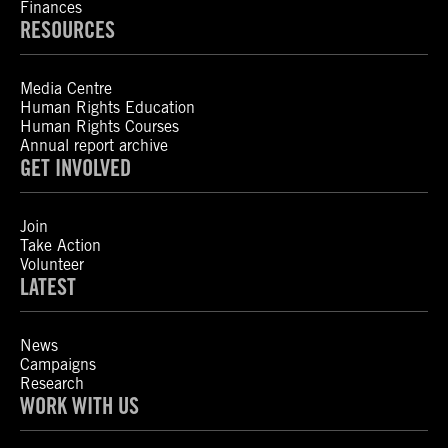
Finances
RESOURCES
Media Centre
Human Rights Education
Human Rights Courses
Annual report archive
GET INVOLVED
Join
Take Action
Volunteer
LATEST
News
Campaigns
Research
WORK WITH US