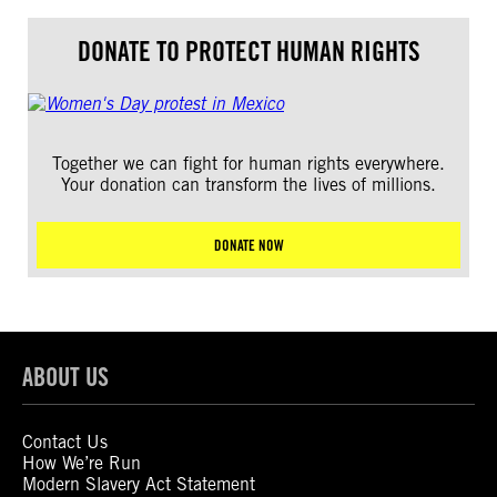
DONATE TO PROTECT HUMAN RIGHTS
Together we can fight for human rights everywhere.
Your donation can transform the lives of millions.
DONATE NOW
ABOUT US
Contact Us
How We’re Run
Modern Slavery Act Statement