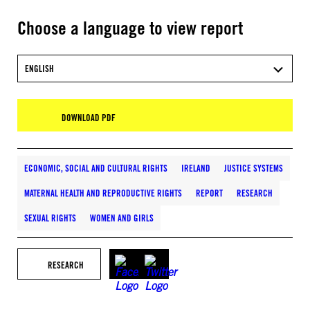
Choose a language to view report
ENGLISH
DOWNLOAD PDF
ECONOMIC, SOCIAL AND CULTURAL RIGHTS
IRELAND
JUSTICE SYSTEMS
MATERNAL HEALTH AND REPRODUCTIVE RIGHTS
REPORT
RESEARCH
SEXUAL RIGHTS
WOMEN AND GIRLS
RESEARCH