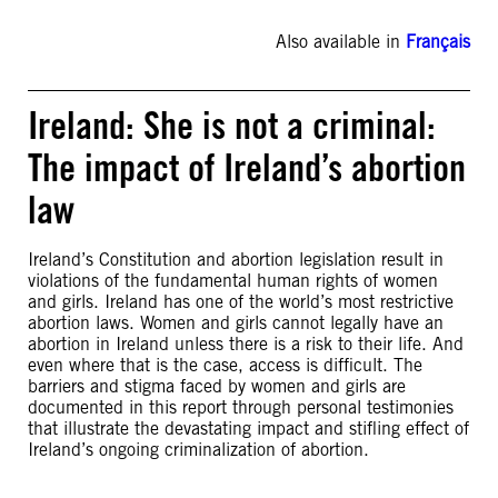
Also available in
Français
Ireland: She is not a criminal:
The impact of Ireland’s abortion
law
Ireland’s Constitution and abortion legislation result in
violations of the fundamental human rights of women
and girls. Ireland has one of the world’s most restrictive
abortion laws. Women and girls cannot legally have an
abortion in Ireland unless there is a risk to their life. And
even where that is the case, access is difficult. The
barriers and stigma faced by women and girls are
documented in this report through personal testimonies
that illustrate the devastating impact and stifling effect of
Ireland’s ongoing criminalization of abortion.