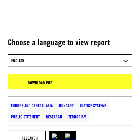
Choose a language to view report
ENGLISH
DOWNLOAD PDF
EUROPE AND CENTRAL ASIA
HUNGARY
JUSTICE SYSTEMS
PUBLIC STATEMENT
RESEARCH
TERRORISM
RESEARCH