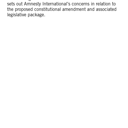
sets out Amnesty International’s concerns in relation to
the proposed constitutional amendment and associated
legislative package.