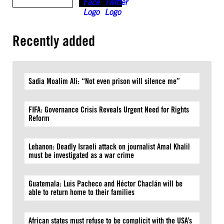
Recently added
Sadia Moalim Ali: “Not even prison will silence me”
FIFA: Governance Crisis Reveals Urgent Need for Rights
Reform
Lebanon: Deadly Israeli attack on journalist Amal Khalil
must be investigated as a war crime
Guatemala: Luis Pacheco and Héctor Chaclán will be
able to return home to their families
African states must refuse to be complicit with the USA’s