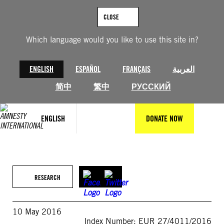
Skip
to
CLOSE
content
Which language would you like to use this site in?
ENGLISH
ESPAÑOL
FRANÇAIS
العربية
简中
繁中
РУССКИЙ
ENGLISH
DONATE NOW
RESEARCH
10 May 2016
Index Number: EUR 27/4011/2016