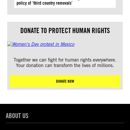
policy of ‘third country removals’
DONATE TO PROTECT HUMAN RIGHTS
Together we can fight for human rights everywhere.
Your donation can transform the lives of millions.
DONATE NOW
ABOUT US