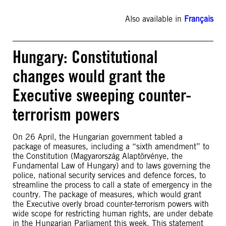
Also available in
Français
Hungary: Constitutional
changes would grant the
Executive sweeping counter-
terrorism powers
On 26 April, the Hungarian government tabled a
package of measures, including a “sixth amendment” to
the Constitution (Magyarország Alaptörvénye, the
Fundamental Law of Hungary) and to laws governing the
police, national security services and defence forces, to
streamline the process to call a state of emergency in the
country. The package of measures, which would grant
the Executive overly broad counter-terrorism powers with
wide scope for restricting human rights, are under debate
in the Hungarian Parliament this week. This statement