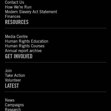
Contact Us
How We’re Run
Modern Slavery Act Statement
Finances
RESOURCES
Media Centre
Human Rights Education
Human Rights Courses
Annual report archive
GET INVOLVED
Join
Take Action
Volunteer
LATEST
News
Campaigns
Research