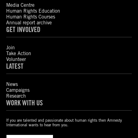
Media Centre
Human Rights Education
Human Rights Courses
Annual report archive
GET INVOLVED
Join
Take Action
Volunteer
LATEST
News
Campaigns
Research
WORK WITH US
If you are talented and passionate about human rights then Amnesty
International wants to hear from you.