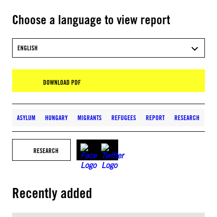
Choose a language to view report
ENGLISH
DOWNLOAD PDF
ASYLUM
HUNGARY
MIGRANTS
REFUGEES
REPORT
RESEARCH
RESEARCH
Recently added