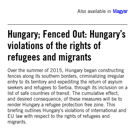
Also available in
Magyar
Hungary; Fenced Out: Hungary’s
violations of the rights of
refugees and migrants
Over the summer of 2015, Hungary began constructing
fences along its southern borders, criminalizing irregular
entry to its territory and expediting the return of asylum
seekers and refugees to Serbia, through its inclusion on a
list of safe countries of transit. The cumulative effect,
and desired consequence, of these measures will be to
render Hungary a refugee protection free zone. This
briefing outlines Hungary’s violations of international and
EU law with respect to the rights of refugees and
migrants.