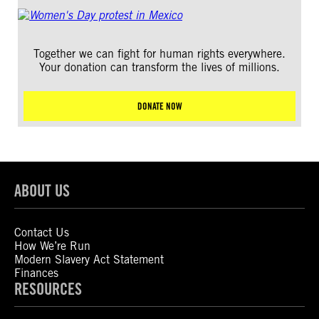
Together we can fight for human rights everywhere.
Your donation can transform the lives of millions.
DONATE NOW
ABOUT US
Contact Us
How We’re Run
Modern Slavery Act Statement
Finances
RESOURCES