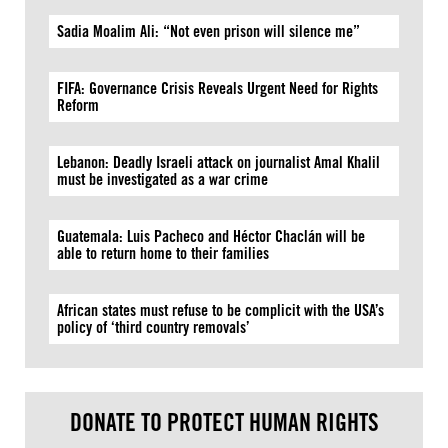
Sadia Moalim Ali: “Not even prison will silence me”
FIFA: Governance Crisis Reveals Urgent Need for Rights
Reform
Lebanon: Deadly Israeli attack on journalist Amal Khalil
must be investigated as a war crime
Guatemala: Luis Pacheco and Héctor Chaclán will be
able to return home to their families
African states must refuse to be complicit with the USA’s
policy of ‘third country removals’
DONATE TO PROTECT HUMAN RIGHTS