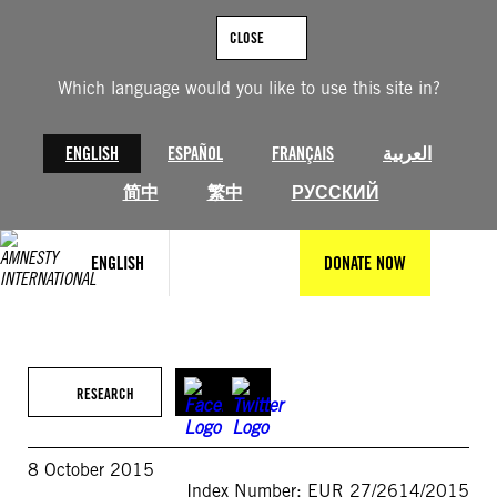
Skip
to
CLOSE
content
Which language would you like to use this site in?
ENGLISH
ESPAÑOL
FRANÇAIS
العربية
简中
繁中
РУССКИЙ
ENGLISH
DONATE NOW
RESEARCH
8 October 2015
Index Number: EUR 27/2614/2015