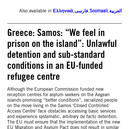
Also available in
Ελληνικά
,
فارسی
,
Soomaali
,
العربية
Greece: Samos: “We feel in
prison on the island”: Unlawful
detention and sub-standard
conditions in an EU-funded
refugee centre
Although the European Commission funded new
reception centres for asylum seekers on the Aegean
islands promising “better conditions”, racialized people
on the move living in the Samos ‘Closed Controlled
Access Centre’ face obstacles accessing basic services
and experience systematic, arbitrary de facto detention.
The EU must ensure that the implementation of the new
EU Migration and Asylum Pact does not result in similar