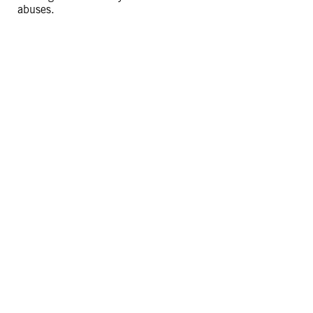
abuses.