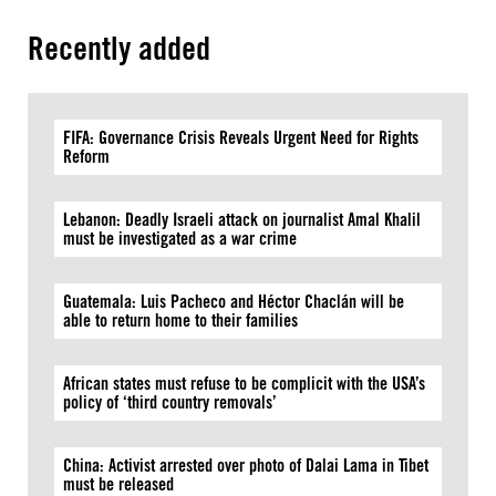
Recently added
FIFA: Governance Crisis Reveals Urgent Need for Rights
Reform
Lebanon: Deadly Israeli attack on journalist Amal Khalil
must be investigated as a war crime
Guatemala: Luis Pacheco and Héctor Chaclán will be
able to return home to their families
African states must refuse to be complicit with the USA’s
policy of ‘third country removals’
China: Activist arrested over photo of Dalai Lama in Tibet
must be released