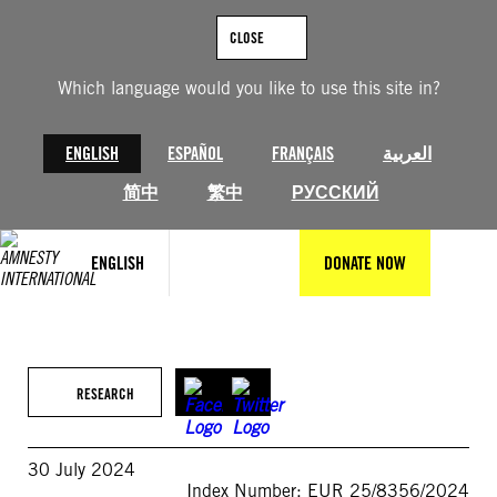
Skip
to
CLOSE
content
Which language would you like to use this site in?
ENGLISH
ESPAÑOL
FRANÇAIS
العربية
简中
繁中
РУССКИЙ
ENGLISH
DONATE NOW
RESEARCH
30 July 2024
Index Number: EUR 25/8356/2024