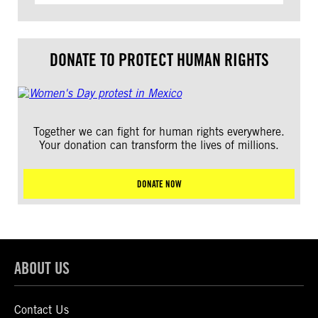
DONATE TO PROTECT HUMAN RIGHTS
Together we can fight for human rights everywhere.
Your donation can transform the lives of millions.
DONATE NOW
ABOUT US
Contact Us