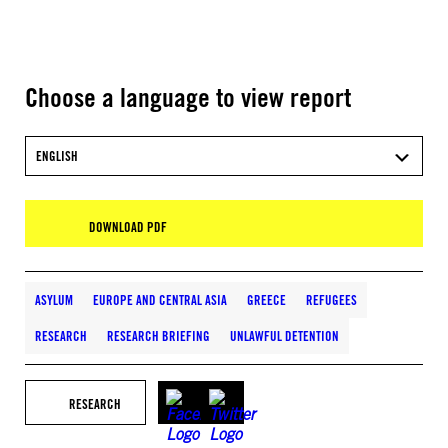
Choose a language to view report
ENGLISH
DOWNLOAD PDF
ASYLUM
EUROPE AND CENTRAL ASIA
GREECE
REFUGEES
RESEARCH
RESEARCH BRIEFING
UNLAWFUL DETENTION
RESEARCH