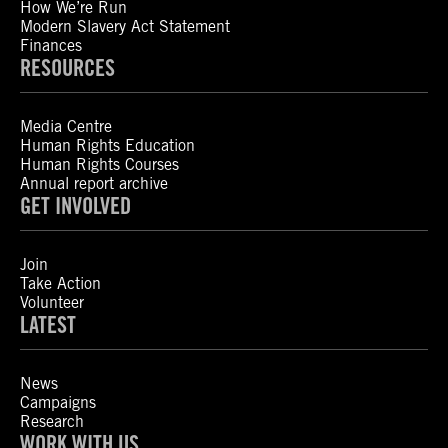
How We’re Run
Modern Slavery Act Statement
Finances
RESOURCES
Media Centre
Human Rights Education
Human Rights Courses
Annual report archive
GET INVOLVED
Join
Take Action
Volunteer
LATEST
News
Campaigns
Research
WORK WITH US