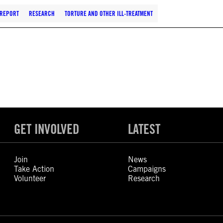
REPORT
RESEARCH
TORTURE AND OTHER ILL-TREATMENT
GET INVOLVED
LATEST
Join
News
Take Action
Campaigns
Volunteer
Research