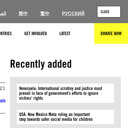
CLOSE
ربية
简中
繁中
РУССКИЙ
NTRIES
GET INVOLVED
LATEST
DONATE NOW
SEARCH
Recently added
021
Venezuela: International scrutiny and justice must
prevail in face of government’s efforts to ignore
victims’ rights
ais
USA: New Mexico Meta ruling an important
step towards safer social media for children