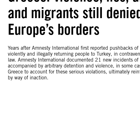
and migrants still denie
Europe’s borders
Years after Amnesty International first reported pushbacks of
violently and illegally returning people to Turkey, in contrav
law. Amnesty International documented 21 new incidents of 
accompanied by arbitrary detention and violence, in some cas
Greece to account for these serious violations, ultimately rein
by way of inaction.