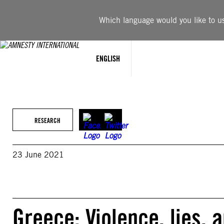
Skip
to
Which language would you like to use
content
ENGLISH
RESEARCH
23 June 2021
Greece: Violence, lies,