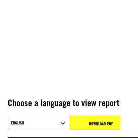
Choose a language to view report
ENGLISH
DOWNLOAD PDF