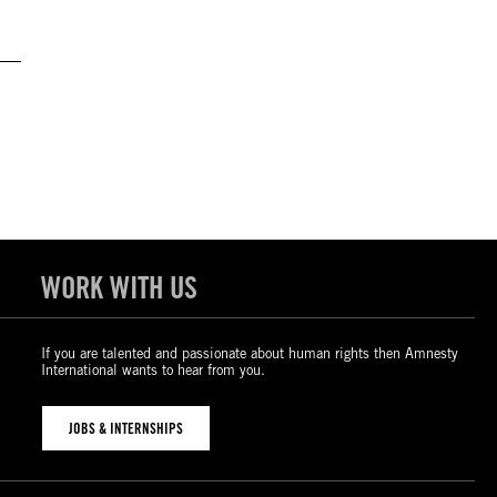
WORK WITH US
If you are talented and passionate about human rights then Amnesty
International wants to hear from you.
JOBS & INTERNSHIPS