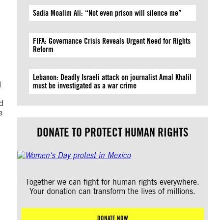
Sadia Moalim Ali: “Not even prison will silence me”
FIFA: Governance Crisis Reveals Urgent Need for Rights
Reform
Lebanon: Deadly Israeli attack on journalist Amal Khalil
l
must be investigated as a war crime
d
e
DONATE TO PROTECT HUMAN RIGHTS
Together we can fight for human rights everywhere.
Your donation can transform the lives of millions.
DONATE NOW