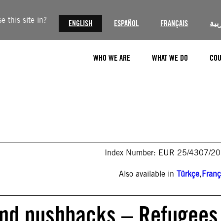
 this site in?
ENGLISH
ESPAÑOL
FRANÇAIS
الع
WHO WE ARE
WHAT WE DO
COU
Index Number: EUR 25/4307/2
Also available in
Türkçe
,
Franç
 and pushbacks – Refugees