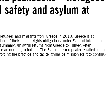
d safety and asylum at
 refugees and migrants from Greece in 2013, Greece is still
ention of their human rights obligations under EU and internationa
summary, unlawful returns from Greece to Turkey, often
e amounting to torture. The EU has also repeatedly failed to hol
forcing the practice and tacitly giving permission for it to continu