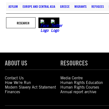
ASYLUM
EUROPE AND CENTRAL ASIA
GREECE
MIGRANTS
REFUGEES
RESEARCH
ABOUT US
RESOURCES
Contact Us
Media Centre
How We’re Run
Human Rights Education
Modern Slavery Act Statement
Human Rights Courses
Finances
Annual report archive