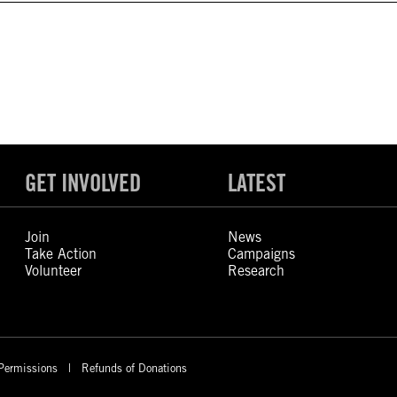
GET INVOLVED
LATEST
Join
News
Take Action
Campaigns
Volunteer
Research
Permissions
Refunds of Donations