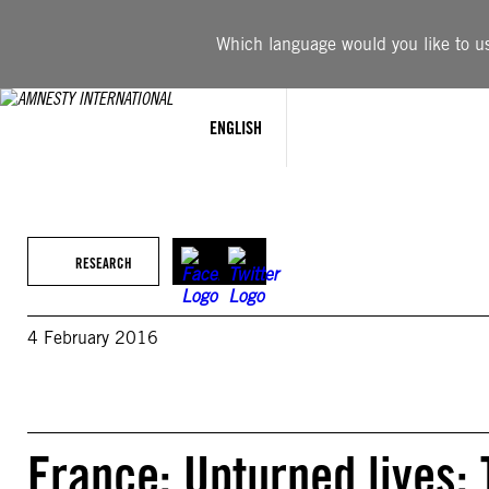
Skip
to
Which language would you like to use
content
ENGLISH
RESEARCH
4 February 2016
France: Upturned lives: 