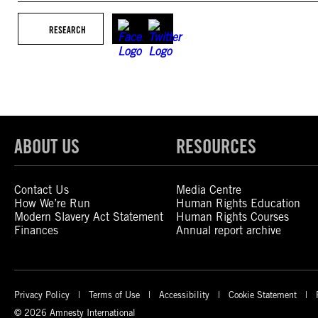
RESEARCH
ABOUT US
RESOURCES
Contact Us
Media Centre
How We’re Run
Human Rights Education
Modern Slavery Act Statement
Human Rights Courses
Finances
Annual report archive
Privacy Policy
Terms of Use
Accessibility
Cookie Statement
© 2026 Amnesty International