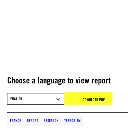
Choose a language to view report
ENGLISH
DOWNLOAD PDF
FRANCE
REPORT
RESEARCH
TERRORISM