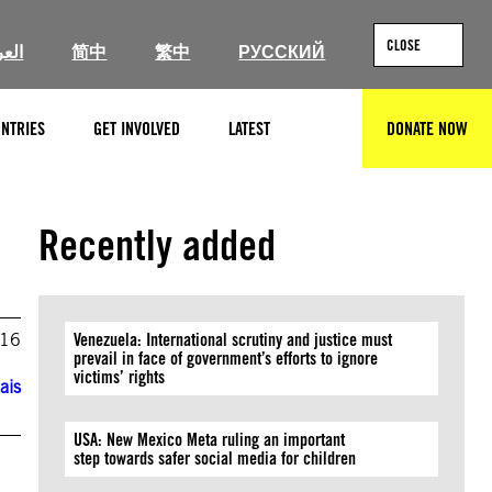
CLOSE
ربية
简中
繁中
РУССКИЙ
NTRIES
GET INVOLVED
LATEST
DONATE NOW
SEARCH
Recently added
016
Venezuela: International scrutiny and justice must
prevail in face of government’s efforts to ignore
victims’ rights
ais
USA: New Mexico Meta ruling an important
step towards safer social media for children