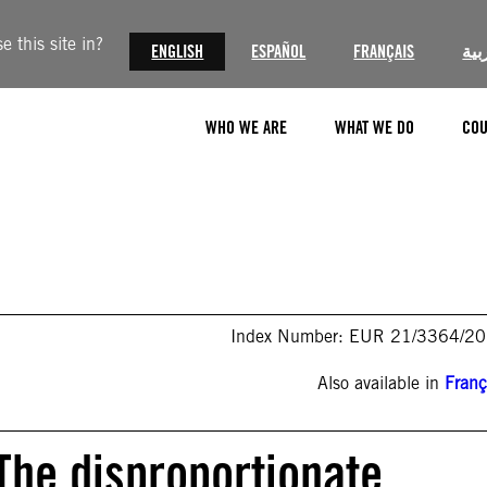
 this site in?
ENGLISH
ESPAÑOL
FRANÇAIS
الع
WHO WE ARE
WHAT WE DO
COU
Index Number: EUR 21/3364/2
Also available in
Franç
The disproportionate