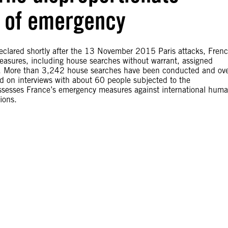
e of emergency
declared shortly after the 13 November 2015 Paris attacks, Fren
easures, including house searches without warrant, assigned
s. More than 3,242 house searches have been conducted and ov
d on interviews with about 60 people subjected to the
assesses France’s emergency measures against international hum
ions.