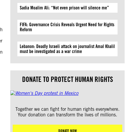
Sadia Moalim Ali: “Not even prison will silence me”
FIFA: Governance Crisis Reveals Urgent Need for Rights
ch
Reform
er
Lebanon: Deadly Israeli attack on journalist Amal Khalil
must be investigated as a war crime
an
DONATE TO PROTECT HUMAN RIGHTS
Together we can fight for human rights everywhere.
Your donation can transform the lives of millions.
DONATE NOW