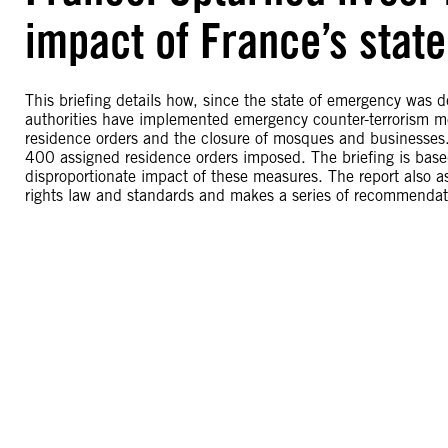
impact of France’s stat
This briefing details how, since the state of emergency was 
authorities have implemented emergency counter-terrorism m
residence orders and the closure of mosques and businesse
400 assigned residence orders imposed. The briefing is base
disproportionate impact of these measures. The report also 
rights law and standards and makes a series of recommendat