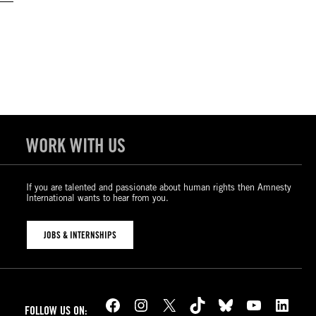
WORK WITH US
If you are talented and passionate about human rights then Amnesty
International wants to hear from you.
JOBS & INTERNSHIPS
Facebook
Instagram
X
TikTok
Bluesky
YouTube
LinkedIn
FOLLOW US ON: