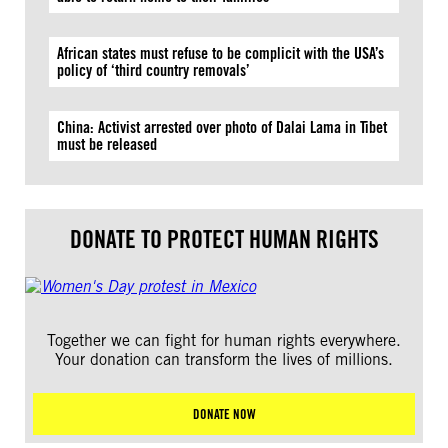
African states must refuse to be complicit with the USA’s
policy of ‘third country removals’
China: Activist arrested over photo of Dalai Lama in Tibet
must be released
DONATE TO PROTECT HUMAN RIGHTS
Together we can fight for human rights everywhere.
Your donation can transform the lives of millions.
DONATE NOW