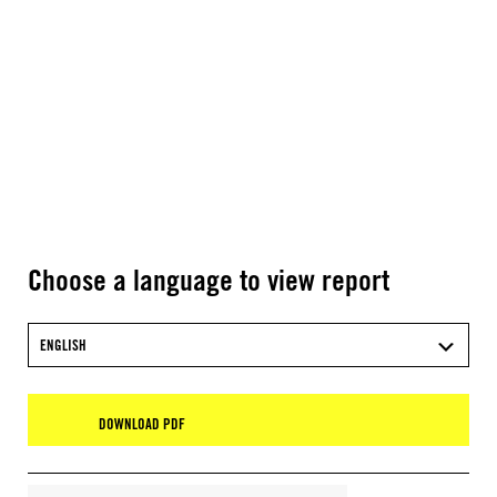
Choose a language to view report
ENGLISH
DOWNLOAD PDF