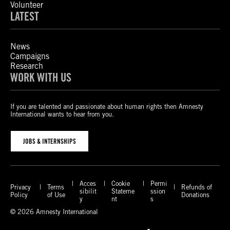
Volunteer
LATEST
News
Campaigns
Research
WORK WITH US
If you are talented and passionate about human rights then Amnesty
International wants to hear from you.
JOBS & INTERNSHIPS
Acces
Cookie
Permi
Privacy
Terms
Refunds of
sibilit
Stateme
ssion
Policy
of Use
Donations
y
nt
s
© 2026 Amnesty International