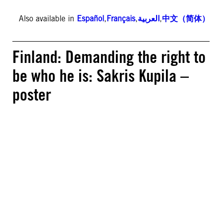
Also available in
Español
,
Français
,
العربية
,
中文（简体）
Finland: Demanding the right to
be who he is: Sakris Kupila –
poster