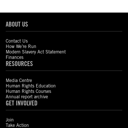
ABOUT US
Contact Us
How We’re Run
Modern Slavery Act Statement
Finances
RESOURCES
Media Centre
Human Rights Education
Human Rights Courses
Annual report archive
GET INVOLVED
Join
Take Action