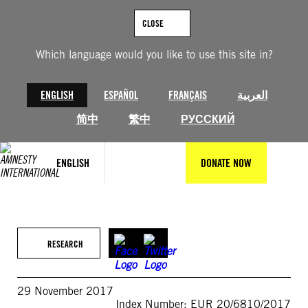
Skip
to
CLOSE
content
Which language would you like to use this site in?
ENGLISH
ESPAÑOL
FRANÇAIS
العربية
简中
繁中
РУССКИЙ
ENGLISH
DONATE NOW
RESEARCH
29 November 2017
Index Number: EUR 20/6810/2017