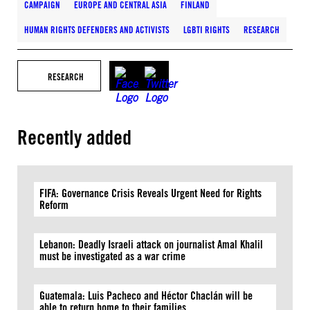
CAMPAIGN
EUROPE AND CENTRAL ASIA
FINLAND
HUMAN RIGHTS DEFENDERS AND ACTIVISTS
LGBTI RIGHTS
RESEARCH
RESEARCH
Recently added
FIFA: Governance Crisis Reveals Urgent Need for Rights
Reform
Lebanon: Deadly Israeli attack on journalist Amal Khalil
must be investigated as a war crime
Guatemala: Luis Pacheco and Héctor Chaclán will be
able to return home to their families