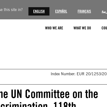
 this site in?
ENGLISH
ESPAÑOL
FRANÇAIS
الع
WHO WE ARE
WHAT WE DO
COU
Index Number: EUR 20/1253/2
the UN Committee on the
scrimination, 118th