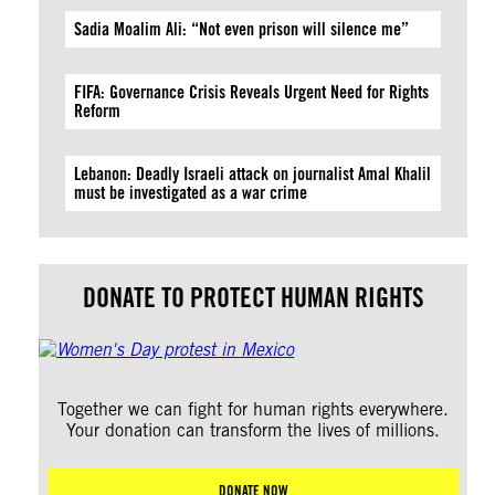
Sadia Moalim Ali: “Not even prison will silence me”
FIFA: Governance Crisis Reveals Urgent Need for Rights
Reform
Lebanon: Deadly Israeli attack on journalist Amal Khalil
must be investigated as a war crime
DONATE TO PROTECT HUMAN RIGHTS
Together we can fight for human rights everywhere.
Your donation can transform the lives of millions.
DONATE NOW