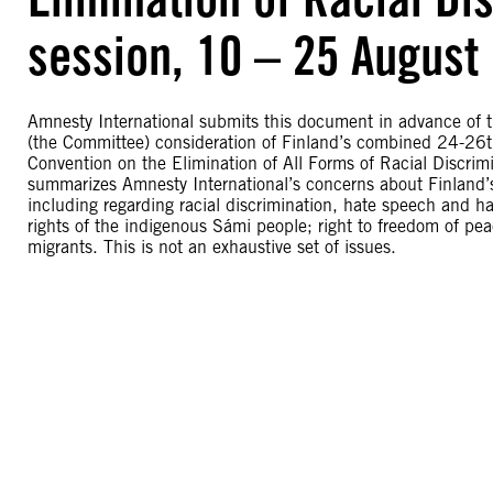
session, 10 – 25 August
Amnesty International submits this document in advance of t
(the Committee) consideration of Finland’s combined 24-26th
Convention on the Elimination of All Forms of Racial Discri
summarizes Amnesty International’s concerns about Finland’s 
including regarding racial discrimination, hate speech and h
rights of the indigenous Sámi people; right to freedom of pe
migrants. This is not an exhaustive set of issues.