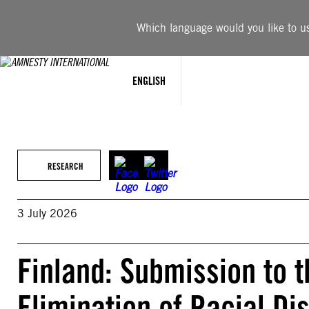
Skip
to
Which language would you like to use
content
ENGLISH
RESEARCH
3 July 2026
Finland: Submission to 
Elimination of Racial Di