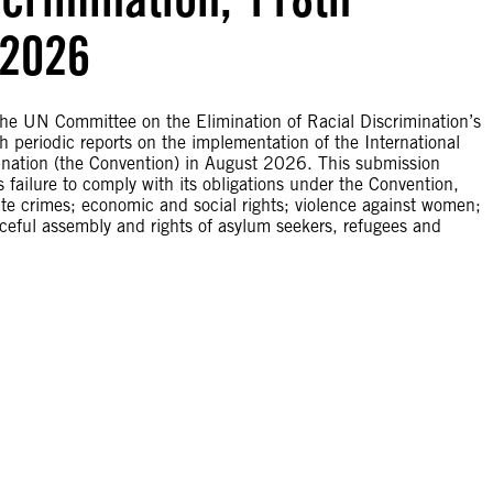
 2026
he UN Committee on the Elimination of Racial Discrimination’s
 periodic reports on the implementation of the International
mination (the Convention) in August 2026. This submission
failure to comply with its obligations under the Convention,
ate crimes; economic and social rights; violence against women;
aceful assembly and rights of asylum seekers, refugees and