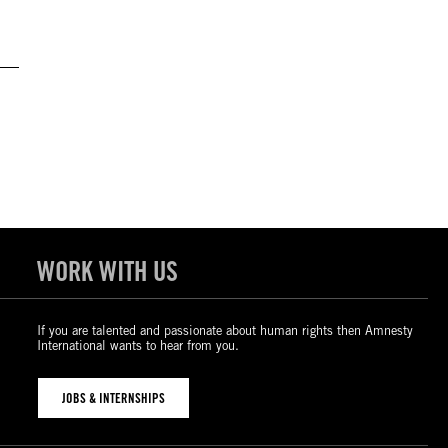
WORK WITH US
If you are talented and passionate about human rights then Amnesty
International wants to hear from you.
JOBS & INTERNSHIPS