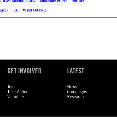
CIAL AND CULTURAL RIGHTS
INDIGENOUS PEOPLE
POSITION
EARCH
UN
WOMEN AND GIRLS
GET INVOLVED
LATEST
Join
News
Take Action
Campaigns
Volunteer
Research