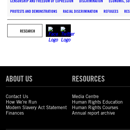
CENSORSHIP AND FREEDOM OF EXPRESSION
DISCRIMINATION
ECONOMIC, SO
PROTESTS AND DEMONSTRATIONS
RACIAL DISCRIMINATION
REFUGEES
RES
RESEARCH
ABOUT US
RESOURCES
Contact Us
Media Centre
How We’re Run
Human Rights Education
Modern Slavery Act Statement
Human Rights Courses
Finances
Annual report archive