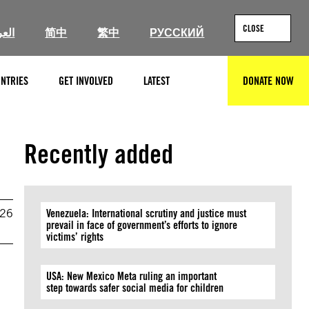
CLOSE
ربية
简中
繁中
РУССКИЙ
NTRIES
GET INVOLVED
LATEST
DONATE NOW
SEARCH
Recently added
026
Venezuela: International scrutiny and justice must
prevail in face of government’s efforts to ignore
victims’ rights
USA: New Mexico Meta ruling an important
step towards safer social media for children