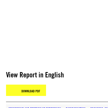
View Report in English
DOWNLOAD PDF