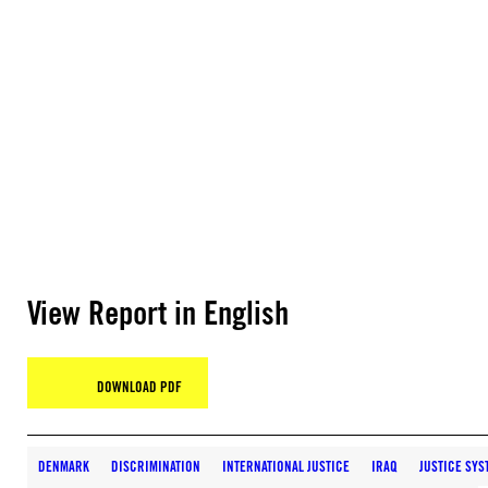
View Report in English
DOWNLOAD PDF
DENMARK
DISCRIMINATION
INTERNATIONAL JUSTICE
IRAQ
JUSTICE SYS