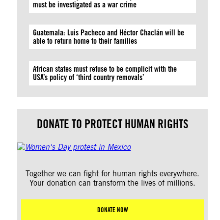
must be investigated as a war crime
Guatemala: Luis Pacheco and Héctor Chaclán will be
able to return home to their families
African states must refuse to be complicit with the
USA’s policy of ‘third country removals’
DONATE TO PROTECT HUMAN RIGHTS
Together we can fight for human rights everywhere.
Your donation can transform the lives of millions.
DONATE NOW