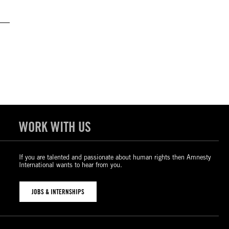
WORK WITH US
If you are talented and passionate about human rights then Amnesty
International wants to hear from you.
JOBS & INTERNSHIPS