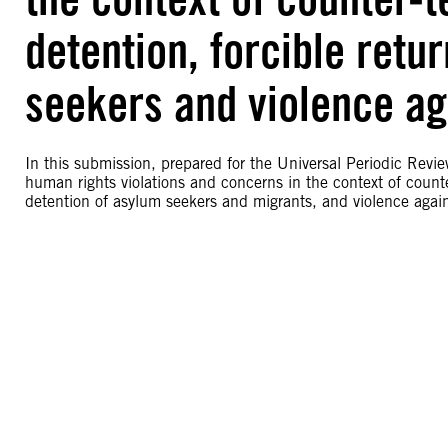
detention, forcible retu
seekers and violence a
In this submission, prepared for the Universal Periodic Rev
human rights violations and concerns in the context of counter
detention of asylum seekers and migrants, and violence aga