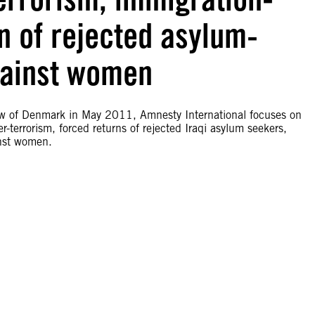
rn of rejected asylum-
gainst women
iew of Denmark in May 2011, Amnesty International focuses on
-terrorism, forced returns of rejected Iraqi asylum seekers,
inst women.