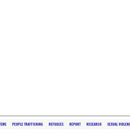
TEMS
PEOPLE TRAFFICKING
REFUGEES
REPORT
RESEARCH
SEXUAL VIOLEN