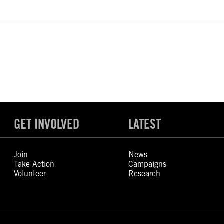
GET INVOLVED
LATEST
Join
News
Take Action
Campaigns
Volunteer
Research