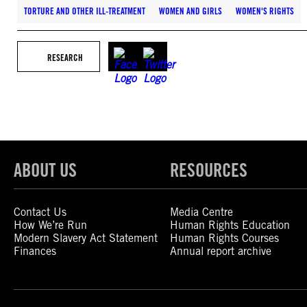
TORTURE AND OTHER ILL-TREATMENT
WOMEN AND GIRLS
WOMEN'S RIGHTS
RESEARCH
ABOUT US
RESOURCES
Contact Us
Media Centre
How We’re Run
Human Rights Education
Modern Slavery Act Statement
Human Rights Courses
Finances
Annual report archive