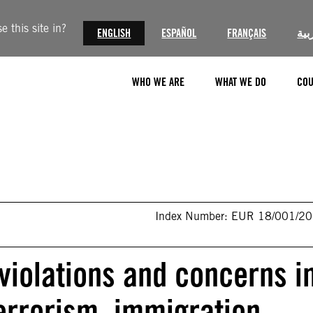
 this site in?
ENGLISH
ESPAÑOL
FRANÇAIS
الع
WHO WE ARE
WHAT WE DO
COU
Index Number: EUR 18/001/2
iolations and concerns i
terrorism, immigration-