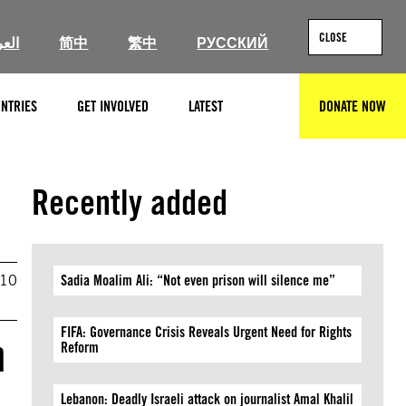
CLOSE
ربية
简中
繁中
РУССКИЙ
NTRIES
GET INVOLVED
LATEST
DONATE NOW
SEARCH
Recently added
010
Sadia Moalim Ali: “Not even prison will silence me”
FIFA: Governance Crisis Reveals Urgent Need for Rights
n
Reform
Lebanon: Deadly Israeli attack on journalist Amal Khalil