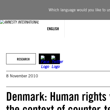
Skip
to
Which language would you like to use
content
ENGLISH
RESEARCH
8 November 2010
Denmark: Human rights v
the context of counter-