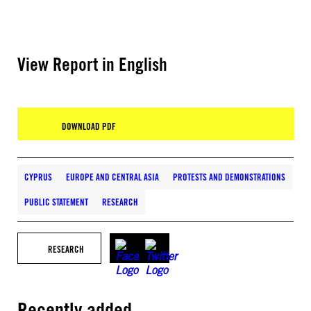
View Report in English
DOWNLOAD PDF
CYPRUS
EUROPE AND CENTRAL ASIA
PROTESTS AND DEMONSTRATIONS
PUBLIC STATEMENT
RESEARCH
RESEARCH
Recently added