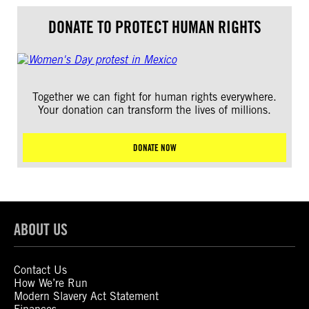
DONATE TO PROTECT HUMAN RIGHTS
Together we can fight for human rights everywhere.
Your donation can transform the lives of millions.
DONATE NOW
ABOUT US
Contact Us
How We’re Run
Modern Slavery Act Statement