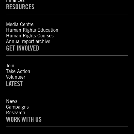
Finances
RESOURCES
Media Centre
Human Rights Education
Human Rights Courses
Annual report archive
GET INVOLVED
Join
Take Action
Volunteer
LATEST
News
Campaigns
Research
WORK WITH US