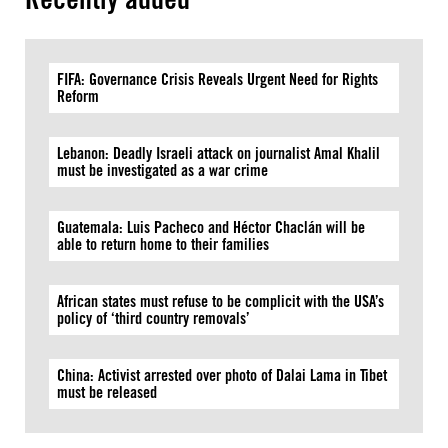
FIFA: Governance Crisis Reveals Urgent Need for Rights
Reform
Lebanon: Deadly Israeli attack on journalist Amal Khalil
must be investigated as a war crime
Guatemala: Luis Pacheco and Héctor Chaclán will be
able to return home to their families
African states must refuse to be complicit with the USA’s
policy of ‘third country removals’
China: Activist arrested over photo of Dalai Lama in Tibet
must be released