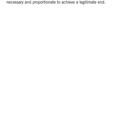
necessary and proportionate to achieve a legitimate end.