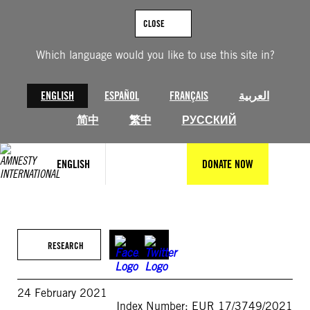
Skip
to
CLOSE
content
Which language would you like to use this site in?
ENGLISH
ESPAÑOL
FRANÇAIS
العربية
简中
繁中
РУССКИЙ
ENGLISH
DONATE NOW
RESEARCH
24 February 2021
Index Number: EUR 17/3749/2021