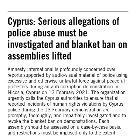
Cyprus: Serious allegations of
police abuse must be
investigated and blanket ban on
assemblies lifted
Amnesty International is profoundly concerned over
reports supported by audio-visual material of police using
excessive and otherwise unlawful force against peaceful
protesters during an anti-corruption demonstration in
Nicosia, Cyprus on 13 February 2021. The organization
urgently calls the Cyprus authorities to ensure that all
reported incidents of human rights violations by Cyprus
police during the 13 February demonstration are
promptly, thoroughly, and impartially investigated and to
revoke the blanket ban on demonstrations. Each
assembly should be assessed on a case-by-case basis,
and restrictions must be imposed only to the extent