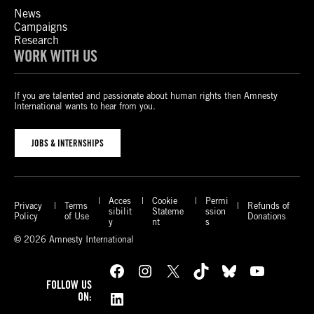
News
Campaigns
Research
WORK WITH US
If you are talented and passionate about human rights then Amnesty
International wants to hear from you.
JOBS & INTERNSHIPS
Acces
Cookie
Permi
Privacy
Terms
Refunds of
sibilit
Stateme
ssion
Policy
of Use
Donations
y
nt
s
© 2026 Amnesty International
Facebook
Instagram
X
TikTok
Bluesky
YouTube
FOLLOW US
LinkedIn
ON: