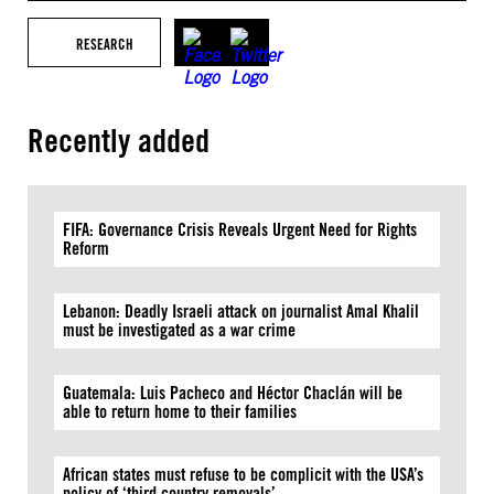
RESEARCH
Recently added
FIFA: Governance Crisis Reveals Urgent Need for Rights
Reform
Lebanon: Deadly Israeli attack on journalist Amal Khalil
must be investigated as a war crime
Guatemala: Luis Pacheco and Héctor Chaclán will be
able to return home to their families
African states must refuse to be complicit with the USA’s
policy of ‘third country removals’