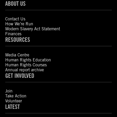
ABOUT US
Contact Us
How We’re Run
Modern Slavery Act Statement
Finances
RESOURCES
Media Centre
Human Rights Education
Human Rights Courses
Annual report archive
GET INVOLVED
Join
Take Action
Volunteer
LATEST