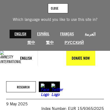
Skip
to
CLOSE
content
Which language would you like to use this site in?
ENGLISH
ESPAÑOL
FRANÇAIS
العربية
简中
繁中
РУССКИЙ
ENGLISH
DONATE NOW
RESEARCH
9 May 2025
Index Number: EUR 15/9365/2025