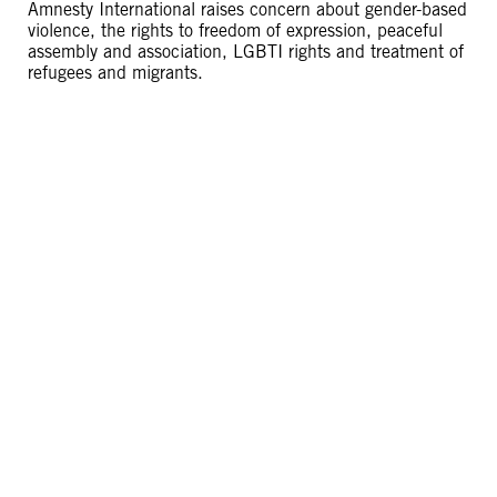
Amnesty International raises concern about gender-based
violence, the rights to freedom of expression, peaceful
assembly and association, LGBTI rights and treatment of
refugees and migrants.