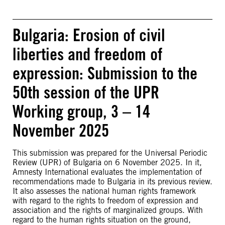
Bulgaria: Erosion of civil
liberties and freedom of
expression: Submission to the
50th session of the UPR
Working group, 3 – 14
November 2025
This submission was prepared for the Universal Periodic
Review (UPR) of Bulgaria on 6 November 2025. In it,
Amnesty International evaluates the implementation of
recommendations made to Bulgaria in its previous review.
It also assesses the national human rights framework
with regard to the rights to freedom of expression and
association and the rights of marginalized groups. With
regard to the human rights situation on the ground,