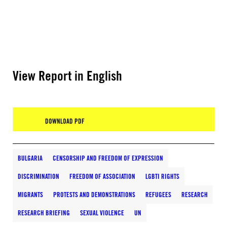
View Report in English
DOWNLOAD PDF
BULGARIA
CENSORSHIP AND FREEDOM OF EXPRESSION
DISCRIMINATION
FREEDOM OF ASSOCIATION
LGBTI RIGHTS
MIGRANTS
PROTESTS AND DEMONSTRATIONS
REFUGEES
RESEARCH
RESEARCH BRIEFING
SEXUAL VIOLENCE
UN