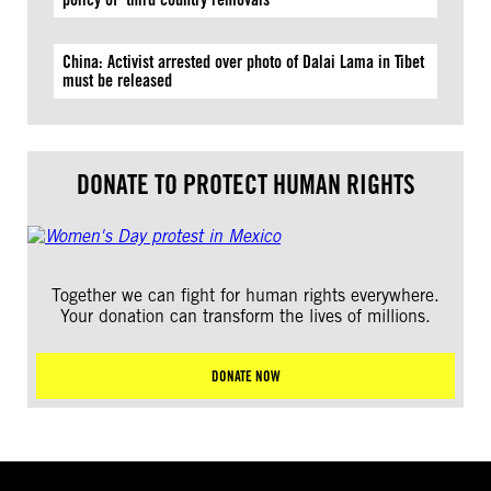
China: Activist arrested over photo of Dalai Lama in Tibet
must be released
DONATE TO PROTECT HUMAN RIGHTS
Together we can fight for human rights everywhere.
Your donation can transform the lives of millions.
DONATE NOW