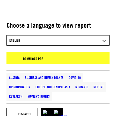
Choose a language to view report
ENGLISH
DOWNLOAD PDF
AUSTRIA
BUSINESS AND HUMAN RIGHTS
COVID-19
DISCRIMINATION
EUROPE AND CENTRAL ASIA
MIGRANTS
REPORT
RESEARCH
WOMEN'S RIGHTS
RESEARCH