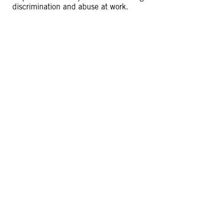
discrimination and abuse at work.