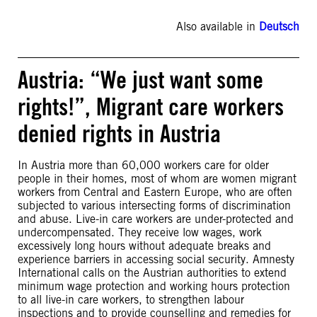
Also available in
Deutsch
Austria: “We just want some
rights!”, Migrant care workers
denied rights in Austria
In Austria more than 60,000 workers care for older
people in their homes, most of whom are women migrant
workers from Central and Eastern Europe, who are often
subjected to various intersecting forms of discrimination
and abuse. Live-in care workers are under-protected and
undercompensated. They receive low wages, work
excessively long hours without adequate breaks and
experience barriers in accessing social security. Amnesty
International calls on the Austrian authorities to extend
minimum wage protection and working hours protection
to all live-in care workers, to strengthen labour
inspections and to provide counselling and remedies for