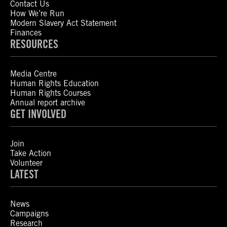
Contact Us
How We’re Run
Modern Slavery Act Statement
Finances
RESOURCES
Media Centre
Human Rights Education
Human Rights Courses
Annual report archive
GET INVOLVED
Join
Take Action
Volunteer
LATEST
News
Campaigns
Research