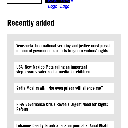
Recently added
Venezuela: International scrutiny and justice must prevail
in face of government’s efforts to ignore victims’ rights
USA: New Mexico Meta ruling an important
step towards safer social media for children
Sadia Moalim Ali: “Not even prison will silence me”
FIFA: Governance Crisis Reveals Urgent Need for Rights
Reform
Lebanon: Deadly Israeli attack on journalist Amal Khalil