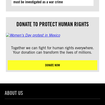
must be investigated as a war crime
DONATE TO PROTECT HUMAN RIGHTS
Together we can fight for human rights everywhere.
Your donation can transform the lives of millions.
DONATE NOW
ABOUT US