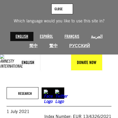
Skip
to
CLOSE
content
Which language would you like to use this site in?
ENGLISH
ESPAÑOL
FRANÇAIS
العربية
简中
繁中
РУССКИЙ
ENGLISH
DONATE NOW
RESEARCH
1 July 2021
Index Number: EUR 13/4326/2021