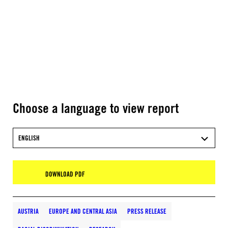
Choose a language to view report
ENGLISH
DOWNLOAD PDF
AUSTRIA
EUROPE AND CENTRAL ASIA
PRESS RELEASE