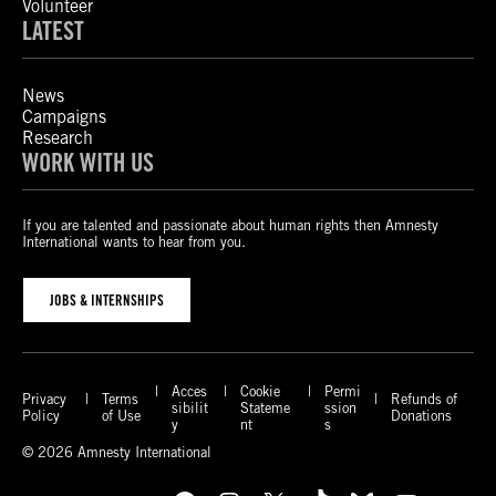
Volunteer
LATEST
News
Campaigns
Research
WORK WITH US
If you are talented and passionate about human rights then Amnesty
International wants to hear from you.
JOBS & INTERNSHIPS
Acces
Cookie
Permi
Privacy
Terms
Refunds of
sibilit
Stateme
ssion
Policy
of Use
Donations
y
nt
s
© 2026 Amnesty International