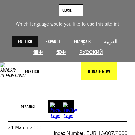
Skip
to
CLOSE
content
Which language would you like to use this site in?
ENGLISH
ESPAÑOL
FRANÇAIS
العربية
简中
繁中
РУССКИЙ
ENGLISH
DONATE NOW
RESEARCH
24 March 2000
Index Number: EUR 13/007/2000