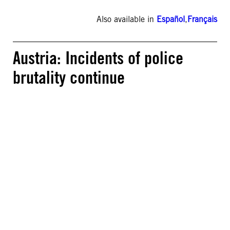
Also available in
Español
,
Français
Austria: Incidents of police
brutality continue