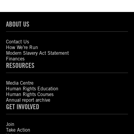
ABOUT US
Contact Us
How We’re Run
Modern Slavery Act Statement
Finances
RESOURCES
Media Centre
Human Rights Education
Human Rights Courses
Annual report archive
GET INVOLVED
Join
Take Action