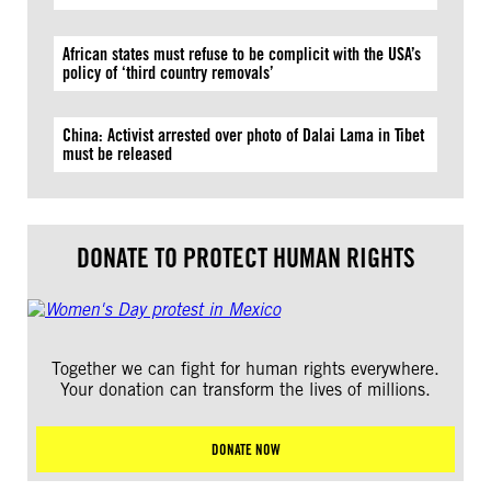
African states must refuse to be complicit with the USA’s
policy of ‘third country removals’
China: Activist arrested over photo of Dalai Lama in Tibet
must be released
DONATE TO PROTECT HUMAN RIGHTS
Together we can fight for human rights everywhere.
Your donation can transform the lives of millions.
DONATE NOW