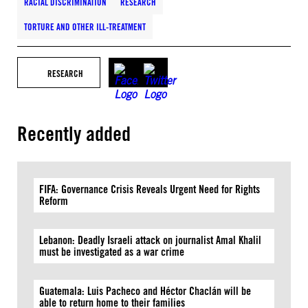
RACIAL DISCRIMINATION
RESEARCH
TORTURE AND OTHER ILL-TREATMENT
RESEARCH
Recently added
FIFA: Governance Crisis Reveals Urgent Need for Rights
Reform
Lebanon: Deadly Israeli attack on journalist Amal Khalil
must be investigated as a war crime
Guatemala: Luis Pacheco and Héctor Chaclán will be
able to return home to their families