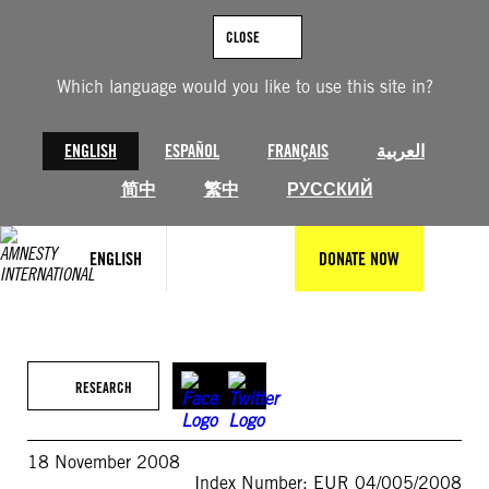
Skip
to
CLOSE
content
Which language would you like to use this site in?
ENGLISH
ESPAÑOL
FRANÇAIS
العربية
简中
繁中
РУССКИЙ
ENGLISH
DONATE NOW
RESEARCH
18 November 2008
Index Number: EUR 04/005/2008