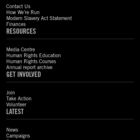
Contact Us
How We’re Run
Modern Slavery Act Statement
Finances
RESOURCES
Media Centre
Human Rights Education
Human Rights Courses
Annual report archive
GET INVOLVED
Join
Take Action
Volunteer
LATEST
News
Campaigns