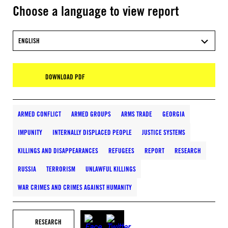
Choose a language to view report
ENGLISH
DOWNLOAD PDF
ARMED CONFLICT
ARMED GROUPS
ARMS TRADE
GEORGIA
IMPUNITY
INTERNALLY DISPLACED PEOPLE
JUSTICE SYSTEMS
KILLINGS AND DISAPPEARANCES
REFUGEES
REPORT
RESEARCH
RUSSIA
TERRORISM
UNLAWFUL KILLINGS
WAR CRIMES AND CRIMES AGAINST HUMANITY
RESEARCH