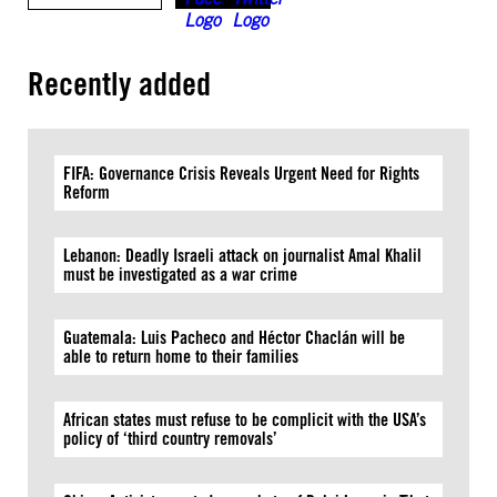
Recently added
FIFA: Governance Crisis Reveals Urgent Need for Rights
Reform
Lebanon: Deadly Israeli attack on journalist Amal Khalil
must be investigated as a war crime
Guatemala: Luis Pacheco and Héctor Chaclán will be
able to return home to their families
African states must refuse to be complicit with the USA’s
policy of ‘third country removals’