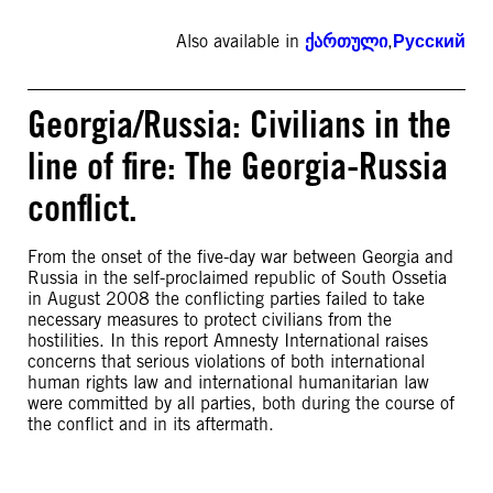
Also available in
ქართული
,
Русский
Georgia/Russia: Civilians in the
line of fire: The Georgia-Russia
conflict.
From the onset of the five-day war between Georgia and
Russia in the self-proclaimed republic of South Ossetia
in August 2008 the conflicting parties failed to take
necessary measures to protect civilians from the
hostilities. In this report Amnesty International raises
concerns that serious violations of both international
human rights law and international humanitarian law
were committed by all parties, both during the course of
the conflict and in its aftermath.