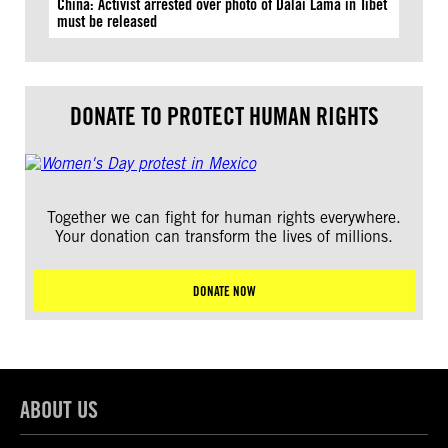
China: Activist arrested over photo of Dalai Lama in Tibet
must be released
DONATE TO PROTECT HUMAN RIGHTS
Together we can fight for human rights everywhere.
Your donation can transform the lives of millions.
DONATE NOW
ABOUT US