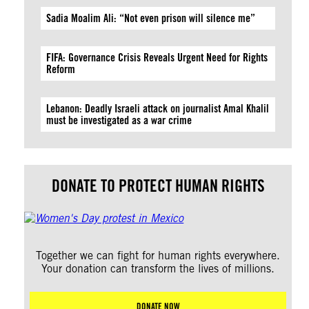
Sadia Moalim Ali: “Not even prison will silence me”
FIFA: Governance Crisis Reveals Urgent Need for Rights
Reform
Lebanon: Deadly Israeli attack on journalist Amal Khalil
must be investigated as a war crime
DONATE TO PROTECT HUMAN RIGHTS
Together we can fight for human rights everywhere.
Your donation can transform the lives of millions.
DONATE NOW