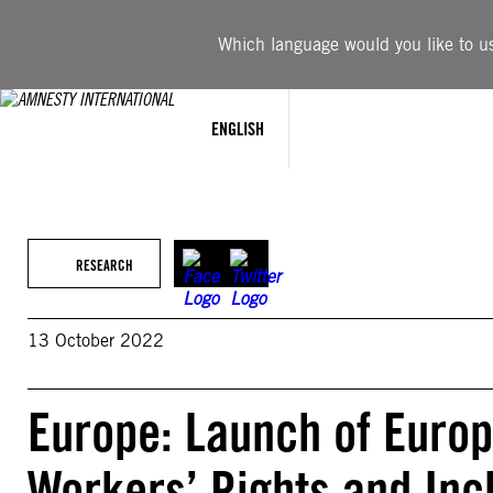
Skip
to
Which language would you like to use
content
ENGLISH
RESEARCH
13 October 2022
Europe: Launch of Europ
Workers’ Rights and Inc