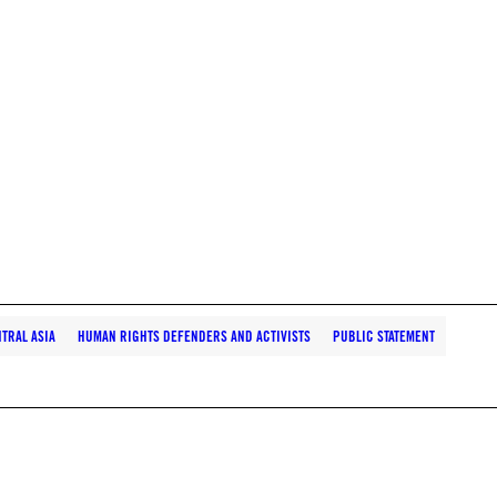
TRAL ASIA
HUMAN RIGHTS DEFENDERS AND ACTIVISTS
PUBLIC STATEMENT