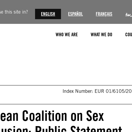
 this site in?
ENGLISH
ESPAÑOL
FRANÇAIS
الع
WHO WE ARE
WHAT WE DO
COU
Index Number: EUR 01/6105/2
ean Coalition on Sex
lusion: Public Statement