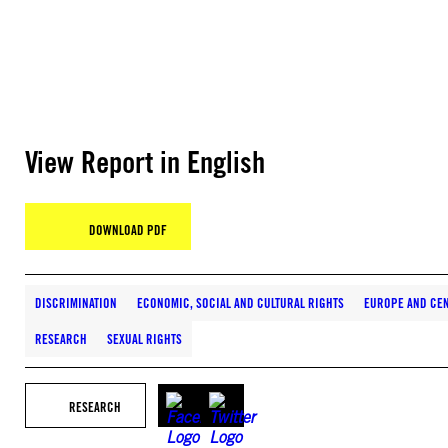
View Report in English
DOWNLOAD PDF
DISCRIMINATION
ECONOMIC, SOCIAL AND CULTURAL RIGHTS
EUROPE AND CEN
RESEARCH
SEXUAL RIGHTS
RESEARCH