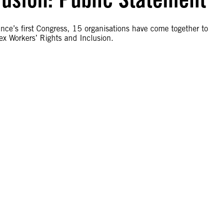
nce’s first Congress, 15 organisations have come together to
x Workers’ Rights and Inclusion.