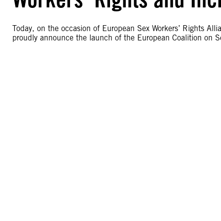
Today, on the occasion of European Sex Workers’ Rights Allia
proudly announce the launch of the European Coalition on Se