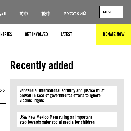
CLOSE
ربية
简中
繁中
РУССКИЙ
NTRIES
GET INVOLVED
LATEST
DONATE NOW
SEARCH
Recently added
022
Venezuela: International scrutiny and justice must
prevail in face of government’s efforts to ignore
victims’ rights
USA: New Mexico Meta ruling an important
step towards safer social media for children