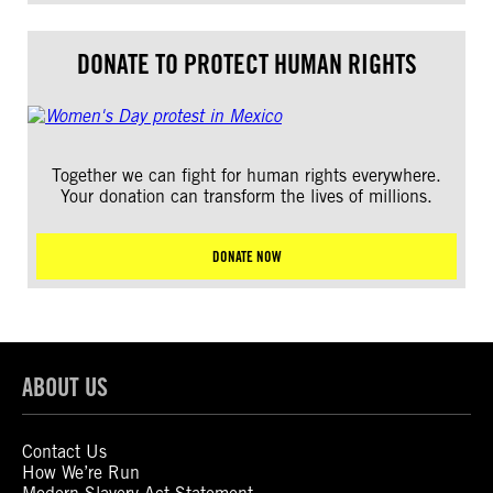
DONATE TO PROTECT HUMAN RIGHTS
Together we can fight for human rights everywhere.
Your donation can transform the lives of millions.
DONATE NOW
ABOUT US
Contact Us
How We’re Run