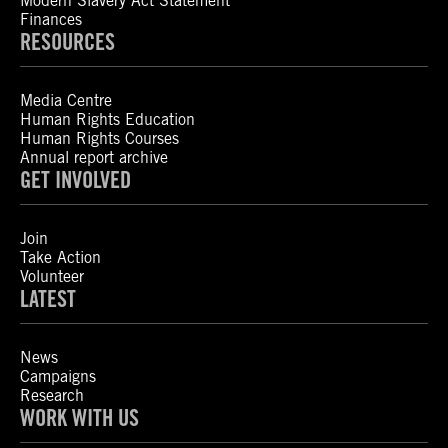
Modern Slavery Act Statement
Finances
RESOURCES
Media Centre
Human Rights Education
Human Rights Courses
Annual report archive
GET INVOLVED
Join
Take Action
Volunteer
LATEST
News
Campaigns
Research
WORK WITH US