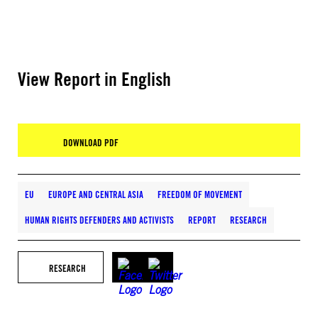
View Report in English
DOWNLOAD PDF
EU
EUROPE AND CENTRAL ASIA
FREEDOM OF MOVEMENT
HUMAN RIGHTS DEFENDERS AND ACTIVISTS
REPORT
RESEARCH
RESEARCH