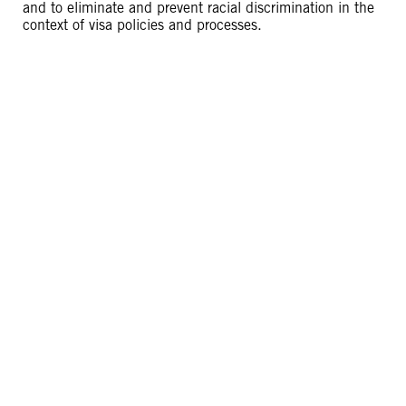
and to eliminate and prevent racial discrimination in the
context of visa policies and processes.