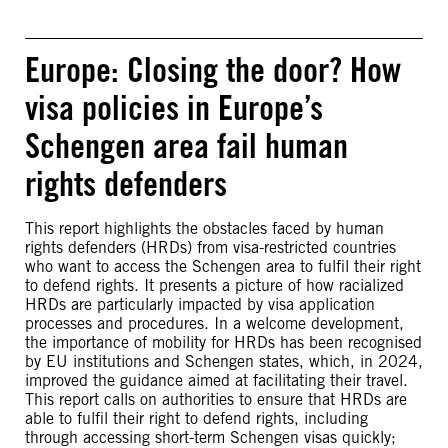
Europe: Closing the door? How
visa policies in Europe’s
Schengen area fail human
rights defenders
This report highlights the obstacles faced by human
rights defenders (HRDs) from visa-restricted countries
who want to access the Schengen area to fulfil their right
to defend rights. It presents a picture of how racialized
HRDs are particularly impacted by visa application
processes and procedures. In a welcome development,
the importance of mobility for HRDs has been recognised
by EU institutions and Schengen states, which, in 2024,
improved the guidance aimed at facilitating their travel.
This report calls on authorities to ensure that HRDs are
able to fulfil their right to defend rights, including
through accessing short-term Schengen visas quickly;