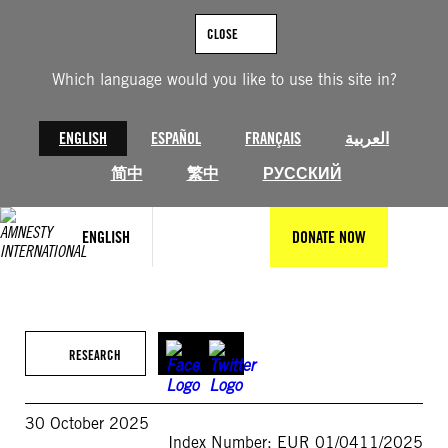
Skip
to
CLOSE
content
Which language would you like to use this site in?
ENGLISH
ESPAÑOL
FRANÇAIS
العربية
简中
繁中
РУССКИЙ
ENGLISH
DONATE NOW
RESEARCH
30 October 2025
Index Number: EUR 01/0411/2025