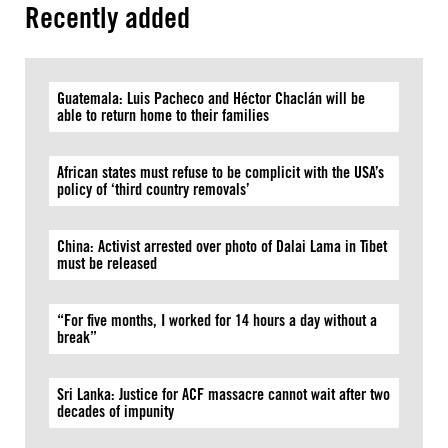
Recently added
Guatemala: Luis Pacheco and Héctor Chaclán will be
able to return home to their families
African states must refuse to be complicit with the USA’s
policy of ‘third country removals’
China: Activist arrested over photo of Dalai Lama in Tibet
must be released
“For five months, I worked for 14 hours a day without a
break”
Sri Lanka: Justice for ACF massacre cannot wait after two
decades of impunity