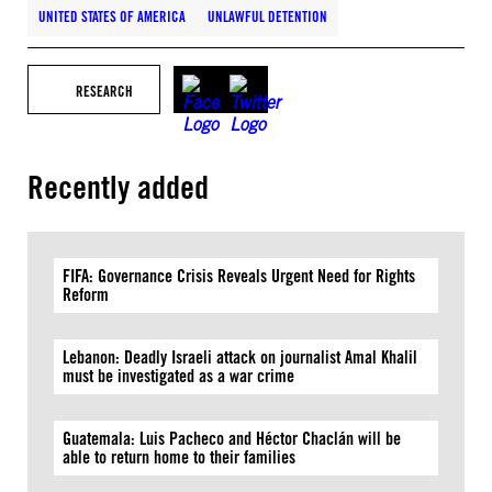
UNITED STATES OF AMERICA
UNLAWFUL DETENTION
RESEARCH
Recently added
FIFA: Governance Crisis Reveals Urgent Need for Rights
Reform
Lebanon: Deadly Israeli attack on journalist Amal Khalil
must be investigated as a war crime
Guatemala: Luis Pacheco and Héctor Chaclán will be
able to return home to their families