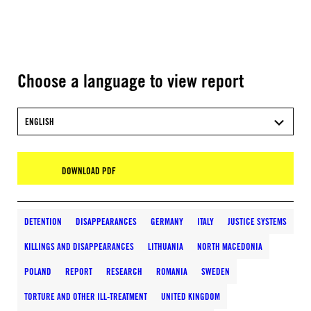
Choose a language to view report
ENGLISH
DOWNLOAD PDF
DETENTION
DISAPPEARANCES
GERMANY
ITALY
JUSTICE SYSTEMS
KILLINGS AND DISAPPEARANCES
LITHUANIA
NORTH MACEDONIA
POLAND
REPORT
RESEARCH
ROMANIA
SWEDEN
TORTURE AND OTHER ILL-TREATMENT
UNITED KINGDOM