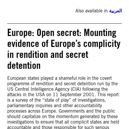
Also available in
العربية
Europe: Open secret: Mounting
evidence of Europe’s complicity
in rendition and secret
detention
European states played a shameful role in the covert
programme of rendition and secret detention run by the
US Central Intelligence Agency (CIA) following the
attacks in the USA on 11 September 2001. This report
is a survey of the “state of play” of investigations,
parliamentary inquiries and other accountability
processes across Europe. Governments and the public
should capitalize on the momentum generated by these
investigations to ensure that all complicit states are held
accountable and those responsible for such serious