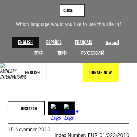
Skip
to
CLOSE
content
Which language would you like to use this site in?
ENGLISH
ESPAÑOL
FRANÇAIS
العربية
简中
繁中
РУССКИЙ
ENGLISH
DONATE NOW
RESEARCH
15 November 2010
Index Number: EUR 01/023/2010