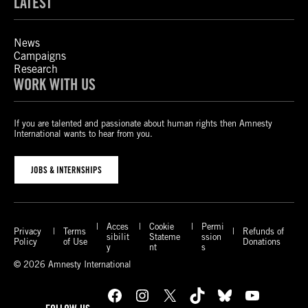
LATEST
News
Campaigns
Research
WORK WITH US
If you are talented and passionate about human rights then Amnesty
International wants to hear from you.
JOBS & INTERNSHIPS
Acces
Cookie
Permi
Privacy
Terms
Refunds of
sibilit
Stateme
ssion
Policy
of Use
Donations
y
nt
s
© 2026 Amnesty International
Facebook
Instagram
X
TikTok
Bluesky
YouTube