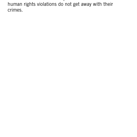
human rights violations do not get away with their
crimes.