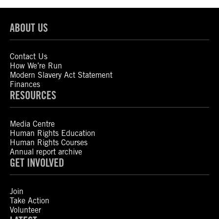
ABOUT US
Contact Us
How We’re Run
Modern Slavery Act Statement
Finances
RESOURCES
Media Centre
Human Rights Education
Human Rights Courses
Annual report archive
GET INVOLVED
Join
Take Action
Volunteer