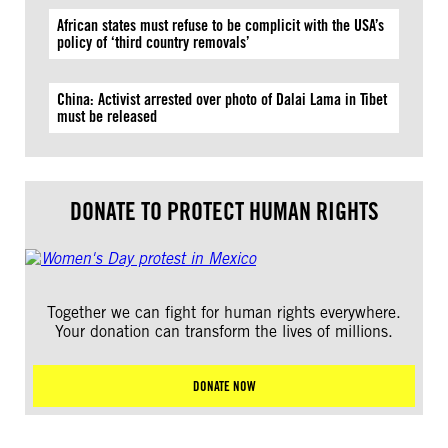
African states must refuse to be complicit with the USA’s
policy of ‘third country removals’
China: Activist arrested over photo of Dalai Lama in Tibet
must be released
DONATE TO PROTECT HUMAN RIGHTS
Together we can fight for human rights everywhere.
Your donation can transform the lives of millions.
DONATE NOW