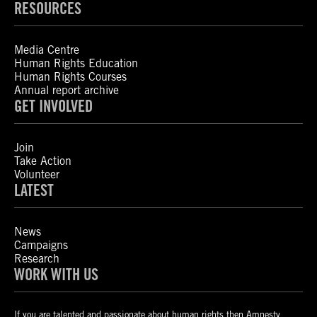
RESOURCES
Media Centre
Human Rights Education
Human Rights Courses
Annual report archive
GET INVOLVED
Join
Take Action
Volunteer
LATEST
News
Campaigns
Research
WORK WITH US
If you are talented and passionate about human rights then Amnesty