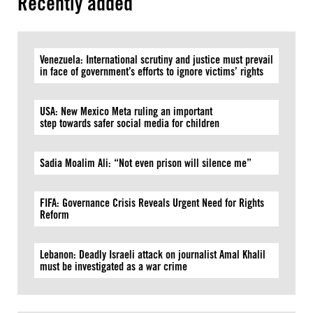
Recently added
Venezuela: International scrutiny and justice must prevail
in face of government’s efforts to ignore victims’ rights
USA: New Mexico Meta ruling an important
step towards safer social media for children
Sadia Moalim Ali: “Not even prison will silence me”
FIFA: Governance Crisis Reveals Urgent Need for Rights
Reform
Lebanon: Deadly Israeli attack on journalist Amal Khalil
must be investigated as a war crime