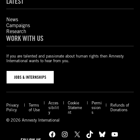
LATEST
News
Campaigns
Research
WORK WITH US
If you are talented and passionate about human rights then Amnesty
International wants to hear from you.
JOBS & INTERNSHIPS
Acces
Cookie
Permi
Privacy
Terms
Refunds of
sibilit
Stateme
ssion
Policy
of Use
Donations
y
nt
s
© 2026 Amnesty International
Facebook
Instagram
X
TikTok
Bluesky
YouTube