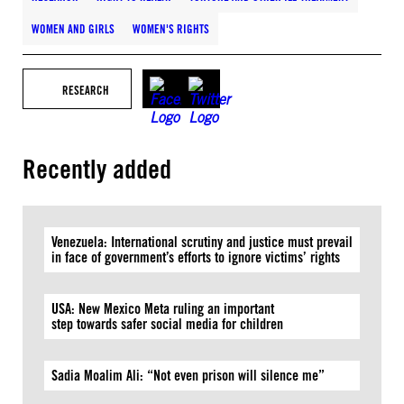
WOMEN AND GIRLS
WOMEN'S RIGHTS
RESEARCH
Recently added
Venezuela: International scrutiny and justice must prevail
in face of government’s efforts to ignore victims’ rights
USA: New Mexico Meta ruling an important
step towards safer social media for children
Sadia Moalim Ali: “Not even prison will silence me”