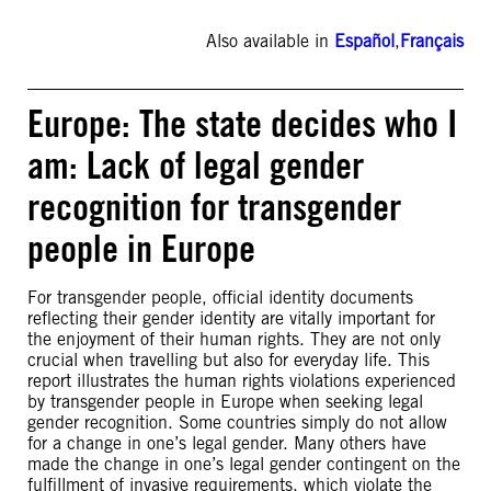
Also available in
Español
,
Français
Europe: The state decides who I
am: Lack of legal gender
recognition for transgender
people in Europe
For transgender people, official identity documents
reflecting their gender identity are vitally important for
the enjoyment of their human rights. They are not only
crucial when travelling but also for everyday life. This
report illustrates the human rights violations experienced
by transgender people in Europe when seeking legal
gender recognition. Some countries simply do not allow
for a change in one’s legal gender. Many others have
made the change in one’s legal gender contingent on the
fulfillment of invasive requirements, which violate the