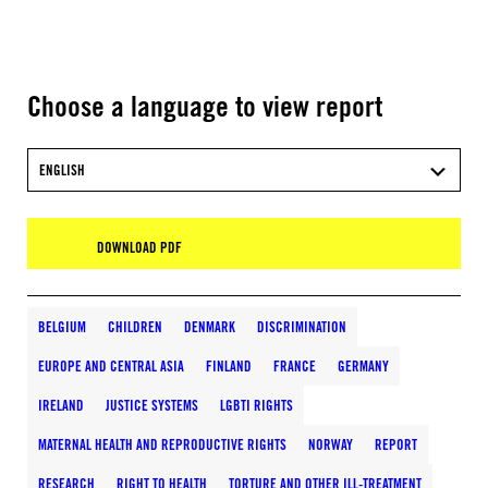
Choose a language to view report
ENGLISH
DOWNLOAD PDF
BELGIUM
CHILDREN
DENMARK
DISCRIMINATION
EUROPE AND CENTRAL ASIA
FINLAND
FRANCE
GERMANY
IRELAND
JUSTICE SYSTEMS
LGBTI RIGHTS
MATERNAL HEALTH AND REPRODUCTIVE RIGHTS
NORWAY
REPORT
RESEARCH
RIGHT TO HEALTH
TORTURE AND OTHER ILL-TREATMENT