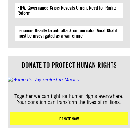
FIFA: Governance Crisis Reveals Urgent Need for Rights
Reform
Lebanon: Deadly Israeli attack on journalist Amal Khalil
must be investigated as a war crime
DONATE TO PROTECT HUMAN RIGHTS
Together we can fight for human rights everywhere.
Your donation can transform the lives of millions.
DONATE NOW