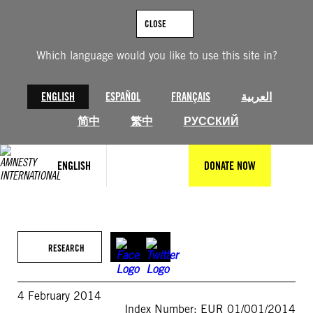
Skip
to
CLOSE
content
Which language would you like to use this site in?
ENGLISH
ESPAÑOL
FRANÇAIS
العربية
简中
繁中
РУССКИЙ
ENGLISH
DONATE NOW
RESEARCH
4 February 2014
Index Number: EUR 01/001/2014