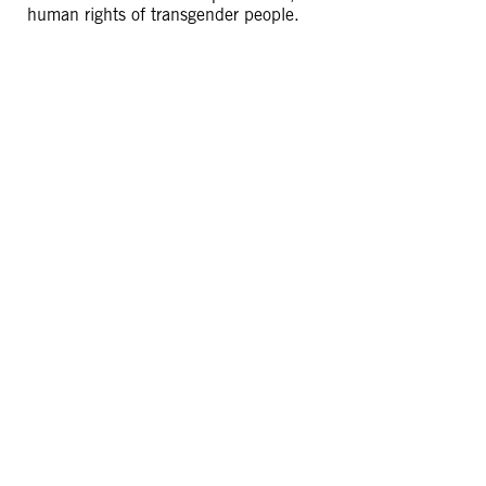
human rights of transgender people.