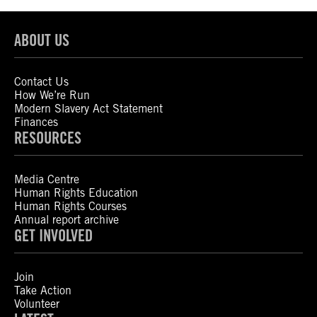
ABOUT US
Contact Us
How We’re Run
Modern Slavery Act Statement
Finances
RESOURCES
Media Centre
Human Rights Education
Human Rights Courses
Annual report archive
GET INVOLVED
Join
Take Action
Volunteer