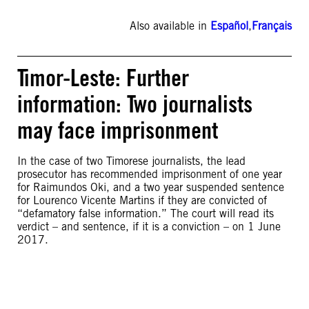
Also available in
Español
,
Français
Timor-Leste: Further
information: Two journalists
may face imprisonment
In the case of two Timorese journalists, the lead
prosecutor has recommended imprisonment of one year
for Raimundos Oki, and a two year suspended sentence
for Lourenco Vicente Martins if they are convicted of
“defamatory false information.” The court will read its
verdict – and sentence, if it is a conviction – on 1 June
2017.