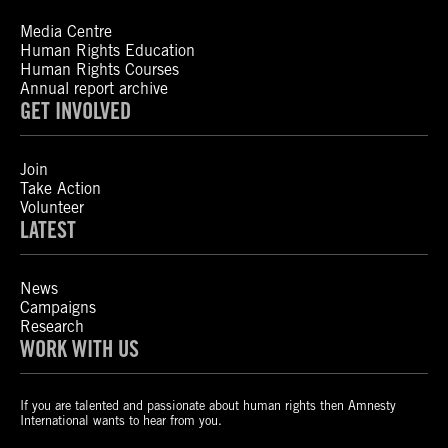
Media Centre
Human Rights Education
Human Rights Courses
Annual report archive
GET INVOLVED
Join
Take Action
Volunteer
LATEST
News
Campaigns
Research
WORK WITH US
If you are talented and passionate about human rights then Amnesty
International wants to hear from you.