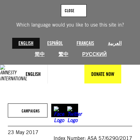
Skip
to
CLOSE
content
Which language would you like to use this site in?
ENGLISH
ESPAÑOL
FRANÇAIS
العربية
简中
繁中
РУССКИЙ
ENGLISH
DONATE NOW
CAMPAIGNS
23 May 2017
Index Number: ASA 57/6290/2017