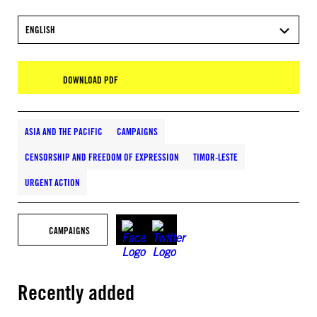
ENGLISH
DOWNLOAD PDF
ASIA AND THE PACIFIC
CAMPAIGNS
CENSORSHIP AND FREEDOM OF EXPRESSION
TIMOR-LESTE
URGENT ACTION
CAMPAIGNS
Recently added