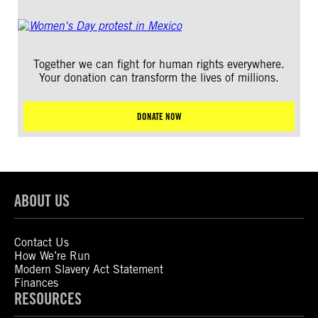
Together we can fight for human rights everywhere.
Your donation can transform the lives of millions.
DONATE NOW
ABOUT US
Contact Us
How We’re Run
Modern Slavery Act Statement
Finances
RESOURCES