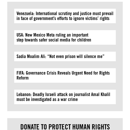
Venezuela: International scrutiny and justice must prevail
in face of government’s efforts to ignore victims’ rights
USA: New Mexico Meta ruling an important
step towards safer social media for children
Sadia Moalim Ali: “Not even prison will silence me”
FIFA: Governance Crisis Reveals Urgent Need for Rights
Reform
Lebanon: Deadly Israeli attack on journalist Amal Khalil
must be investigated as a war crime
DONATE TO PROTECT HUMAN RIGHTS