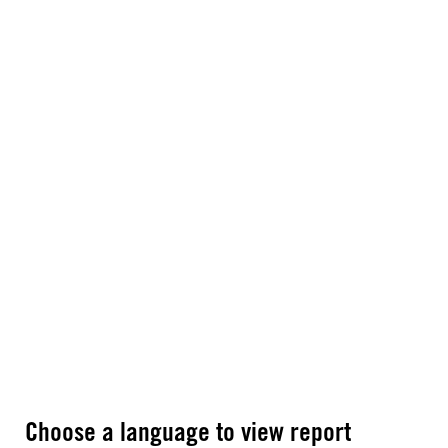
Choose a language to view report