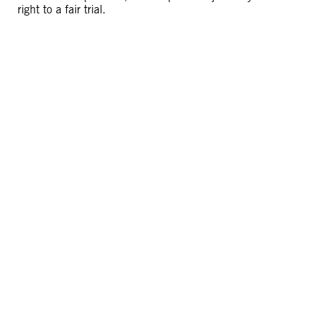
right to a fair trial.