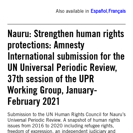
Also available in
Español
,
Français
Nauru: Strengthen human rights
protections: Amnesty
International submission for the
UN Universal Periodic Review,
37th session of the UPR
Working Group, January-
February 2021
Submission to the UN Human Rights Council for Nauru’s
Universal Periodic Review. A snapshot of human rights
issues from 2016 to 2020 including refugee rights,
freedom of expression, an independent judiciary and