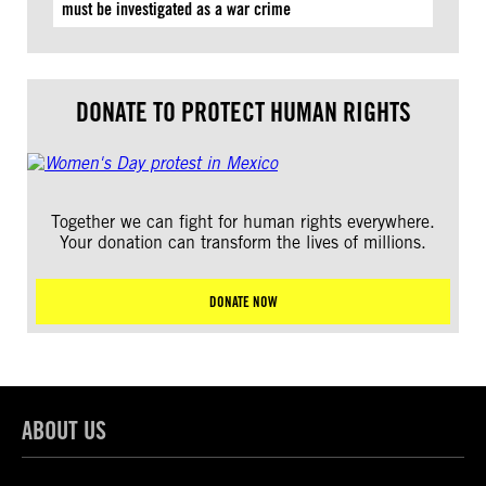
must be investigated as a war crime
DONATE TO PROTECT HUMAN RIGHTS
Together we can fight for human rights everywhere.
Your donation can transform the lives of millions.
DONATE NOW
ABOUT US