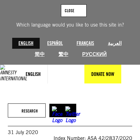
Skip
to
CLOSE
content
Which language would you like to use this site in?
ENGLISH
ESPAÑOL
FRANÇAIS
العربية
简中
繁中
РУССКИЙ
ENGLISH
DONATE NOW
RESEARCH
31 July 2020
Index Number: ASA 42/2837/2020