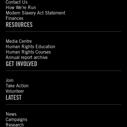
Contact Us
How We’re Run
Modern Slavery Act Statement
Finances
RESOURCES
Media Centre
Human Rights Education
Human Rights Courses
Annual report archive
GET INVOLVED
Join
Take Action
Volunteer
LATEST
News
Campaigns
Research