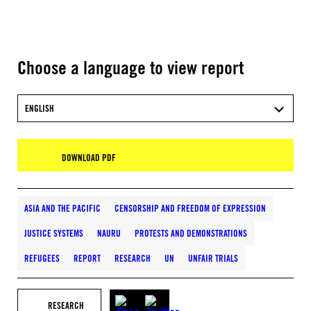
Choose a language to view report
ENGLISH
DOWNLOAD PDF
ASIA AND THE PACIFIC
CENSORSHIP AND FREEDOM OF EXPRESSION
JUSTICE SYSTEMS
NAURU
PROTESTS AND DEMONSTRATIONS
REFUGEES
REPORT
RESEARCH
UN
UNFAIR TRIALS
RESEARCH