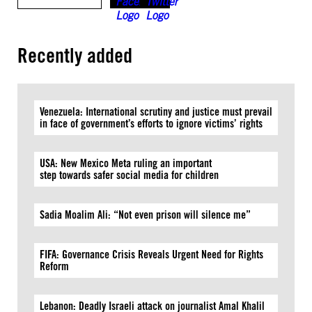
Recently added
Venezuela: International scrutiny and justice must prevail
in face of government’s efforts to ignore victims’ rights
USA: New Mexico Meta ruling an important
step towards safer social media for children
Sadia Moalim Ali: “Not even prison will silence me”
FIFA: Governance Crisis Reveals Urgent Need for Rights
Reform
Lebanon: Deadly Israeli attack on journalist Amal Khalil