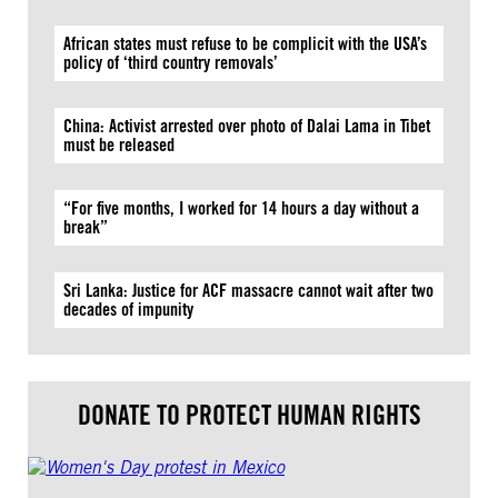
African states must refuse to be complicit with the USA’s
policy of ‘third country removals’
China: Activist arrested over photo of Dalai Lama in Tibet
must be released
“For five months, I worked for 14 hours a day without a
break”
Sri Lanka: Justice for ACF massacre cannot wait after two
decades of impunity
DONATE TO PROTECT HUMAN RIGHTS