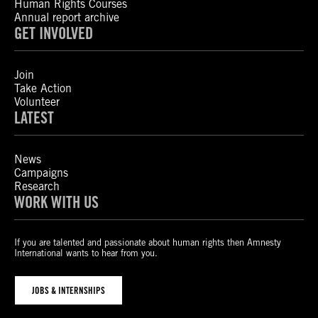
Human Rights Courses
Annual report archive
GET INVOLVED
Join
Take Action
Volunteer
LATEST
News
Campaigns
Research
WORK WITH US
If you are talented and passionate about human rights then Amnesty
International wants to hear from you.
JOBS & INTERNSHIPS