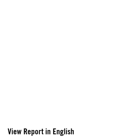
View Report in English