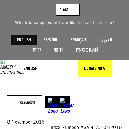
Skip
to
CLOSE
content
Which language would you like to use this site in?
ENGLISH
ESPAÑOL
FRANÇAIS
العربية
简中
繁中
РУССКИЙ
ENGLISH
DONATE NOW
RESEARCH
8 November 2016
Index Number: ASA 41/5104/2016