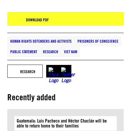
DOWNLOAD PDF
HUMAN RIGHTS DEFENDERS AND ACTIVISTS
PRISONERS OF CONSCIENCE
PUBLIC STATEMENT
RESEARCH
VIET NAM
RESEARCH
Recently added
Guatemala: Luis Pacheco and Héctor Chaclán will be
able to return home to their families