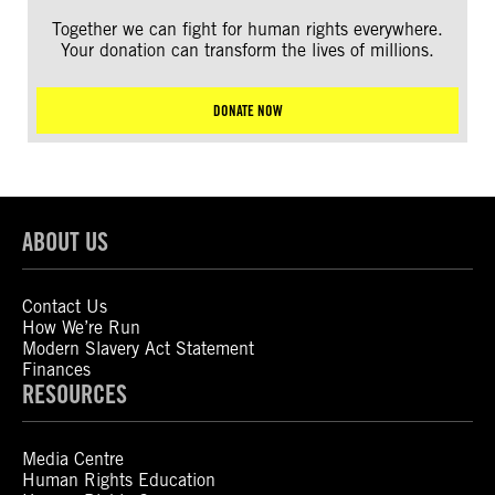
Together we can fight for human rights everywhere.
Your donation can transform the lives of millions.
DONATE NOW
ABOUT US
Contact Us
How We’re Run
Modern Slavery Act Statement
Finances
RESOURCES
Media Centre
Human Rights Education