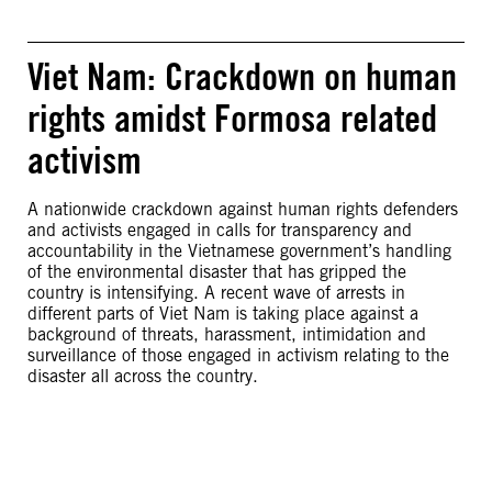
Viet Nam: Crackdown on human
rights amidst Formosa related
activism
A nationwide crackdown against human rights defenders
and activists engaged in calls for transparency and
accountability in the Vietnamese government’s handling
of the environmental disaster that has gripped the
country is intensifying. A recent wave of arrests in
different parts of Viet Nam is taking place against a
background of threats, harassment, intimidation and
surveillance of those engaged in activism relating to the
disaster all across the country.