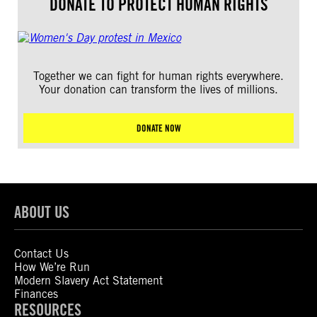
DONATE TO PROTECT HUMAN RIGHTS
Together we can fight for human rights everywhere.
Your donation can transform the lives of millions.
DONATE NOW
ABOUT US
Contact Us
How We’re Run
Modern Slavery Act Statement
Finances
RESOURCES