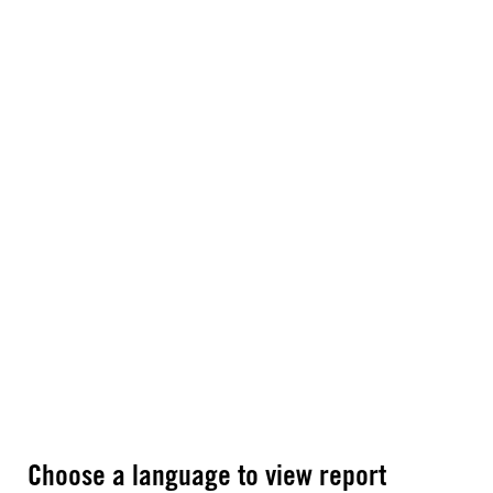
Choose a language to view report