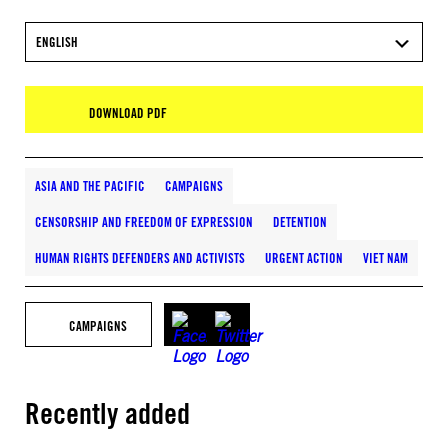
ENGLISH
DOWNLOAD PDF
ASIA AND THE PACIFIC
CAMPAIGNS
CENSORSHIP AND FREEDOM OF EXPRESSION
DETENTION
HUMAN RIGHTS DEFENDERS AND ACTIVISTS
URGENT ACTION
VIET NAM
CAMPAIGNS
Recently added