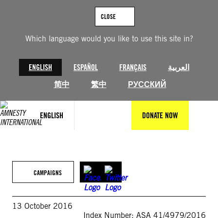
Skip
to
CLOSE
content
Which language would you like to use this site in?
ENGLISH
ESPAÑOL
FRANÇAIS
العربية
简中
繁中
РУССКИЙ
ENGLISH
DONATE NOW
CAMPAIGNS
13 October 2016
Index Number: ASA 41/4979/2016