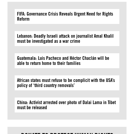
FIFA: Governance Crisis Reveals Urgent Need for Rights
Reform
Lebanon: Deadly Israeli attack on journalist Amal Khalil
must be investigated as a war crime
Guatemala: Luis Pacheco and Héctor Chaclán will be
able to return home to their families
African states must refuse to be complicit with the USA’s
policy of ‘third country removals’
China: Activist arrested over photo of Dalai Lama in Tibet
must be released