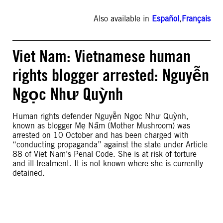
Also available in
Español
,
Français
Viet Nam: Vietnamese human
rights blogger arrested: Nguyễn
Ngọc Như Quỳnh
Human rights defender Nguyễn Ngọc Như Quỳnh,
known as blogger Mẹ Nấm (Mother Mushroom) was
arrested on 10 October and has been charged with
“conducting propaganda” against the state under Article
88 of Viet Nam’s Penal Code. She is at risk of torture
and ill-treatment. It is not known where she is currently
detained.