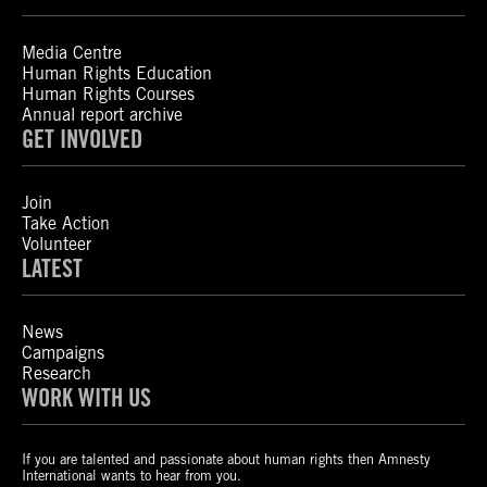
Media Centre
Human Rights Education
Human Rights Courses
Annual report archive
GET INVOLVED
Join
Take Action
Volunteer
LATEST
News
Campaigns
Research
WORK WITH US
If you are talented and passionate about human rights then Amnesty
International wants to hear from you.