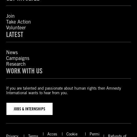
Join
Take Action
Volunteer
LATEST
News
Campaigns
Research
WORK WITH US
If you are talented and passionate about human rights then Amnesty
International wants to hear from you.
JOBS & INTERNSHIPS
Acces
Cookie
Permi
Privacy
Terms
Refunds of