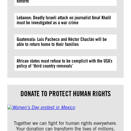
Reform
Lebanon: Deadly Israeli attack on journalist Amal Khalil
must be investigated as a war crime
Guatemala: Luis Pacheco and Héctor Chaclán will be
able to return home to their families
African states must refuse to be complicit with the USA’s
policy of ‘third country removals’
DONATE TO PROTECT HUMAN RIGHTS
Together we can fight for human rights everywhere.
Your donation can transform the lives of millions.