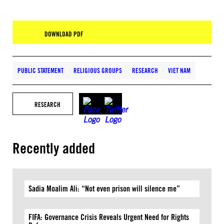
DOWNLOAD PDF
PUBLIC STATEMENT
RELIGIOUS GROUPS
RESEARCH
VIET NAM
RESEARCH
Recently added
Sadia Moalim Ali: “Not even prison will silence me”
FIFA: Governance Crisis Reveals Urgent Need for Rights