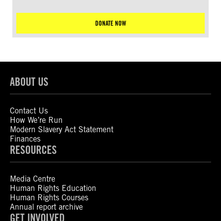
DONATE NOW
ABOUT US
Contact Us
How We’re Run
Modern Slavery Act Statement
Finances
RESOURCES
Media Centre
Human Rights Education
Human Rights Courses
Annual report archive
GET INVOLVED