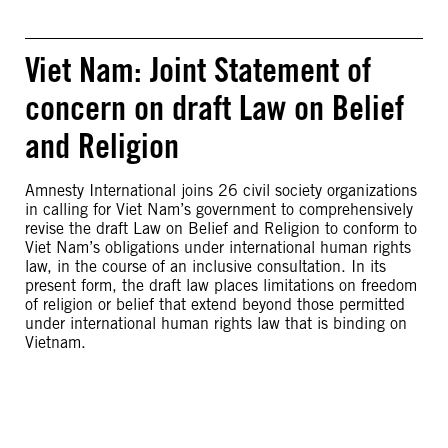
Viet Nam: Joint Statement of
concern on draft Law on Belief
and Religion
Amnesty International joins 26 civil society organizations
in calling for Viet Nam’s government to comprehensively
revise the draft Law on Belief and Religion to conform to
Viet Nam’s obligations under international human rights
law, in the course of an inclusive consultation. In its
present form, the draft law places limitations on freedom
of religion or belief that extend beyond those permitted
under international human rights law that is binding on
Vietnam.