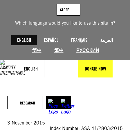
Skip
to
CLOSE
content
Which language would you like to use this site in?
ENGLISH
ESPAÑOL
FRANÇAIS
العربية
简中
繁中
РУССКИЙ
ENGLISH
DONATE NOW
RESEARCH
3 November 2015
Index Number: ASA 41/2803/2015