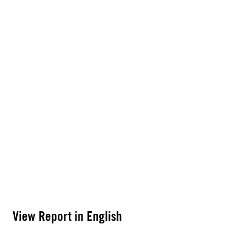
View Report in English