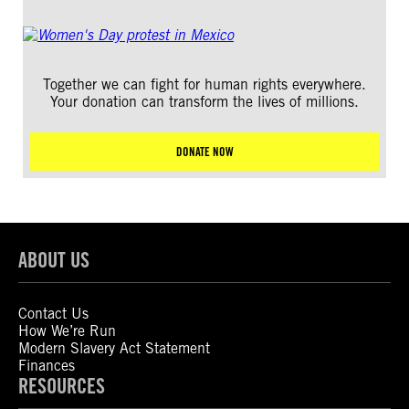
Together we can fight for human rights everywhere.
Your donation can transform the lives of millions.
DONATE NOW
ABOUT US
Contact Us
How We’re Run
Modern Slavery Act Statement
Finances
RESOURCES