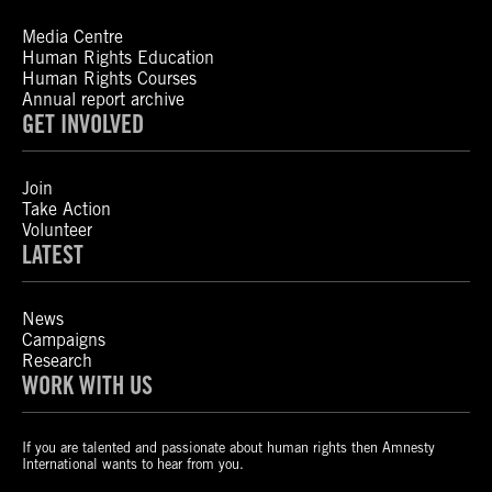
Media Centre
Human Rights Education
Human Rights Courses
Annual report archive
GET INVOLVED
Join
Take Action
Volunteer
LATEST
News
Campaigns
Research
WORK WITH US
If you are talented and passionate about human rights then Amnesty
International wants to hear from you.