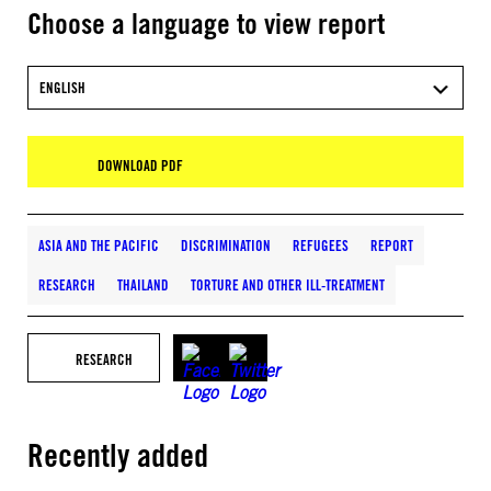
Choose a language to view report
ENGLISH
DOWNLOAD PDF
ASIA AND THE PACIFIC
DISCRIMINATION
REFUGEES
REPORT
RESEARCH
THAILAND
TORTURE AND OTHER ILL-TREATMENT
RESEARCH
Recently added