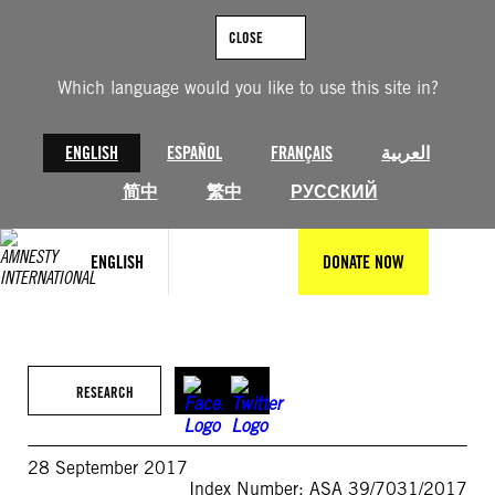
Skip
to
CLOSE
content
Which language would you like to use this site in?
ENGLISH
ESPAÑOL
FRANÇAIS
العربية
简中
繁中
РУССКИЙ
ENGLISH
DONATE NOW
RESEARCH
28 September 2017
Index Number: ASA 39/7031/2017