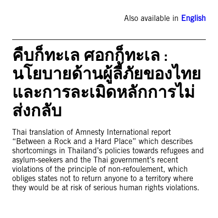
Also available in
English
คืบก็ทะเล ศอกก็ทะเล :
นโยบายด้านผู้ลี้ภัยของไทย
และการละเมิดหลักการไม่
ส่งกลับ
Thai translation of Amnesty International report
“Between a Rock and a Hard Place” which describes
shortcomings in Thailand’s policies towards refugees and
asylum-seekers and the Thai government’s recent
violations of the principle of non-refoulement, which
obliges states not to return anyone to a territory where
they would be at risk of serious human rights violations.