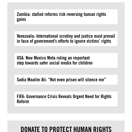
Zambia: stalled reforms risk reversing human rights
gains
Venezuela: International scrutiny and justice must prevail
in face of government’s efforts to ignore victims’ rights
USA: New Mexico Meta ruling an important
step towards safer social media for children
Sadia Moalim Ali: “Not even prison will silence me”
FIFA: Governance Crisis Reveals Urgent Need for Rights
Reform
DONATE TO PROTECT HUMAN RIGHTS