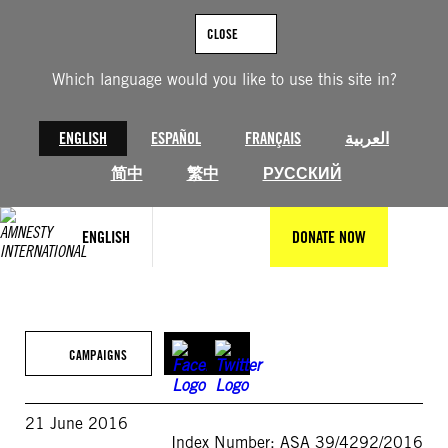
Skip
to
CLOSE
content
Which language would you like to use this site in?
ENGLISH
ESPAÑOL
FRANÇAIS
العربية
简中
繁中
РУССКИЙ
ENGLISH
DONATE NOW
CAMPAIGNS
21 June 2016
Index Number: ASA 39/4292/2016