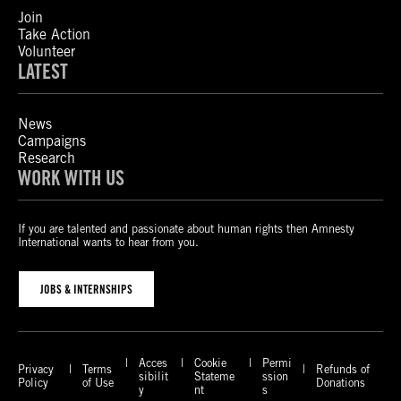
Join
Take Action
Volunteer
LATEST
News
Campaigns
Research
WORK WITH US
If you are talented and passionate about human rights then Amnesty
International wants to hear from you.
JOBS & INTERNSHIPS
Acces
Cookie
Permi
Privacy
Terms
Refunds of
sibilit
Stateme
ssion
Policy
of Use
Donations
y
nt
s