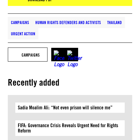
CAMPAIGNS
HUMAN RIGHTS DEFENDERS AND ACTIVISTS
THAILAND
URGENT ACTION
CAMPAIGNS
Recently added
Sadia Moalim Ali: “Not even prison will silence me”
FIFA: Governance Crisis Reveals Urgent Need for Rights
Reform