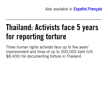
Also available in
Español
,
Français
Thailand: Activists face 5 years
for reporting torture
Three human rights activists face up to five years’
imprisonment and fines of up to 300,000 baht (US
$8,400) for documenting torture in Thailand.