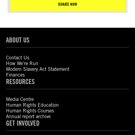
DONATE NOW
ABOUT US
Contact Us
How We’re Run
Modern Slavery Act Statement
Finances
RESOURCES
Media Centre
Human Rights Education
Human Rights Courses
Annual report archive
GET INVOLVED