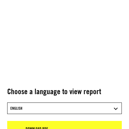
Choose a language to view report
ENGLISH
DOWNLOAD PDF