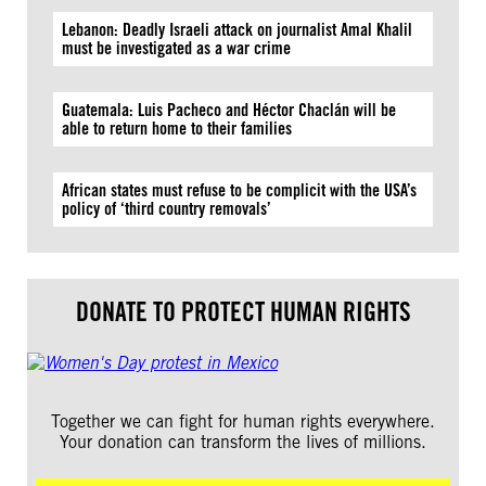
Lebanon: Deadly Israeli attack on journalist Amal Khalil
must be investigated as a war crime
Guatemala: Luis Pacheco and Héctor Chaclán will be
able to return home to their families
African states must refuse to be complicit with the USA’s
policy of ‘third country removals’
DONATE TO PROTECT HUMAN RIGHTS
Together we can fight for human rights everywhere.
Your donation can transform the lives of millions.