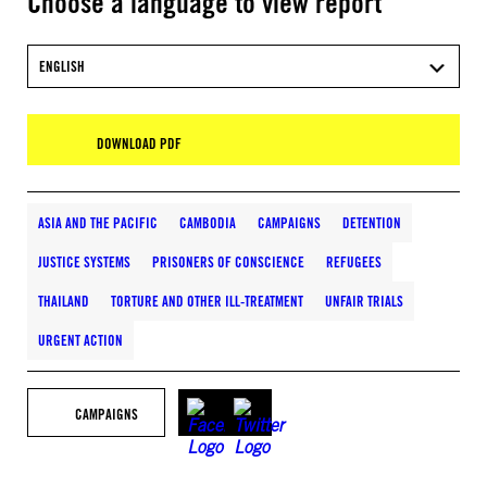
Choose a language to view report
ENGLISH
DOWNLOAD PDF
ASIA AND THE PACIFIC
CAMBODIA
CAMPAIGNS
DETENTION
JUSTICE SYSTEMS
PRISONERS OF CONSCIENCE
REFUGEES
THAILAND
TORTURE AND OTHER ILL-TREATMENT
UNFAIR TRIALS
URGENT ACTION
CAMPAIGNS