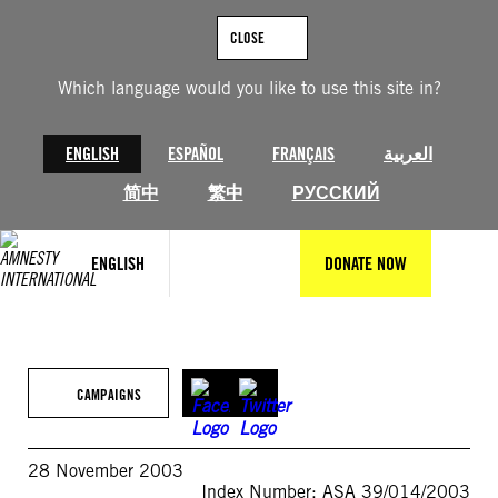
Skip
to
CLOSE
content
Which language would you like to use this site in?
ENGLISH
ESPAÑOL
FRANÇAIS
العربية
简中
繁中
РУССКИЙ
ENGLISH
DONATE NOW
CAMPAIGNS
28 November 2003
Index Number: ASA 39/014/2003