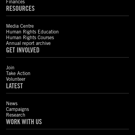
Finances
RESOURCES
Media Centre
Human Rights Education
Human Rights Courses
Annual report archive
GET INVOLVED
Join
Take Action
Volunteer
LATEST
News
Campaigns
Research
WORK WITH US