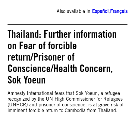
Also available in
Español
,
Français
Thailand: Further information
on Fear of forcible
return/Prisoner of
Conscience/Health Concern,
Sok Yoeun
Amnesty International fears that Sok Yoeun, a refugee
recognized by the UN High Commissioner for Refugees
(UNHCR) and prisoner of conscience, is at grave risk of
imminent forcible return to Cambodia from Thailand.