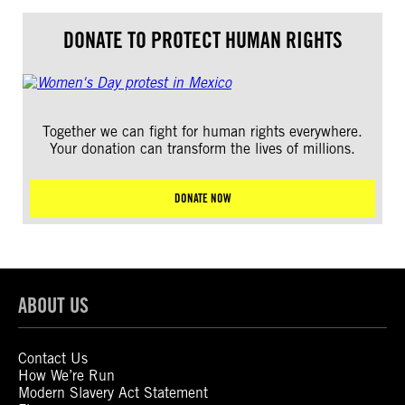
DONATE TO PROTECT HUMAN RIGHTS
Together we can fight for human rights everywhere.
Your donation can transform the lives of millions.
DONATE NOW
ABOUT US
Contact Us
How We’re Run
Modern Slavery Act Statement