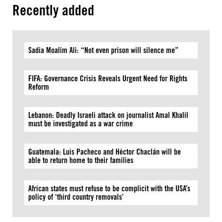
Recently added
Sadia Moalim Ali: “Not even prison will silence me”
FIFA: Governance Crisis Reveals Urgent Need for Rights
Reform
Lebanon: Deadly Israeli attack on journalist Amal Khalil
must be investigated as a war crime
Guatemala: Luis Pacheco and Héctor Chaclán will be
able to return home to their families
African states must refuse to be complicit with the USA’s
policy of ‘third country removals’