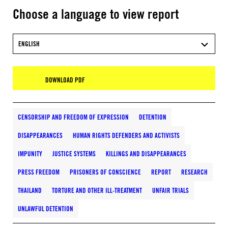
Choose a language to view report
ENGLISH
DOWNLOAD PDF
CENSORSHIP AND FREEDOM OF EXPRESSION
DETENTION
DISAPPEARANCES
HUMAN RIGHTS DEFENDERS AND ACTIVISTS
IMPUNITY
JUSTICE SYSTEMS
KILLINGS AND DISAPPEARANCES
PRESS FREEDOM
PRISONERS OF CONSCIENCE
REPORT
RESEARCH
THAILAND
TORTURE AND OTHER ILL-TREATMENT
UNFAIR TRIALS
UNLAWFUL DETENTION