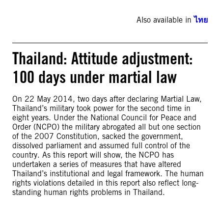
Also available in
ไทย
Thailand: Attitude adjustment:
100 days under martial law
On 22 May 2014, two days after declaring Martial Law,
Thailand’s military took power for the second time in
eight years. Under the National Council for Peace and
Order (NCPO) the military abrogated all but one section
of the 2007 Constitution, sacked the government,
dissolved parliament and assumed full control of the
country. As this report will show, the NCPO has
undertaken a series of measures that have altered
Thailand’s institutional and legal framework. The human
rights violations detailed in this report also reflect long-
standing human rights problems in Thailand.