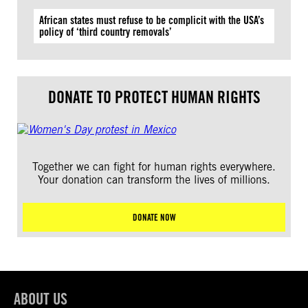
African states must refuse to be complicit with the USA’s
policy of ‘third country removals’
DONATE TO PROTECT HUMAN RIGHTS
Together we can fight for human rights everywhere.
Your donation can transform the lives of millions.
DONATE NOW
ABOUT US