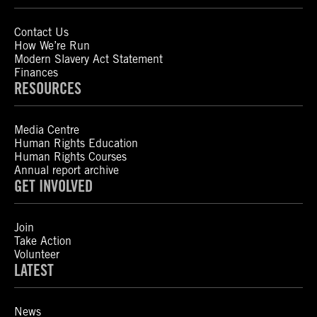
Contact Us
How We’re Run
Modern Slavery Act Statement
Finances
RESOURCES
Media Centre
Human Rights Education
Human Rights Courses
Annual report archive
GET INVOLVED
Join
Take Action
Volunteer
LATEST
News