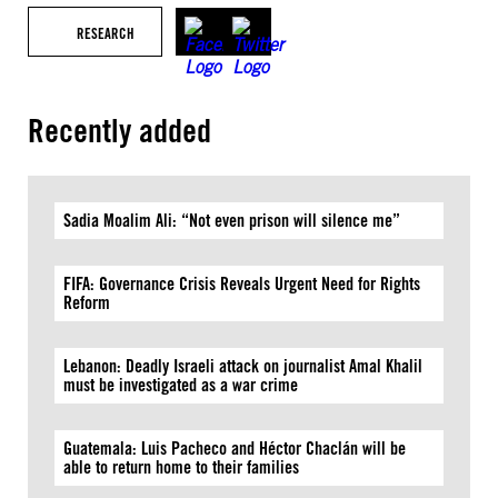
RESEARCH
Recently added
Sadia Moalim Ali: “Not even prison will silence me”
FIFA: Governance Crisis Reveals Urgent Need for Rights
Reform
Lebanon: Deadly Israeli attack on journalist Amal Khalil
must be investigated as a war crime
Guatemala: Luis Pacheco and Héctor Chaclán will be
able to return home to their families