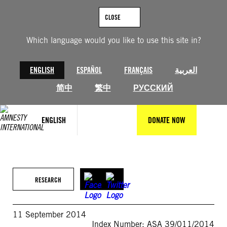
Skip
to
CLOSE
content
Which language would you like to use this site in?
ENGLISH
ESPAÑOL
FRANÇAIS
العربية
简中
繁中
РУССКИЙ
ENGLISH
DONATE NOW
RESEARCH
11 September 2014
Index Number: ASA 39/011/2014