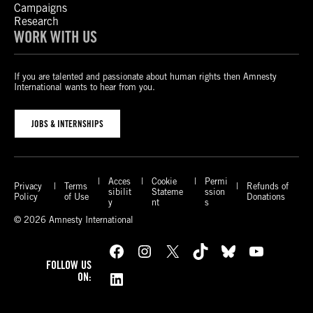
Campaigns
Research
WORK WITH US
If you are talented and passionate about human rights then Amnesty
International wants to hear from you.
JOBS & INTERNSHIPS
Acces
Cookie
Permi
Privacy
Terms
Refunds of
sibilit
Stateme
ssion
Policy
of Use
Donations
y
nt
s
© 2026 Amnesty International
Facebook
Instagram
X
TikTok
Bluesky
YouTube
FOLLOW US
LinkedIn
ON: