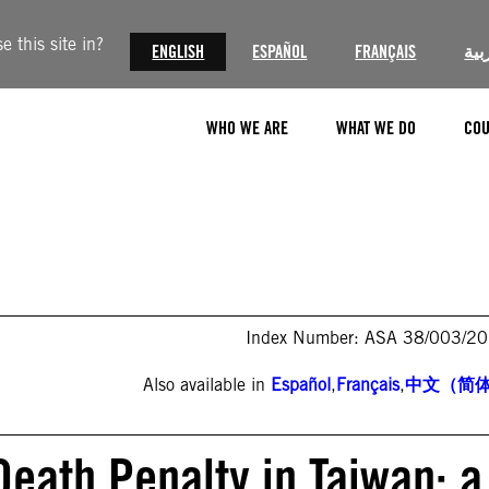
 this site in?
ENGLISH
ESPAÑOL
FRANÇAIS
الع
WHO WE ARE
WHAT WE DO
COU
Index Number: ASA 38/003/2
Also available in
Español
,
Français
,
中文（简
 Death Penalty in Taiwan: a