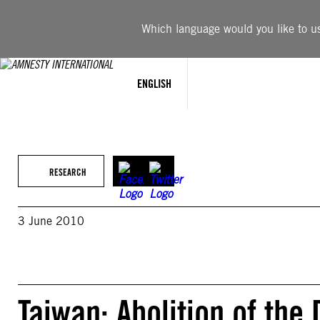
Skip
to
Which language would you like to use
content
ENGLISH
RESEARCH
3 June 2010
Taiwan: Abolition of the