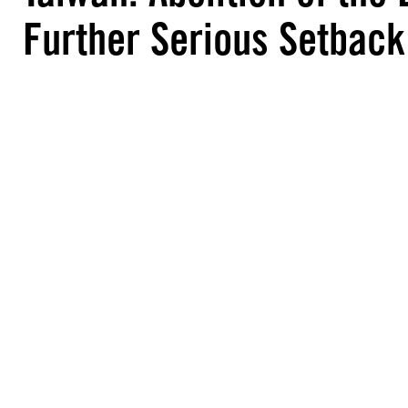
Further Serious Setback