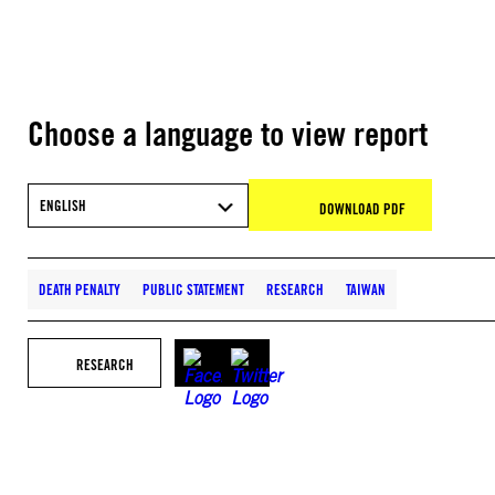
Choose a language to view report
ENGLISH
DOWNLOAD PDF
DEATH PENALTY
PUBLIC STATEMENT
RESEARCH
TAIWAN
RESEARCH