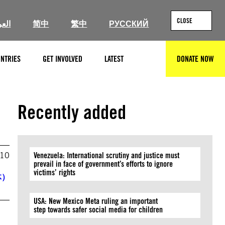
CLOSE
ربية
简中
繁中
РУССКИЙ
NTRIES
GET INVOLVED
LATEST
DONATE NOW
SEARCH
Recently added
010
Venezuela: International scrutiny and justice must
prevail in face of government’s efforts to ignore
victims’ rights
体）
USA: New Mexico Meta ruling an important
step towards safer social media for children