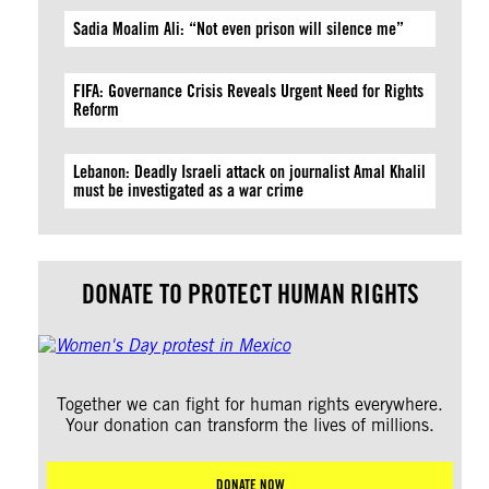
Sadia Moalim Ali: “Not even prison will silence me”
FIFA: Governance Crisis Reveals Urgent Need for Rights
Reform
Lebanon: Deadly Israeli attack on journalist Amal Khalil
must be investigated as a war crime
DONATE TO PROTECT HUMAN RIGHTS
Together we can fight for human rights everywhere.
Your donation can transform the lives of millions.
DONATE NOW