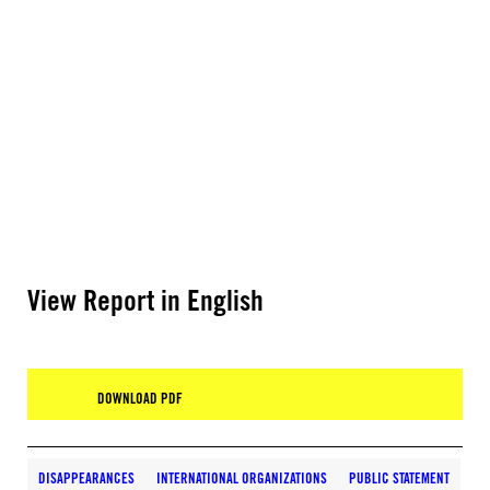
View Report in English
DOWNLOAD PDF
DISAPPEARANCES
INTERNATIONAL ORGANIZATIONS
PUBLIC STATEMENT