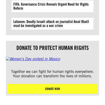
FIFA: Governance Crisis Reveals Urgent Need for Rights
Reform
Lebanon: Deadly Israeli attack on journalist Amal Khalil
must be investigated as a war crime
DONATE TO PROTECT HUMAN RIGHTS
Together we can fight for human rights everywhere.
Your donation can transform the lives of millions.
DONATE NOW