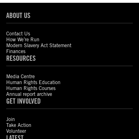
ABOUT US
Contact Us
How We’re Run
Modern Slavery Act Statement
Finances
RESOURCES
Media Centre
Human Rights Education
Human Rights Courses
Annual report archive
GET INVOLVED
Join
Take Action
Volunteer
LATEST