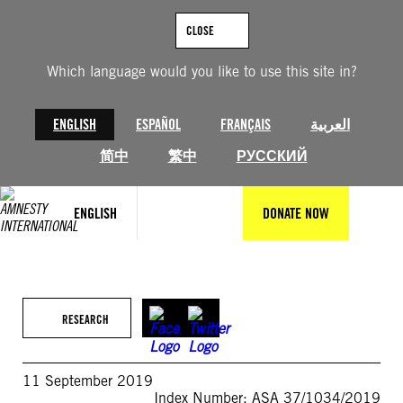
Skip
to
CLOSE
content
Which language would you like to use this site in?
ENGLISH
ESPAÑOL
FRANÇAIS
العربية
简中
繁中
РУССКИЙ
ENGLISH
DONATE NOW
RESEARCH
11 September 2019
Index Number: ASA 37/1034/2019