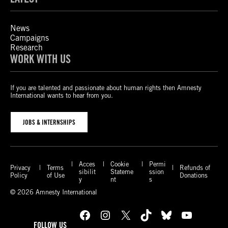
News
Campaigns
Research
WORK WITH US
If you are talented and passionate about human rights then Amnesty
International wants to hear from you.
JOBS & INTERNSHIPS
Acces
Cookie
Permi
Privacy
Terms
Refunds of
sibilit
Stateme
ssion
Policy
of Use
Donations
y
nt
s
© 2026 Amnesty International
Facebook
Instagram
X
TikTok
Bluesky
YouTube
FOLLOW US