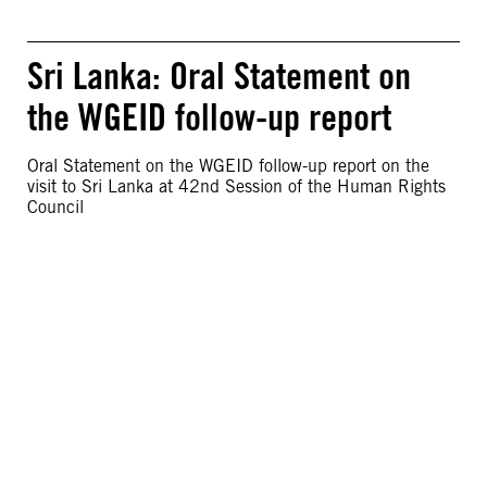
Sri Lanka: Oral Statement on
the WGEID follow-up report
Oral Statement on the WGEID follow-up report on the
visit to Sri Lanka at 42nd Session of the Human Rights
Council