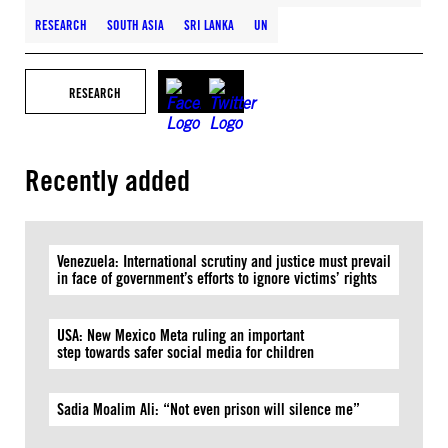
RESEARCH
SOUTH ASIA
SRI LANKA
UN
RESEARCH
Recently added
Venezuela: International scrutiny and justice must prevail
in face of government’s efforts to ignore victims’ rights
USA: New Mexico Meta ruling an important
step towards safer social media for children
Sadia Moalim Ali: “Not even prison will silence me”