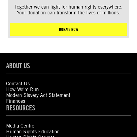
Together we can fight for human rights everywhere.
Your donation can transform the lives of millions.
DONATE NOW
ABOUT US
Contact Us
How We’re Run
Modern Slavery Act Statement
Finances
RESOURCES
Media Centre
Human Rights Education