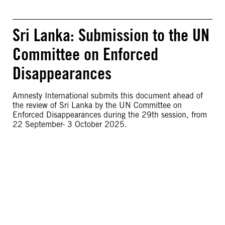
Sri Lanka: Submission to the UN
Committee on Enforced
Disappearances
Amnesty International submits this document ahead of
the review of Sri Lanka by the UN Committee on
Enforced Disappearances during the 29th session, from
22 September- 3 October 2025.