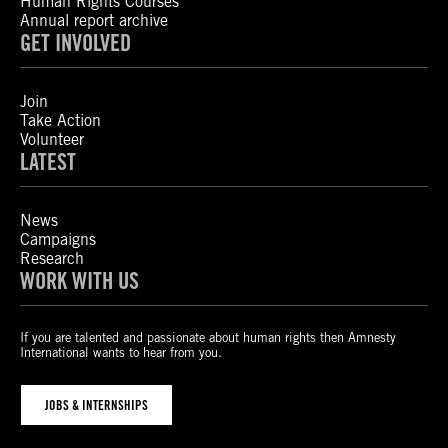
Human Rights Courses
Annual report archive
GET INVOLVED
Join
Take Action
Volunteer
LATEST
News
Campaigns
Research
WORK WITH US
If you are talented and passionate about human rights then Amnesty
International wants to hear from you.
JOBS & INTERNSHIPS