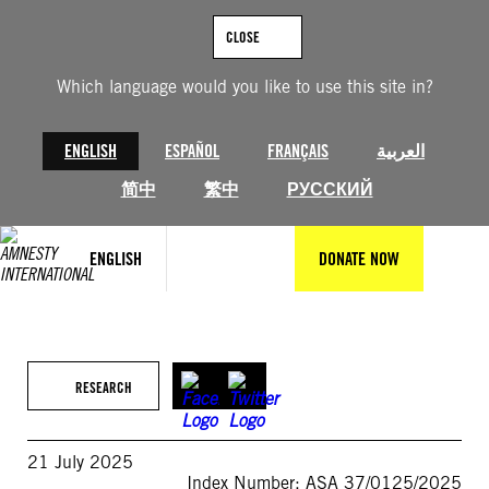
Skip
to
CLOSE
content
Which language would you like to use this site in?
ENGLISH
ESPAÑOL
FRANÇAIS
العربية
简中
繁中
РУССКИЙ
ENGLISH
DONATE NOW
RESEARCH
21 July 2025
Index Number: ASA 37/0125/2025