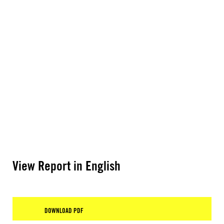
View Report in English
DOWNLOAD PDF