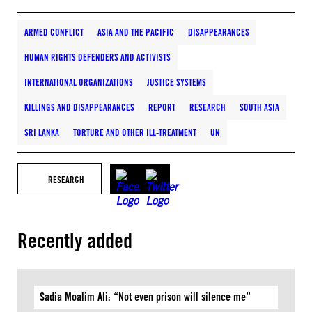
ARMED CONFLICT
ASIA AND THE PACIFIC
DISAPPEARANCES
HUMAN RIGHTS DEFENDERS AND ACTIVISTS
INTERNATIONAL ORGANIZATIONS
JUSTICE SYSTEMS
KILLINGS AND DISAPPEARANCES
REPORT
RESEARCH
SOUTH ASIA
SRI LANKA
TORTURE AND OTHER ILL-TREATMENT
UN
RESEARCH
Recently added
Sadia Moalim Ali: “Not even prison will silence me”