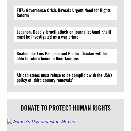
FIFA: Governance Crisis Reveals Urgent Need for Rights
Reform
Lebanon: Deadly Israeli attack on journalist Amal Khalil
must be investigated as a war crime
Guatemala: Luis Pacheco and Héctor Chaclán will be
able to return home to their families
African states must refuse to be complicit with the USA’s
policy of ‘third country removals’
DONATE TO PROTECT HUMAN RIGHTS